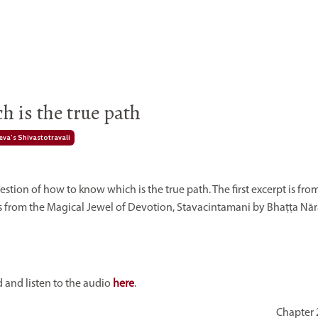
 is the true path
va’s Shivastotravali
ion of how to know which is the true path. The first excerpt is fro
s from the
Magical Jewel of Devotion, Stavacintamani by Bhaṭṭa Nār
and listen to the audio
here
.
Chapter 2