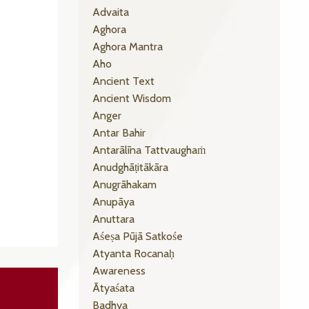
Advaita
Aghora
Aghora Mantra
Aho
Ancient Text
Ancient Wisdom
Anger
Antar Bahir
Antarālīna Tattvaughaṁ
Anudghāṭitākāra
Anugrāhakam
Anupāya
Anuttara
Aśeṣa Pūjā Satkośe
Atyanta Rocanaḥ
Awareness
Ātyaśata
Badhya