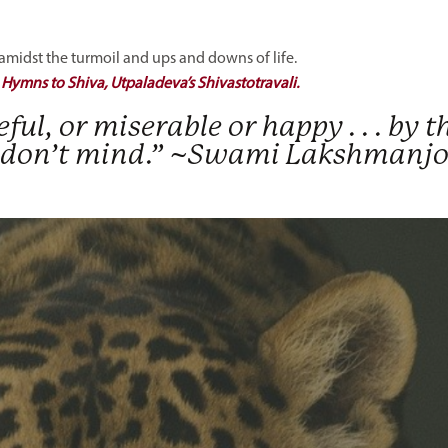
idst the turmoil and ups and downs of life.
:
Hymns to Shiva, Utpaladeva’s Shivastotravali.
ceful, or miserable or happy . . . by t
 . I don’t mind.” ~Swami Lakshmanj