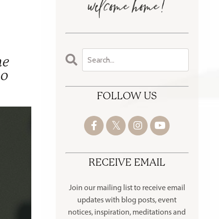
he
oo
FOLLOW US
RECEIVE EMAIL
Join our mailing list to receive
email
updates with blog posts, event
notices, inspiration, meditations and