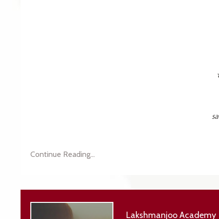
sa
Continue Reading...
Lakshmanjoo Academy