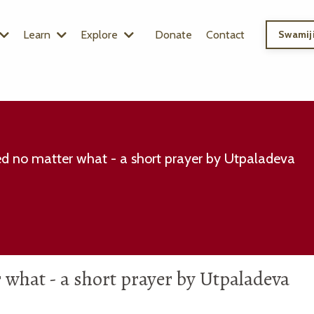
Learn
Explore
Donate
Contact
Swamiji
d no matter what - a short prayer by Utpaladeva
what - a short prayer by Utpaladeva