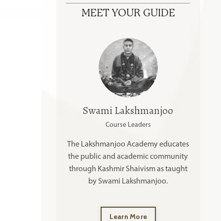
MEET YOUR GUIDE
Swami Lakshmanjoo
Course Leaders
The Lakshmanjoo Academy educates
the public and academic community
through Kashmir Shaivism as taught
by Swami Lakshmanjoo.
Learn More