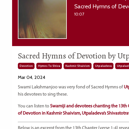
Sacred Hymns of Devo
10:07
Sacred Hymns of Devotion by Utp
Devotion
Hymns To Shiva
Kashmir Shaivism
Utpaladeva
Utpalade
Mar 04, 2024
Swami Lakshmanjoo was very fond of Sacred Hymns of
Ut
his devotees to sing these.
You can listen to
Swamiji and devotees chanting the 13th 
of Devotion in Kashmir Shaivism, Utpaladeva’s Shivastotra
Below is an excerpt from the 13th Chapter (verse 1-4) rev