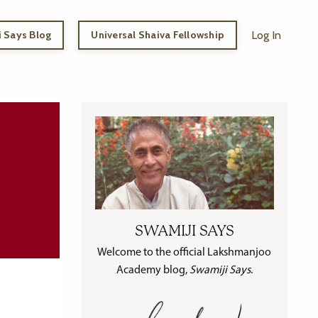
 Says Blog
Universal Shaiva Fellowship
Log In
SWAMIJI SAYS
Welcome to the official Lakshmanjoo
Academy blog,
Swamiji Says
.