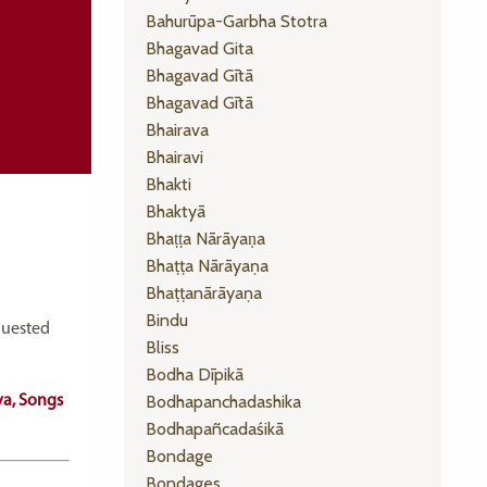
Bahurūpa-Garbha Stotra
Bhagavad Gita
Bhagavad Gītā
Bhagavad Gītā
Bhairava
Bhairavi
Bhakti
Bhaktyā
Bhaṭṭa Nārāyaṇa
Bhaṭṭa Nārāyaṇa
Bhaṭṭanārāyaṇa
Bindu
equested
Bliss
Bodha Dīpikā
Bodhapanchadashika
va, Songs
Bodhapañcadaśikā
Bondage
Bondages