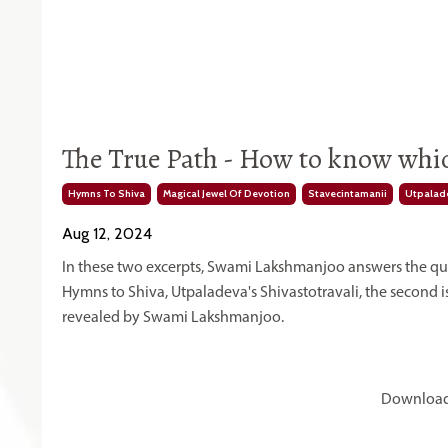
The True Path - How to know which
Hymns To Shiva
Magical Jewel Of Devotion
Stavecintamanii
Utpalade
Aug 12, 2024
In these two excerpts, Swami Lakshmanjoo answers the quest
Hymns to Shiva, Utpaladeva's Shivastotravali, the second i
revealed by Swami Lakshmanjoo.
Download 