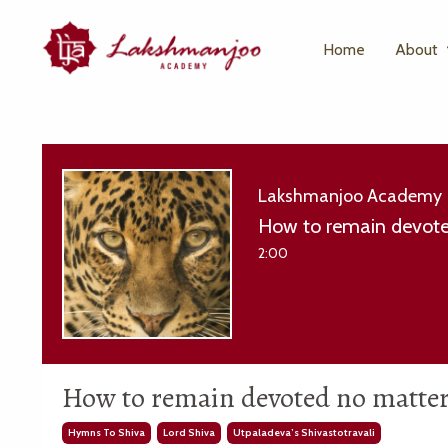
Home
About
Lakshmanjoo Academy
How to remain devote
2:00
How to remain devoted no matter 
Hymns To Shiva
Lord Shiva
Utpaladeva’s Shivastotravali