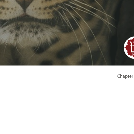
Chapter 