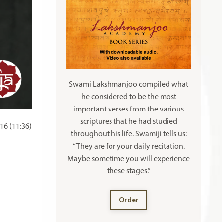
Swami Lakshmanjoo compiled what
he considered to be the most
important verses from the various
scriptures that he had studied
16 (11:36)
throughout his life. Swamiji tells us:
“They are for your daily recitation.
Maybe sometime you will experience
these stages.”
Order