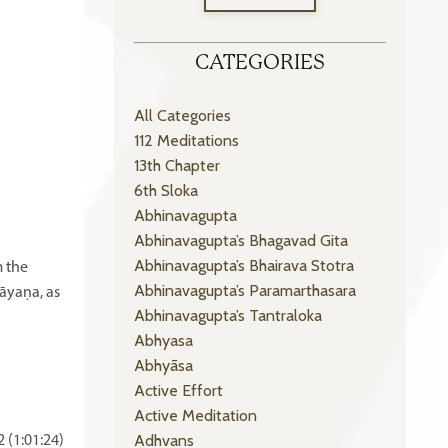
CATEGORIES
All Categories
112 Meditations
13th Chapter
6th Sloka
Abhinavagupta
Abhinavagupta’s Bhagavad Gita
Abhinavagupta’s Bhairava Stotra
m the
Abhinavagupta’s Paramarthasara
āyaṇa, as
Abhinavagupta’s Tantraloka
Abhyasa
Abhyāsa
Active Effort
Active Meditation
Adhvans
 (1:01:24)