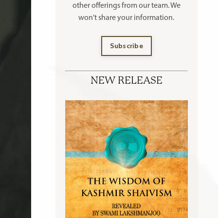
other offerings
from our team. We
won't share your information.
Subscribe
NEW RELEASE