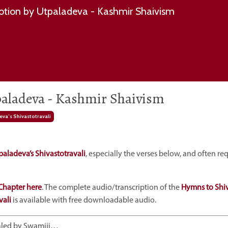
tion by Utpaladeva - Kashmir Shaivism
aladeva - Kashmir Shaivism
va’s Shivastotravali
paladeva’s Shivastotravali
, especially the verses below, and often r
Chapter here
. The complete audio/transcription of the
Hymns to Shi
vali
is available with free downloadable audio.
ealed by Swamiji…