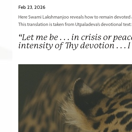
Feb 23, 2026
Here Swami Lakshmanjoo reveals how to remain devoted am
This translation is taken from Utpaladeva’s devotional text
“Let me be . . . in crisis or pea
intensity of Thy devotion . .