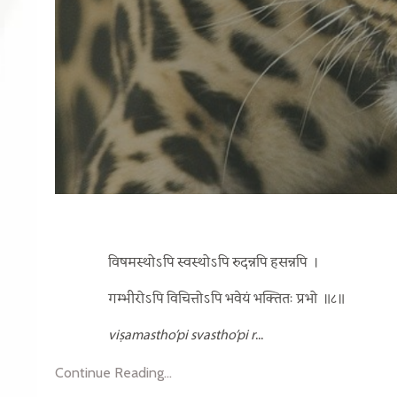
विषमस्थोऽपि स्वस्थोऽपि रुदन्नपि हसन्नपि
।
गम्भीरोऽपि विचित्तोऽपि भवेयं भक्तितः प्रभो
॥८॥
viṣamastho’pi svastho’pi r
...
Continue Reading...