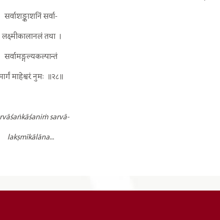
सर्वाशङ्काशनिं सर्वा-
लक्ष्मीकालानलं तथा
।
सर्वामङ्गल्यकल्पान्तं
मार्गं माहेश्वरं नुमः
॥२८॥
rvāśaṅkāśaniṁ sarvā-
lakṣmīkālāna
...