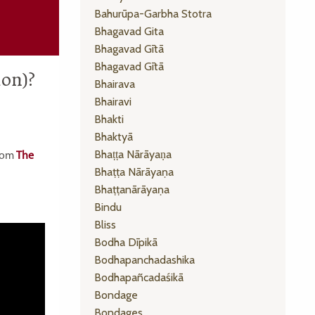
Bahurūpa-Garbha Stotra
Bhagavad Gita
Bhagavad Gītā
Bhagavad Gītā
ion)?
Bhairava
Bhairavi
Bhakti
Bhaktyā
Bhaṭṭa Nārāyaṇa
from
The
Bhaṭṭa Nārāyaṇa
Bhaṭṭanārāyaṇa
Bindu
Bliss
Bodha Dīpikā
Bodhapanchadashika
Bodhapañcadaśikā
Bondage
Bondages