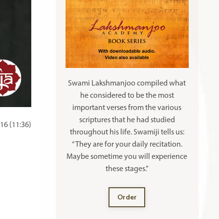
Swami Lakshmanjoo compiled what
he considered to be the most
important verses from the various
scriptures that he had studied
16 (11:36)
throughout his life. Swamiji tells us:
“They are for your daily recitation.
Maybe sometime you will experience
these stages.”
Order