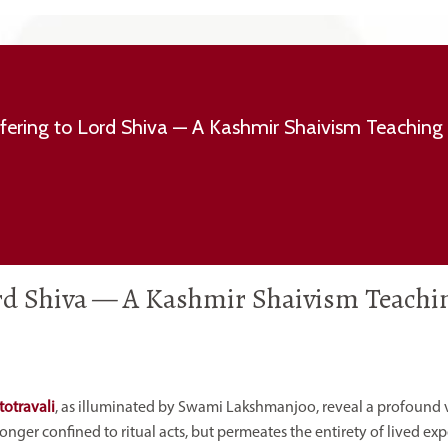
fering to Lord Shiva — A Kashmir Shaivism Teaching
ord Shiva — A Kashmir Shaivism Teachi
totravali
, as illuminated by Swami Lakshmanjoo, reveal a profound v
ger confined to ritual acts, but permeates the entirety of lived exp