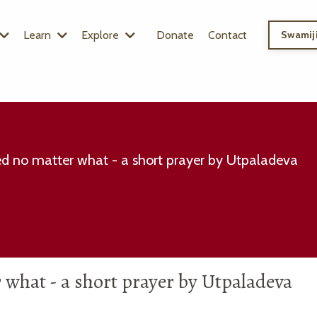
Learn
Explore
Donate
Contact
Swamiji
d no matter what - a short prayer by Utpaladeva
what - a short prayer by Utpaladeva