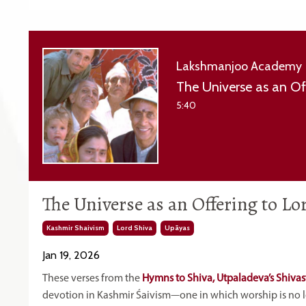
Lakshmanjoo Academy
The Universe as an Of
5:40
The Universe as an Offering to L
Kashmir Shaivism
Lord Shiva
Upāyas
Jan 19, 2026
These verses from the
Hymns
to Shiva, Utpaladeva’s Shivas
devotion in Kashmir Śaivism—one in which worship is no lon