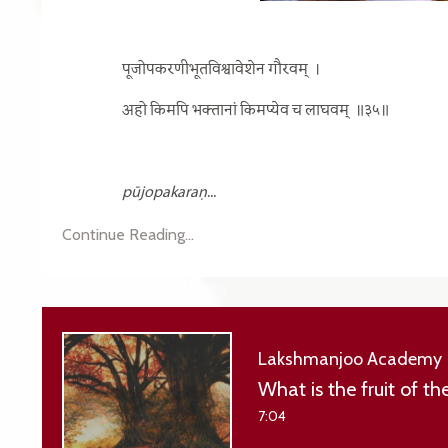
पूजोपकरणीभूतविश्वावेशेन गौरवम्
।
अहो किमपि भक्तानां किमप्येव च लाघवम्
॥३५॥
pūjopakaraṇ
...
Continue Reading...
Lakshmanjoo Academy
What is the fruit of t
7:04