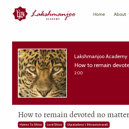
Home
About
Lakshmanjoo Academy
How to remain devote
2:00
How to remain devoted no matter 
Hymns To Shiva
Lord Shiva
Utpaladeva’s Shivastotravali