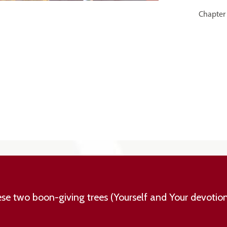
Chapter 
hese two boon-giving trees (Yourself and Your devotio