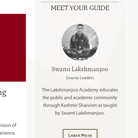
MEET YOUR GUIDE
Swami Lakshmanjoo
Course Leaders
ng
The Lakshmanjoo Academy educates
the public and academic community
through Kashmir Shaivism as taught
by Swami Lakshmanjoo.
ision of
erience.
Learn More