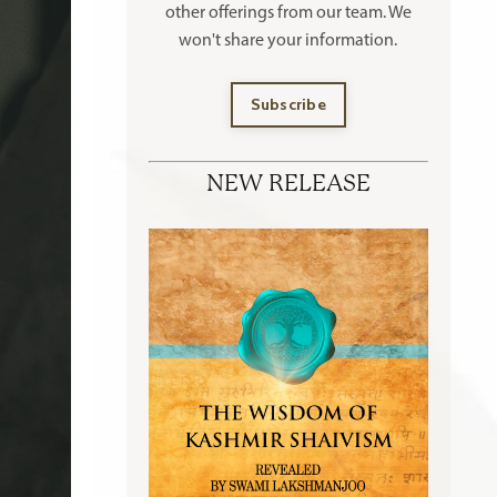
other offerings
from our team. We
won't share your information.
Subscribe
NEW RELEASE