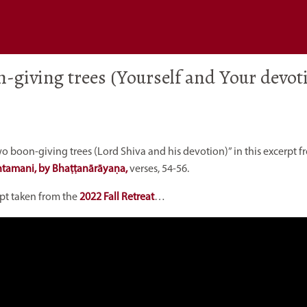
n-giving trees (Yourself and Your devot
wo boon-giving trees (Lord Shiva and his devotion)” in this excerpt 
ntamani, by Bhaṭṭanārāyaṇa,
verses, 54-56.
rpt taken from the
2022 Fall Retreat
…