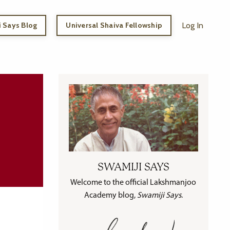
 Says Blog
Universal Shaiva Fellowship
Log In
SWAMIJI SAYS
Welcome to the official Lakshmanjoo
Academy blog,
Swamiji Says
.