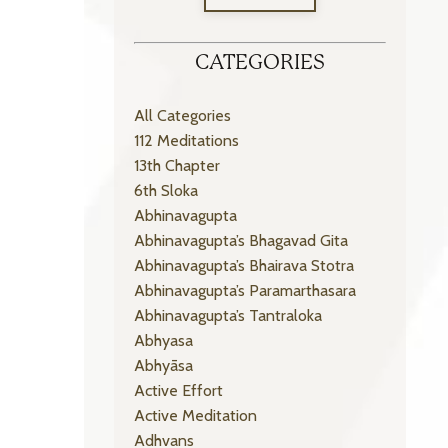
CATEGORIES
All Categories
112 Meditations
13th Chapter
6th Sloka
Abhinavagupta
Abhinavagupta’s Bhagavad Gita
Abhinavagupta’s Bhairava Stotra
Abhinavagupta’s Paramarthasara
Abhinavagupta’s Tantraloka
Abhyasa
Abhyāsa
Active Effort
Active Meditation
Adhvans