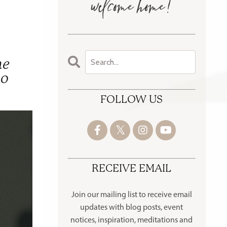
he
oo
FOLLOW US
RECEIVE EMAIL
Join our mailing list to receive
email
updates with blog posts, event
notices, inspiration, meditations and