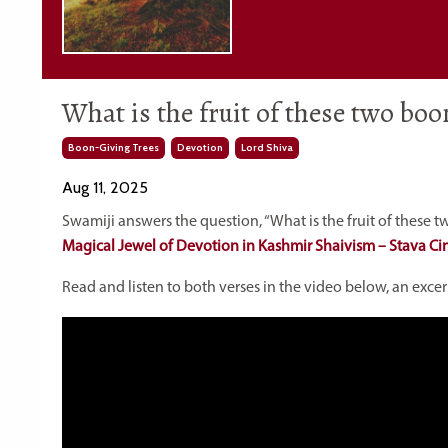
What is the fruit of these two boo
Boon-Giving Trees
Devotion
Lord Shiva
Aug 11, 2025
Swamiji answers the question, “What is the fruit of these t
Magical Jewel of Devotion in Kashmir Shaivism – Stava Ci
Read and listen to both verses in the video below, an exce