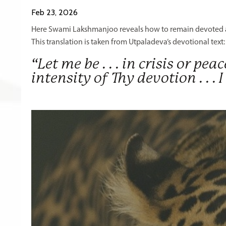
Feb 23, 2026
Here Swami Lakshmanjoo reveals how to remain devoted am
This translation is taken from Utpaladeva’s devotional text
“Let me be . . . in crisis or pea
intensity of Thy devotion . .