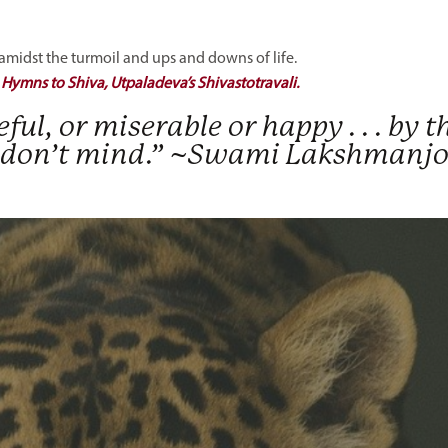
idst the turmoil and ups and downs of life.
:
Hymns to Shiva, Utpaladeva’s Shivastotravali.
ceful, or miserable or happy . . . by t
 . I don’t mind.” ~Swami Lakshmanj