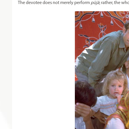
The devotee does not merely perform
pūjā
; rather, the wh