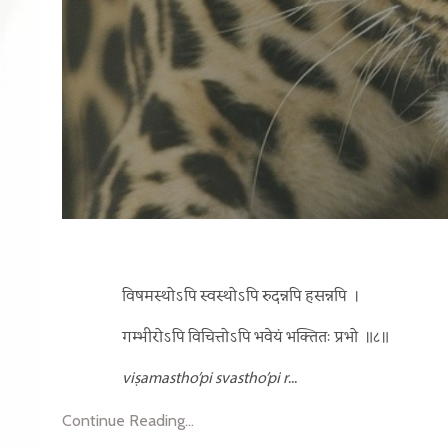
विषमस्थोऽपि स्वस्थोऽपि रुदन्नपि हसन्नपि
।
गम्भीरोऽपि विचित्तोऽपि भवेयं भक्तितः प्रभो
॥८॥
viṣamastho’pi svastho’pi r
...
Continue Reading...