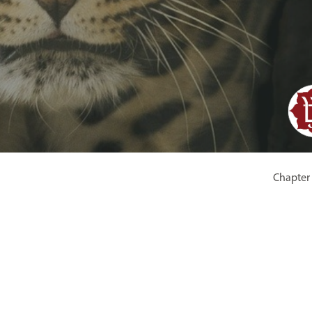
Chapter 