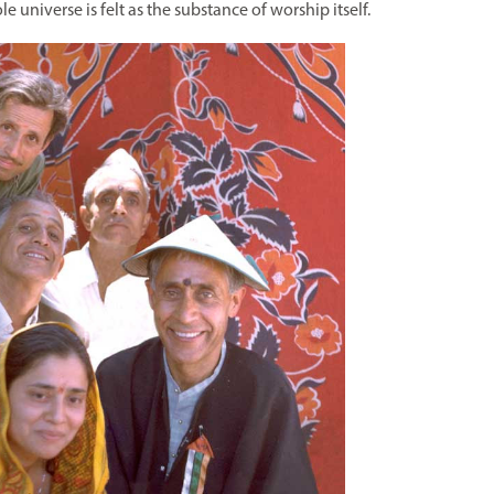
ole universe is felt as the substance of worship itself.