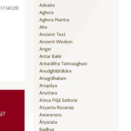
Advaita
17 (43:29)
Aghora
Aghora Mantra
Aho
Ancient Text
Ancient Wisdom
Anger
Antar Bahir
Antarālīna Tattvaughaṁ
Anudghāṭitākāra
Anugrāhakam
Anupāya
Anuttara
Aśeṣa Pūjā Satkośe
Atyanta Rocanaḥ
n)?
Awareness
Ātyaśata
Badhya