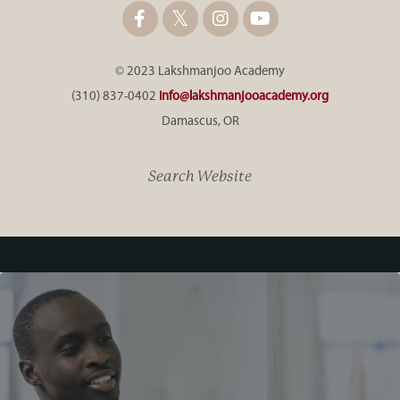
© 2023 Lakshmanjoo Academy
(310) 837-0402
info@lakshmanjooacademy.org
Damascus, OR
Search Website