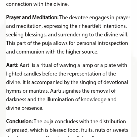
connection with the divine.
Prayer and Meditation:
The devotee engages in prayer
and meditation, expressing their heartfelt intentions,
seeking blessings, and surrendering to the divine will.
This part of the puja allows for personal introspection
and communion with the higher source.
Aarti:
Aarti is a ritual of waving a lamp or a plate with
lighted candles before the representation of the
divine. It is accompanied by the singing of devotional
hymns or mantras. Aarti signifies the removal of
darkness and the illumination of knowledge and
divine presence.
Conclusion:
The puja concludes with the distribution
of prasad, which is blessed food, fruits, nuts or sweets