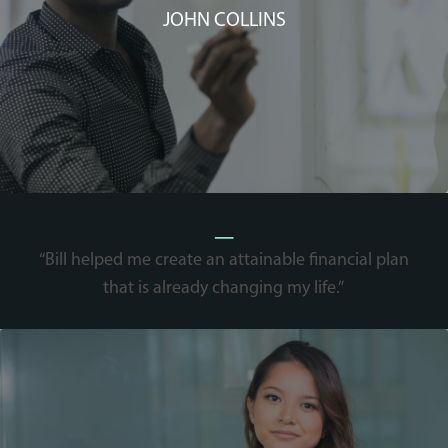
JOHN COLLINS
_
“Bill helped me create an attainable financial plan
that is already changing my life.”