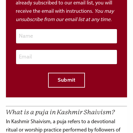
already subscribed to our email list, you will
receive the email with instructions.
You may
u
nsubscribe from our email list at any time.
Submit
What is a puja in Kashmir Shaivism?
In Kashmir Shaivism, a puja refers to a devotional
ritual or worship practice performed by followers of