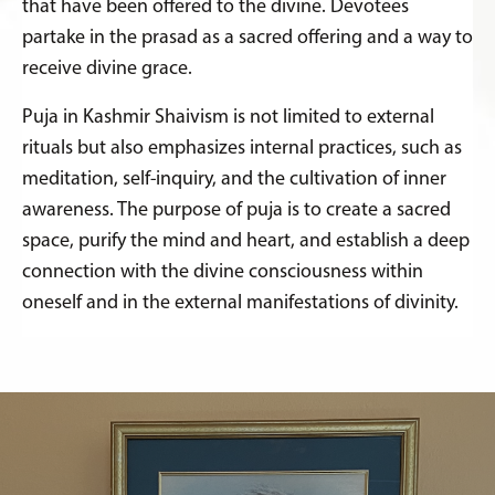
that have been offered to the divine. Devotees
partake in the prasad as a sacred offering and a way to
receive divine grace.
Puja in Kashmir Shaivism is not limited to external
rituals but also emphasizes internal practices, such as
meditation, self-inquiry, and the cultivation of inner
awareness. The purpose of puja is to create a sacred
space, purify the mind and heart, and establish a deep
connection with the divine consciousness within
oneself and in the external manifestations of divinity.