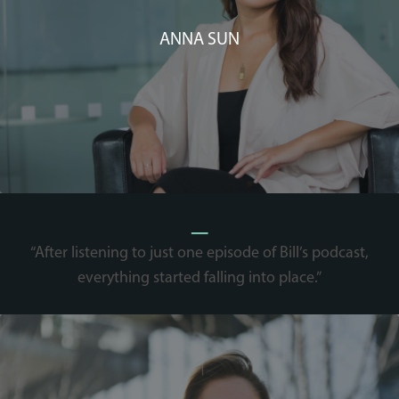
ANNA SUN
_
“After listening to just one episode of Bill’s podcast,
everything started falling into place.”