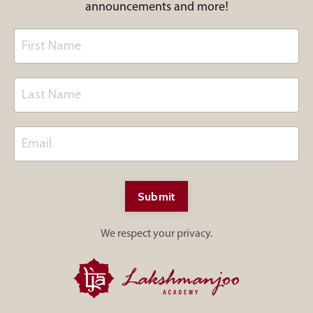
announcements and more!
Submit
We respect your privacy.