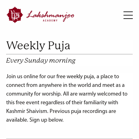
Weekly Puja
Every Sunday morning
Join us online for our free weekly puja, a place to
connect from anywhere in the world and meet as a
community for worship.
All are warmly welcomed to
this free event regardless of their familiarity with
Kashmir Shaivism.
Previous puja recordings are
available. Sign up below.