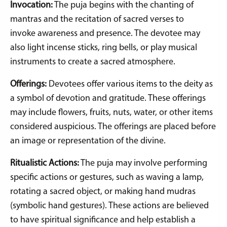
Invocation:
The puja begins with the chanting of
mantras and the recitation of sacred verses to
invoke awareness and presence. The devotee may
also light incense sticks, ring bells, or play musical
instruments to create a sacred atmosphere.
Offerings:
Devotees offer various items to the deity as
a symbol of devotion and gratitude. These offerings
may include flowers, fruits, nuts, water, or other items
considered auspicious. The offerings are placed before
an image or representation of the divine.
Ritualistic Actions:
The puja may involve performing
specific actions or gestures, such as waving a lamp,
rotating a sacred object, or making hand mudras
(symbolic hand gestures). These actions are believed
to have spiritual significance and help establish a