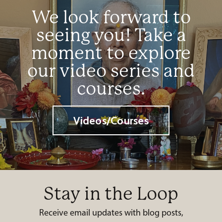
We look forward to
seeing you! Take a
moment to explore
our video series and
courses.
Videos/Courses
Stay in the Loop
Receive email updates with blog posts,