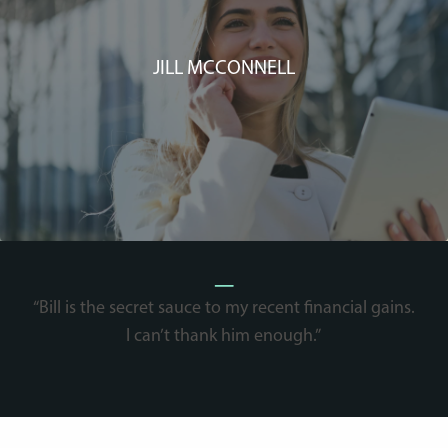
JILL MCCONNELL
_
“Bill is the secret sauce to my recent financial gains.
I can’t thank him enough.”