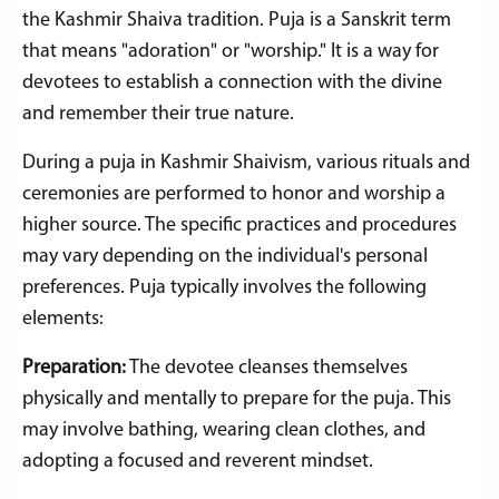
the Kashmir Shaiva tradition. Puja is a Sanskrit term
that means "adoration" or "worship." It is a way for
devotees to establish a connection with the divine
and remember their true nature.
During a puja in Kashmir Shaivism, various rituals and
ceremonies are performed to honor and worship a
higher source. The specific practices and procedures
may vary depending on the individual's personal
preferences. Puja typically involves the following
elements:
Preparation:
The devotee cleanses themselves
physically and mentally to prepare for the puja. This
may involve bathing, wearing clean clothes, and
adopting a focused and reverent mindset.