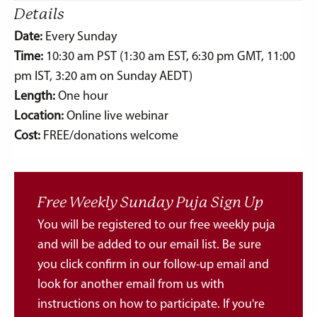
Details
Date:
Every Sunday
Time:
10:30 am PST (1:30 am EST, 6:30 pm GMT, 11:00
pm IST, 3:20 am on Sunday AEDT)
Length:
One hour
Location:
Online live webinar
Cost:
FREE/donations welcome
Free Weekly Sunday Puja Sign Up
You will be registered to our free weekly puja
and will be added to our email list. Be sure
you click confirm in our follow-up email and
look for another email from us with
instructions on how to participate. If you're