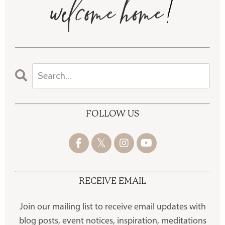
FOLLOW US
RECEIVE EMAIL
Join our mailing list to receive
email updates with
blog posts, event notices, inspiration, meditations