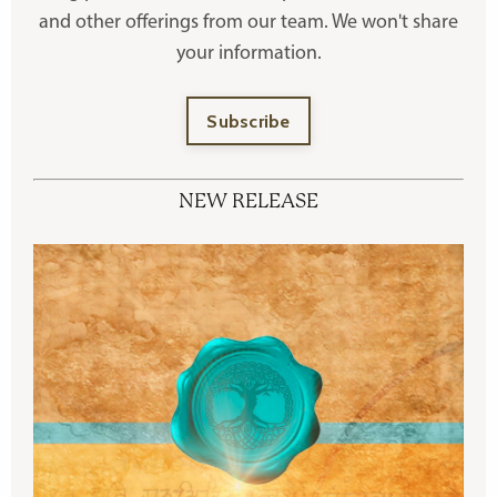
and other offerings
from our team. We won't share
your information.
Subscribe
NEW RELEASE