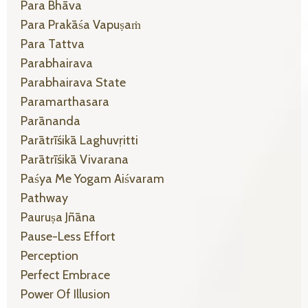
Para Bhāva
Para Prakāśa Vapuṣaṁ
Para Tattva
Parabhairava
Parabhairava State
Paramarthasara
Parānanda
Parātrīśikā Laghuvṛitti
Parātrīśikā Vivarana
Paśya Me Yogam Aiśvaram
Pathway
Pauruṣa Jñāna
Pause-Less Effort
Perception
Perfect Embrace
Power Of Illusion