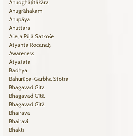
Anudghāṭitākāra
Anugrāhakam
Anupāya
Anuttara
Aśeṣa Pūjā Satkośe
Atyanta Rocanaḥ
Awareness
Ātyaśata
Badhya
Bahurūpa-Garbha Stotra
Bhagavad Gita
Bhagavad Gītā
Bhagavad Gītā
Bhairava
Bhairavi
Bhakti