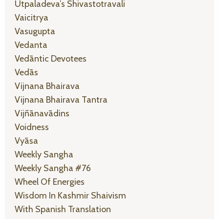
Utpaladeva’s Shivastotravali
Vaicitrya
Vasugupta
Vedanta
Vedāntic Devotees
Vedās
Vijnana Bhairava
Vijnana Bhairava Tantra
Vijñānavādins
Voidness
Vyāsa
Weekly Sangha
Weekly Sangha #76
Wheel Of Energies
Wisdom In Kashmir Shaivism
With Spanish Translation