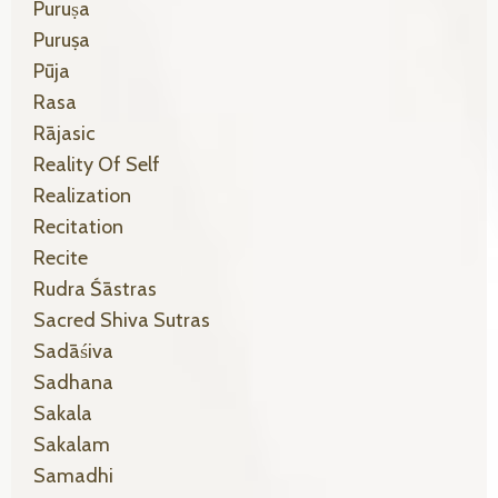
Puruṣa
Puruṣa
Pūja
Rasa
Rājasic
Reality Of Self
Realization
Recitation
Recite
Rudra Śāstras
Sacred Shiva Sutras
Sadāśiva
Sadhana
Sakala
Sakalam
Samadhi