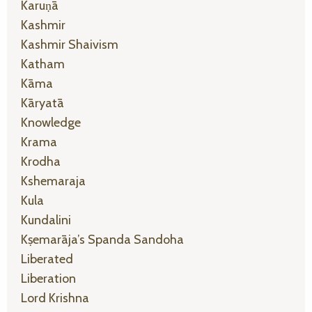
Karuṇā
Kashmir
Kashmir Shaivism
Katham
Kāma
Kāryatā
Knowledge
Krama
Krodha
Kshemaraja
Kula
Kundalini
Kṣemarāja’s Spanda Sandoha
Liberated
Liberation
Lord Krishna