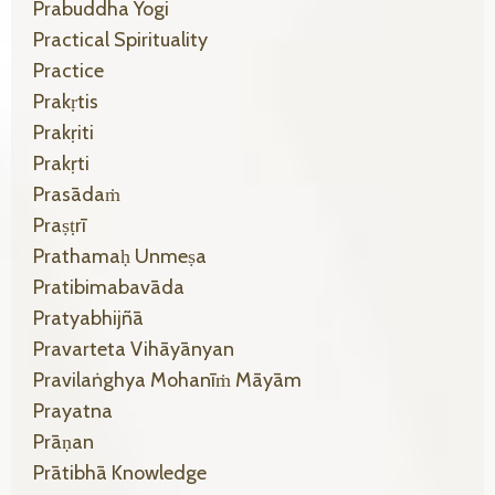
Prabuddha Yogi
Practical Spirituality
Practice
Prakṛtis
Prakṛiti
Prakṛti
Prasādaṁ
Praṣṭrī
Prathamaḥ Unmeṣa
Pratibimabavāda
Pratyabhijñā
Pravarteta Vihāyānyan
Pravilaṅghya Mohanīṁ Māyām
Prayatna
Prāṇan
Prātibhā Knowledge