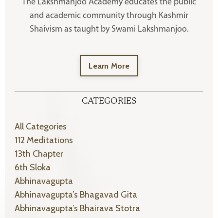
The Lakshmanjoo Academy educates the public
and academic community through Kashmir
Shaivism as taught by Swami Lakshmanjoo.
Learn More
CATEGORIES
All Categories
112 Meditations
13th Chapter
6th Sloka
Abhinavagupta
Abhinavagupta’s Bhagavad Gita
Abhinavagupta’s Bhairava Stotra