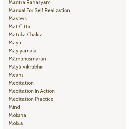
Mantra Rahasyam
Manual For Self Realization
Masters
Mat Citta
Matrika Chakra
Maya
Mayiyamala
Māmanusmaran
Māyā Vikṛtibhir
Means
Meditation
Meditation In Action
Meditation Practice
Mind
Moksha
Mokṣa