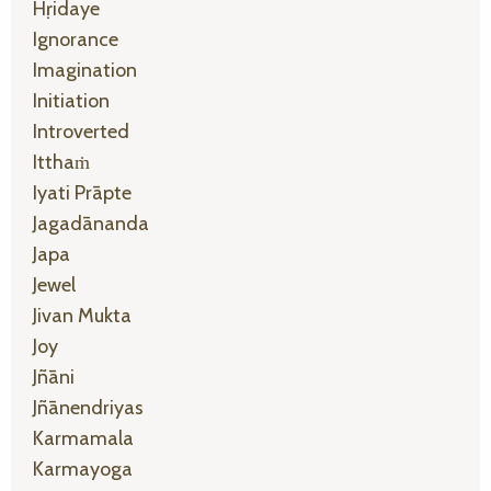
Hṛidaye
Ignorance
Imagination
Initiation
Introverted
Itthaṁ
Iyati Prāpte
Jagadānanda
Japa
Jewel
Jivan Mukta
Joy
Jñāni
Jñānendriyas
Karmamala
Karmayoga