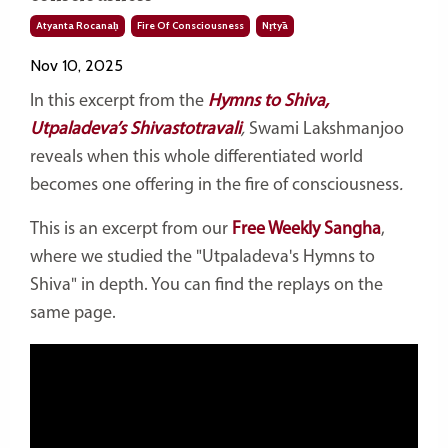
Atyanta Rocanaḥ
Fire Of Consciousness
Nṛtyā
Nov 10, 2025
In this excerpt from the
Hymns to Shiva,
Utpaladeva’s Shivastotravali
,
Swami Lakshmanjoo
reveals when this whole differentiated world
becomes one offering in the fire of consciousness
.
This is an excerpt from our
Free Weekly Sangha
,
where we studied the "Utpaladeva's Hymns to
Shiva" in depth. You can find the replays on the
same page.