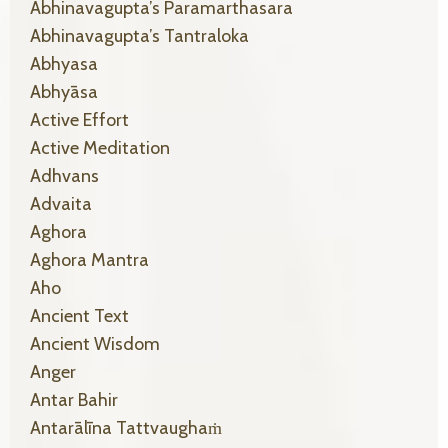
Abhinavagupta’s Paramarthasara
Abhinavagupta’s Tantraloka
Abhyasa
Abhyāsa
Active Effort
Active Meditation
Adhvans
Advaita
Aghora
Aghora Mantra
Aho
Ancient Text
Ancient Wisdom
Anger
Antar Bahir
Antarālīna Tattvaughaṁ