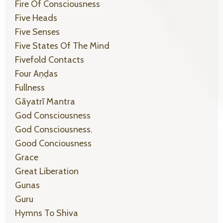
Fire Of Consciousness
Five Heads
Five Senses
Five States Of The Mind
Fivefold Contacts
Four Aṇḍas
Fullness
Gāyatrī Mantra
God Consciousness
God Consciousness.
Good Conciousness
Grace
Great Liberation
Gunas
Guru
Hymns To Shiva