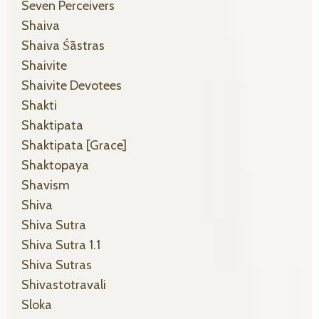
Seven Perceivers
Shaiva
Shaiva Śāstras
Shaivite
Shaivite Devotees
Shakti
Shaktipata
Shaktipata [grace]
Shaktopaya
Shavism
Shiva
Shiva Sutra
Shiva Sutra 1.1
Shiva Sutras
Shivastotravali
Sloka