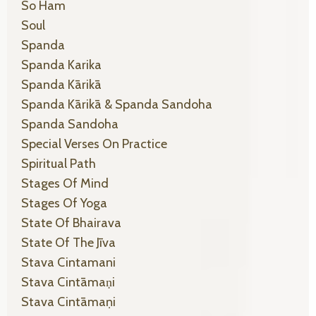
So Ham
Soul
Spanda
Spanda Karika
Spanda Kārikā
Spanda Kārikā & Spanda Sandoha
Spanda Sandoha
Special Verses On Practice
Spiritual Path
Stages Of Mind
Stages Of Yoga
State Of Bhairava
State Of The Jīva
Stava Cintamani
Stava Cintāmaṇi
Stava Cintāmaṇi