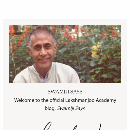
SWAMIJI SAYS
Welcome to the official Lakshmanjoo Academy
blog,
Swamiji Says
.