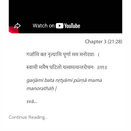
Chapter 3 (21:28)
गर्जामि बत नृत्यामि पूर्णा मम मनोरथाः
।
स्वामी ममैष घटितो यत्त्वमत्यन्तरोचनः
॥११॥
garjāmi bata nṛtyāmi pūrṇā mama
manorathāḥ |
svā
...
Continue Reading...