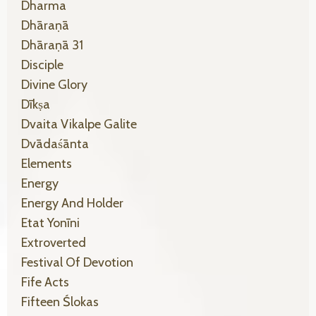
Dharma
Dhāraṇā
Dhāraṇā 31
Disciple
Divine Glory
Dīkṣa
Dvaita Vikalpe Galite
Dvādaśānta
Elements
Energy
Energy And Holder
Etat Yonīni
Extroverted
Festival Of Devotion
Fife Acts
Fifteen Ślokas