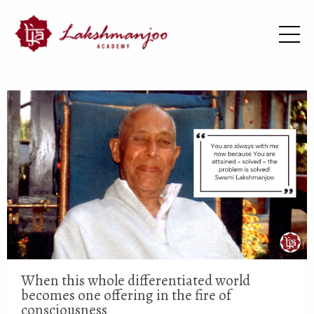
When this whole differentiated world
becomes one offering in the fire of
consciousness