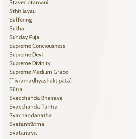
Stavecintamanii
Sthitilayau
Suffering
Sukha
Sunday Puja
Supreme Conciousness
Supreme Devi
Supreme Divinity
Supreme Medium Grace
[tivramadhyashaktipata]
Sūtra
Svacchanda Bhairava
Svacchanda Tantra
Svachandanatha
Svatantrātma
Svatantrya