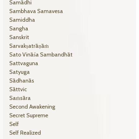
Samādhi
Sambhava Samavesa
Samiddha
Sangha
Sanskrit
Sarvakṣatrāṇāṁ
Sato Vināśa Sambandhāt
Sattvaguna
Satyuga
Sādhanās
Sāttvic
Saṁsāra
Second Awakening
Secret Supreme
Self
Self Realized