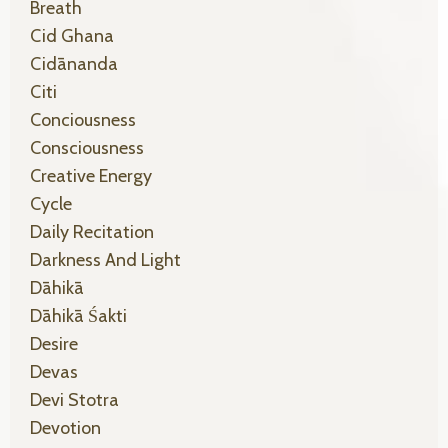
Breath
Cid Ghana
Cidānanda
Citi
Conciousness
Consciousness
Creative Energy
Cycle
Daily Recitation
Darkness And Light
Dāhikā
Dāhikā Śakti
Desire
Devas
Devi Stotra
Devotion