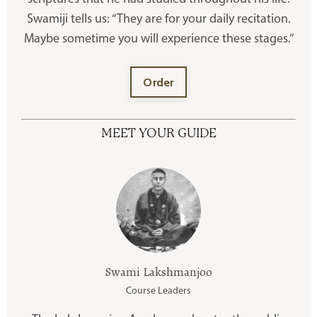
Swamiji tells us: “They are for your daily recitation.
Maybe sometime you will experience these stages.”
Order
MEET YOUR GUIDE
Swami Lakshmanjoo
Course Leaders