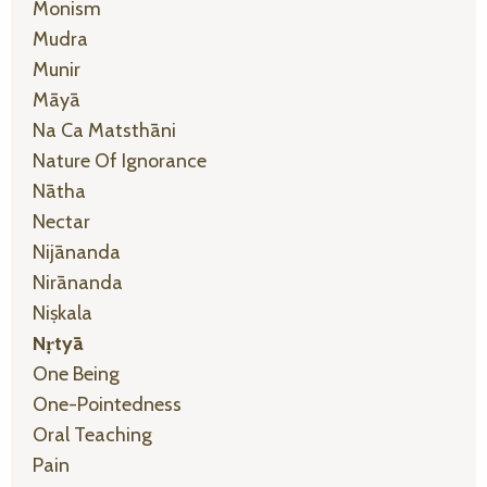
Monism
Mudra
Munir
Māyā
Na Ca Matsthāni
Nature Of Ignorance
Nātha
Nectar
Nijānanda
Nirānanda
Niṣkala
Nṛtyā
One Being
One-Pointedness
Oral Teaching
Pain