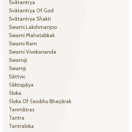
Svātantrya
Svātantrya Of God
Svātantrya Shakti
Swami Lakshmanjoo
Swami Mahatabkak
Swami Ram
Swami Vivekananda
Swamiji
Swamji
Sāttvic
Śāktopāya
Śloka
Śloka Of Śaṁbhu Bhaṭṭārak
Tanmātras
Tantra
Tantraloka