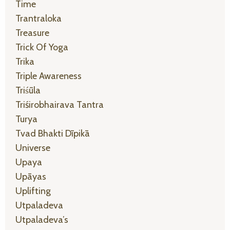
Time
Trantraloka
Treasure
Trick Of Yoga
Trika
Triple Awareness
Triśūla
Triśirobhairava Tantra
Turya
Tvad Bhakti Dīpikā
Universe
Upaya
Upāyas
Uplifting
Utpaladeva
Utpaladeva’s