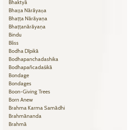
Bhaktyā
Bhaṭṭa Nārāyaṇa
Bhaṭṭa Nārāyaṇa
Bhaṭṭanārāyaṇa
Bindu
Bliss
Bodha Dīpikā
Bodhapanchadashika
Bodhapañcadaśikā
Bondage
Bondages
Boon-Giving Trees
Born Anew
Brahma Karma Samādhi
Brahmānanda
Brahmā