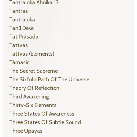
Tantraloka Ahnika 13
Tantras
Tantrāloka
Tanū Deśe
Tat Prāsāda
Tattvas
Tattvas (elements)
Tāmasic
The Secret Supreme
The Sixfold Path Of The Universe
Theory Of Reflection
Third Awakening
Thirty-Six Elements
Three States Of Awareness
Three States Of Subtle Sound
Three Upayas