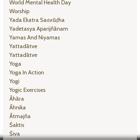
World Mental Health Day
Worship
Yada Ekatra Saṁrūḍha
Yadetasya Aparijñānam
Yamas And Niyamas
Yattadātve
Yattadātve
Yoga
Yoga In Action
Yogi
Yogic Exercises
Āhāra
Āhnika
Ātmajña
Śaktis
Śiva