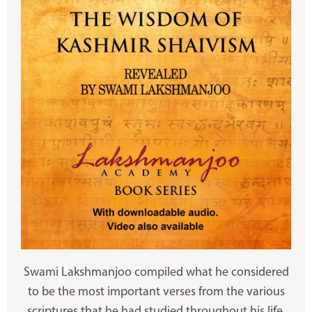
Swami Lakshmanjoo compiled what he considered
to be the most important verses from the various
scriptures that he had studied throughout his life.