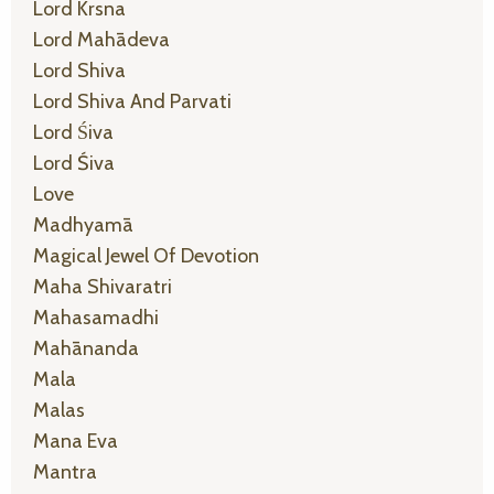
Lord Krsna
Lord Mahādeva
Lord Shiva
Lord Shiva And Parvati
Lord Śiva
Lord Śiva
Love
Madhyamā
Magical Jewel Of Devotion
Maha Shivaratri
Mahasamadhi
Mahānanda
Mala
Malas
Mana Eva
Mantra