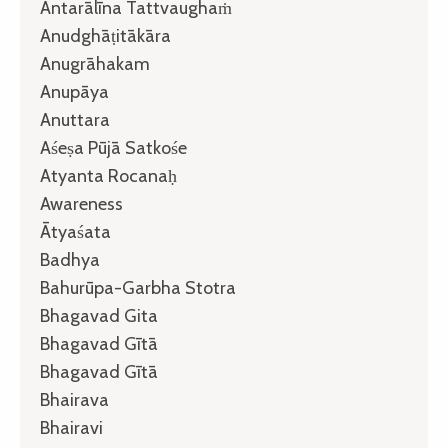
Antarālīna Tattvaughaṁ
Anudghāṭitākāra
Anugrāhakam
Anupāya
Anuttara
Aśeṣa Pūjā Satkośe
Atyanta Rocanaḥ
Awareness
Ātyaśata
Badhya
Bahurūpa-Garbha Stotra
Bhagavad Gita
Bhagavad Gītā
Bhagavad Gītā
Bhairava
Bhairavi