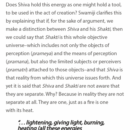
Does Shiva hold this energy as one might hold a tool,
to be used in the act of creation? Swamiji clarifies this
by explaining that if, for the sake of argument, we
make a distinction between
Shiva
and his
Shakti
, then
we could say that
Shakti
is this whole objective
universe–which includes not only the objects of
perception (
prameya
) and the means of perception
(
pramana
), but also the limited subjects or perceivers
(
pramatri
) attached to those objects–and that
Shiva
is
that reality from which this universe issues forth. And
yet it is said that
Shiva
and
Shakti
are not aware that
they are separate. Why? Because in reality they are not
separate at all. They are one, just as a fire is one
with its heat.
“. . . lightening, giving light, burning,
heating (all these energies