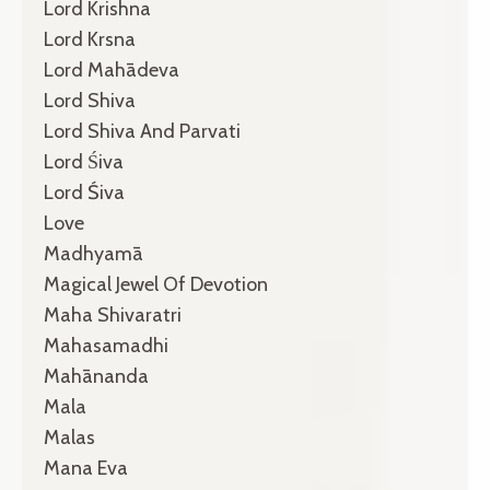
Lord Krishna
Lord Krsna
Lord Mahādeva
Lord Shiva
Lord Shiva And Parvati
Lord Śiva
Lord Śiva
Love
Madhyamā
Magical Jewel Of Devotion
Maha Shivaratri
Mahasamadhi
Mahānanda
Mala
Malas
Mana Eva