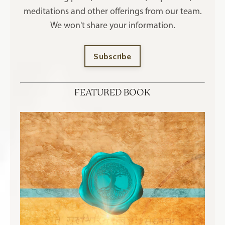
meditations and other offerings
from our team.
We won't share your information.
Subscribe
FEATURED BOOK