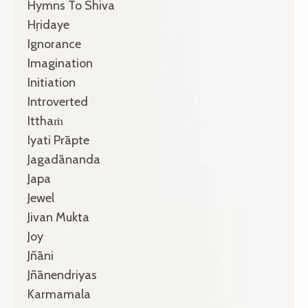
Hymns To Shiva
Hṛidaye
Ignorance
Imagination
Initiation
Introverted
Itthaṁ
Iyati Prāpte
Jagadānanda
Japa
Jewel
Jivan Mukta
Joy
Jñāni
Jñānendriyas
Karmamala