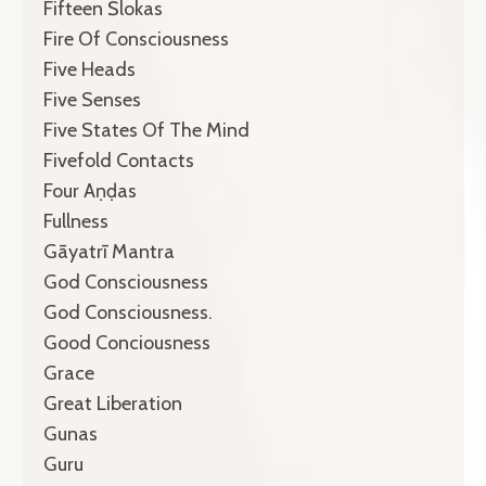
Fifteen Ślokas
Fire Of Consciousness
Five Heads
Five Senses
Five States Of The Mind
Fivefold Contacts
Four Aṇḍas
Fullness
Gāyatrī Mantra
God Consciousness
God Consciousness.
Good Conciousness
Grace
Great Liberation
Gunas
Guru