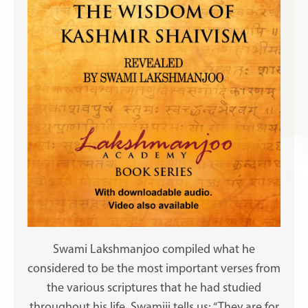
Swami Lakshmanjoo compiled what he
considered to be the most important verses from
the various scriptures that he had studied
throughout his life. Swamiji tells us: “They are for