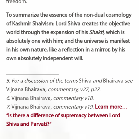
freedom.
To summarize the essence of the non-dual cosmology
of Kashmir Shaivism: Lord Shiva creates the objective
world through the expansion of his
Shakti
, which is
absolutely one with him; and the universe is manifest
in his own nature, like a reflection in a mirror, by his
own absolutely independent will.
___________________
5. For a discussion of the terms
Shiva
and
Bhairava
see
Vijnana Bhairava
, commentary, v27, p27.
6.
Vijnana Bhairava
, commentary v18.
7.
Vijnana Bhairava
, commentary v19.
Learn more…
“Is there a difference of supremacy between Lord
Shiva and Parvati?”