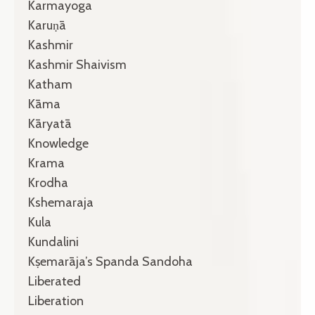
Karmayoga
Karuṇā
Kashmir
Kashmir Shaivism
Katham
Kāma
Kāryatā
Knowledge
Krama
Krodha
Kshemaraja
Kula
Kundalini
Kṣemarāja’s Spanda Sandoha
Liberated
Liberation