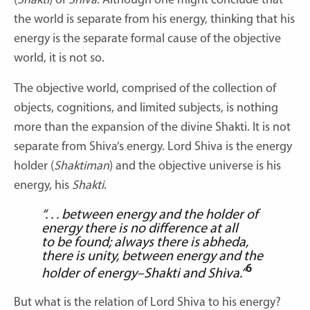
(
Shakti
) of
Shiva
. Although one might conclude that
the world is separate from his energy, thinking that his
energy is the separate formal cause of the objective
world, it is not so.
The objective world, comprised of the collection of
objects, cognitions, and limited subjects, is nothing
more than the expansion of the divine Shakti. It is not
separate from Shiva’s energy. Lord Shiva is the energy
holder (
Shaktiman
) and the objective universe is his
energy, his
Shakti
.
“. . . between energy and the holder of
energy there is no difference at all
to be found; always there is abheda,
there is unity, between energy and the
6
holder of energy–Shakti and Shiva.”
But what is the relation of Lord Shiva to his energy?