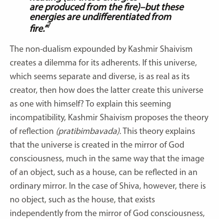
are
produced from the fire)–but these
energies are undifferentiated from
7
fire.”
The non-dualism expounded by Kashmir Shaivism
creates a dilemma for its adherents. If this universe,
which seems separate and diverse, is as real as its
creator, then how does the latter create this universe
as one with himself? To explain this seeming
incompatibility, Kashmir Shaivism proposes the theory
of reflection
(pratibimbavada).
This theory explains
that the universe is created in the mirror of God
consciousness, much in the same way that the image
of an object, such as a house, can be reflected in an
ordinary mirror. In the case of Shiva, however, there is
no object, such as the house, that exists
independently from the mirror of God consciousness,