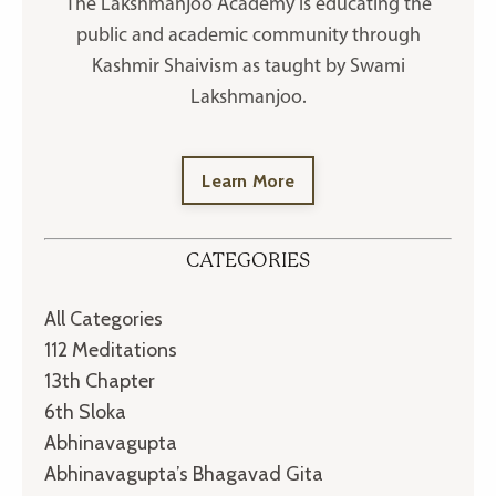
The Lakshmanjoo Academy is educating the
public and academic community through
Kashmir Shaivism as taught by Swami
Lakshmanjoo.
Learn More
CATEGORIES
All Categories
112 Meditations
13th Chapter
6th Sloka
Abhinavagupta
Abhinavagupta’s Bhagavad Gita