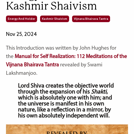
Kashmir Shaivism
Energy And Holder
Kashmir Shaivism
Vijnana Bhairava Tantra
Nov 25, 2024
This Introduction was written by John Hughes for
the
Manual for Self Realization: 112 Meditations of the
Vijnana Bhairava Tantra
revealed by Swami
Lakshmanjoo.
Lord Shiva creates the objective world
through the expansion of his
Shakti
,
which is absolutely one with him; and
the universe is manifest in his own
nature, like a reflection in a mirror, by
his own absolutely independent will.