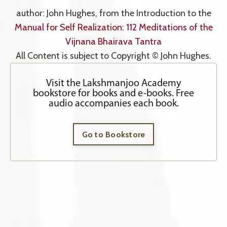
author: John Hughes, from the Introduction to the
Manual for Self Realization: 112 Meditations of the
Vijnana Bhairava Tantra
All Content is subject to Copyright © John Hughes.
Visit the Lakshmanjoo Academy
bookstore for books and e-books. Free
audio accompanies each book.
Go to Bookstore