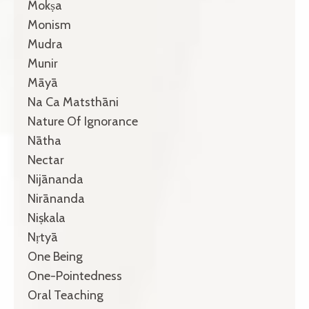
Mokṣa
Monism
Mudra
Munir
Māyā
Na Ca Matsthāni
Nature Of Ignorance
Nātha
Nectar
Nijānanda
Nirānanda
Niṣkala
Nṛtyā
One Being
One-Pointedness
Oral Teaching