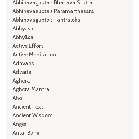
Abhinavagupta’s Bhairava Stotra
Abhinavagupta’s Paramarthasara
Abhinavagupta’s Tantraloka
Abhyasa
Abhyāsa
Active Effort
Active Meditation
Adhvans
Advaita
Aghora
Aghora Mantra
Aho
Ancient Text
Ancient Wisdom
Anger
Antar Bahir