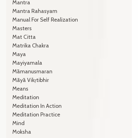
Mantra
Mantra Rahasyam
Manual For Self Realization
Masters
Mat Citta
Matrika Chakra
Maya
Mayiyamala
Māmanusmaran
Māyā Vikṛtibhir
Means
Meditation
Meditation In Action
Meditation Practice
Mind
Moksha