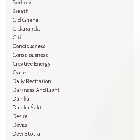
Brahmā
Breath
Cid Ghana
Cidānanda
Citi
Conciousness
Consciousness
Creative Energy
Cycle
Daily Recitation
Darkness And Light
Dāhikā
Dāhikā Śakti
Desire
Devas
Devi Stotra