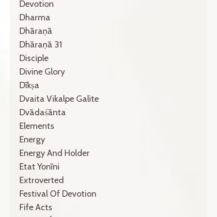
Devotion
Dharma
Dhāraṇā
Dhāraṇā 31
Disciple
Divine Glory
Dīkṣa
Dvaita Vikalpe Galite
Dvādaśānta
Elements
Energy
Energy And Holder
Etat Yonīni
Extroverted
Festival Of Devotion
Fife Acts