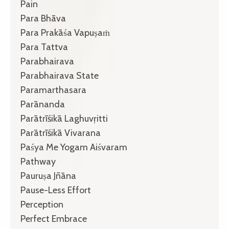
Pain
Para Bhāva
Para Prakāśa Vapuṣaṁ
Para Tattva
Parabhairava
Parabhairava State
Paramarthasara
Parānanda
Parātrīśikā Laghuvṛitti
Parātrīśikā Vivarana
Paśya Me Yogam Aiśvaram
Pathway
Pauruṣa Jñāna
Pause-Less Effort
Perception
Perfect Embrace