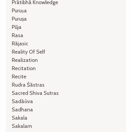
Prātibhā Knowledge
Puruṣa
Puruṣa
Pūja
Rasa
Rājasic
Reality Of Self
Realization
Recitation
Recite
Rudra Śāstras
Sacred Shiva Sutras
Sadāśiva
Sadhana
Sakala
Sakalam