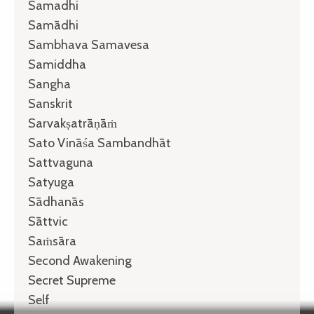
Samadhi
Samādhi
Sambhava Samavesa
Samiddha
Sangha
Sanskrit
Sarvakṣatrāṇāṁ
Sato Vināśa Sambandhāt
Sattvaguna
Satyuga
Sādhanās
Sāttvic
Saṁsāra
Second Awakening
Secret Supreme
Self