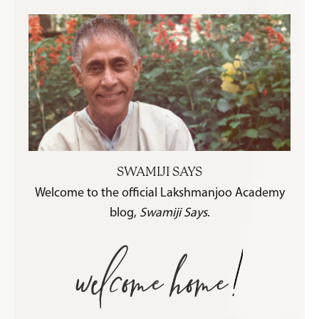
SWAMIJI SAYS
Welcome to the official Lakshmanjoo Academy
blog,
Swamiji Says
.