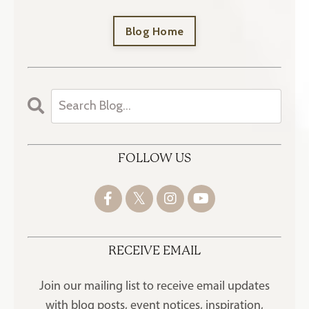
Blog Home
FOLLOW US
RECEIVE EMAIL
Join our mailing list to receive
email updates
with blog posts, event notices, inspiration,