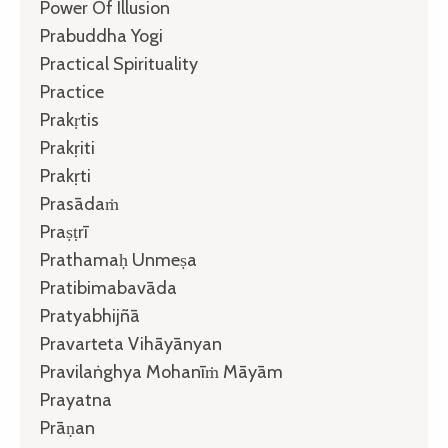
Power Of Illusion
Prabuddha Yogi
Practical Spirituality
Practice
Prakṛtis
Prakṛiti
Prakṛti
Prasādaṁ
Praṣṭrī
Prathamaḥ Unmeṣa
Pratibimabavāda
Pratyabhijñā
Pravarteta Vihāyānyan
Pravilaṅghya Mohanīṁ Māyām
Prayatna
Prāṇan