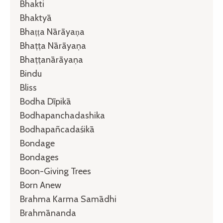
Bhakti
Bhaktyā
Bhaṭṭa Nārāyaṇa
Bhaṭṭa Nārāyaṇa
Bhaṭṭanārāyaṇa
Bindu
Bliss
Bodha Dīpikā
Bodhapanchadashika
Bodhapañcadaśikā
Bondage
Bondages
Boon-Giving Trees
Born Anew
Brahma Karma Samādhi
Brahmānanda