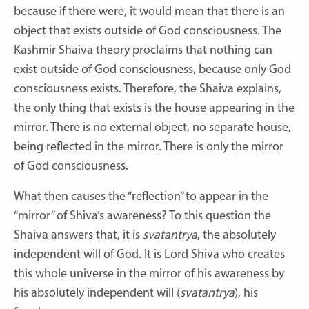
because if there were, it would mean that there is an
object that exists outside of God consciousness. The
Kashmir Shaiva theory proclaims that nothing can
exist outside of God consciousness, because only God
consciousness exists. Therefore, the Shaiva explains,
the only thing that exists is the house appearing in the
mirror. There is no external object, no separate house,
being reflected in the mirror. There is only the mirror
of God consciousness.
What then causes the “reflection” to appear in the
“mirror” of Shiva’s awareness? To this question the
Shaiva answers that, it is
svatantrya
, the absolutely
independent will of God. It is Lord Shiva who creates
this whole universe in the mirror of his awareness by
his absolutely independent will (
svatantrya
), his