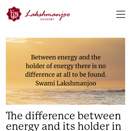
The difference between
energy and its holder in