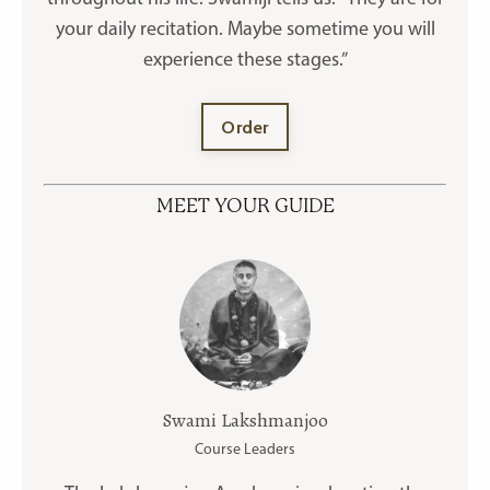
your daily recitation. Maybe sometime you will
experience these stages.”
Order
MEET YOUR GUIDE
Swami Lakshmanjoo
Course Leaders