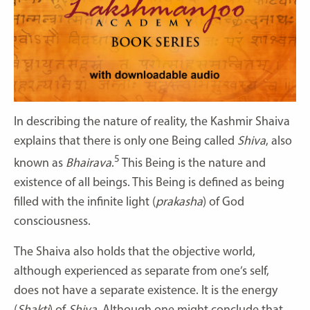
In describing the nature of reality, the Kashmir Shaiva
explains that there is only one Being called
Shiva
, also
5
known as
Bhairava
.
This Being is the nature and
existence of all beings. This Being is defined as being
filled with the infinite light (
prakasha
) of God
consciousness.
The Shaiva also holds that the objective world,
although experienced as separate from one’s self,
does not have a separate existence. It is the energy