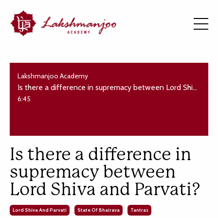
Lakshmanjoo Academy
Is there a difference in supremacy between Lord Shiva and Parvati?
6:45
Is there a difference in
supremacy between
Lord Shiva and Parvati?
Lord Shiva And Parvati
State Of Bhairava
Tantras