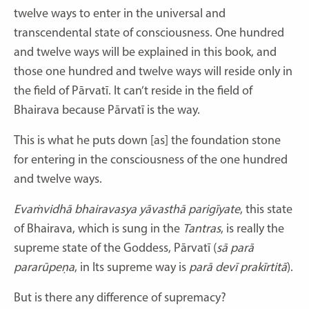
twelve ways to enter in the universal and
transcendental state of consciousness. One hundred
and twelve ways will be explained in this book, and
those one hundred and twelve ways will reside only in
the field of Pārvatī. It can’t reside in the field of
Bhairava because Pārvatī is the way.
This is what he puts down [as] the foundation stone
for entering in the consciousness of the one hundred
and twelve ways.
Evaṁvidhā bhairavasya yāvasthā parigīyate
,
this state
of Bhairava, which is sung in the
Tantras
, is really the
supreme state of the Goddess, Pārvatī
(
sā parā
pararūpeṇa
, in Its supreme way is
parā devī prakīrtitā
).
But is there any difference of supremacy?