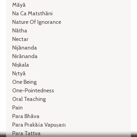
Māyā
Na Ca Matsthāni
Nature Of Ignorance
Nātha
Nectar
Nijānanda
Nirānanda
Niṣkala
Nṛtyā
One Being
One-Pointedness
Oral Teaching
Pain
Para Bhāva
Para Prakāśa Vapuṣaṁ
Para Tattva