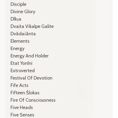
Disciple
Divine Glory
Dīkṣa
Dvaita Vikalpe Galite
Dvādaśānta
Elements
Energy
Energy And Holder
Etat Yonīni
Extroverted
Festival Of Devotion
Fife Acts
Fifteen Ślokas
Fire Of Consciousness
Five Heads
Five Senses