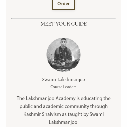
Order
MEET YOUR GUIDE
Swami Lakshmanjoo
Course Leaders
The Lakshmanjoo Academy is educating the
public and academic community through
Kashmir Shaivism as taught by Swami
Lakshmanjoo.