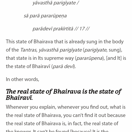
yāvasthā parigīyate /
sā parā pararūpeṇa
parādevī prakīrtitā // 17 //
This state of Bhairava that is already sung in the body
of the
Tantras, yāvasthā parigīyate
(
parigīyate
, sung),
that state is in Its supreme way (
pararūpena
), [and It] is
the state of Bhairavī (
parā devī
).
In other words,
The real state of Bhairava is the state of
Bhairavī
.
Whenever you explain, whenever you find out, what is
the real state of Bhairava, you can’t find it out because
the real state of Bhairava is, in fact, the real state of