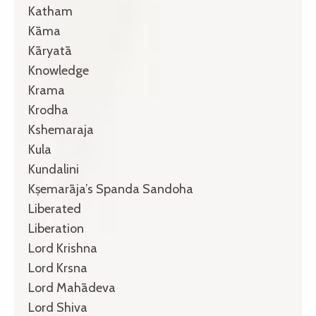
Katham
Kāma
Kāryatā
Knowledge
Krama
Krodha
Kshemaraja
Kula
Kundalini
Kṣemarāja’s Spanda Sandoha
Liberated
Liberation
Lord Krishna
Lord Krsna
Lord Mahādeva
Lord Shiva