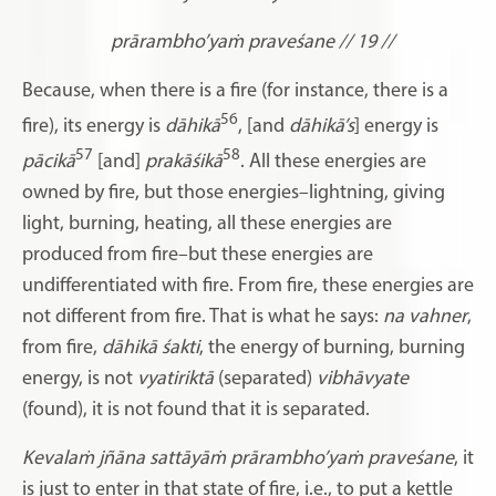
prārambho’yaṁ praveśane // 19 //
Because, when there is a fire (for instance, there is a
56
fire), its energy is
dāhikā
, [and
dāhikā’s
] energy is
57
58
pācikā
[and]
prakāśikā
. All these energies are
owned by fire, but those energies–lightning, giving
light, burning, heating, all these energies are
produced from fire–but these energies are
undifferentiated with fire. From fire, these energies are
not different from fire. That is what he says:
na vahner
,
from fire,
dāhikā śakti
,
the energy of burning, burning
energy, is not
vyatiriktā
(separated)
vibhāvyate
(found), it is not found that it is separated.
Kevalaṁ jñāna sattāyāṁ prārambho’yaṁ praveśane
, it
is just to enter in that state of fire, i.e., to put a kettle