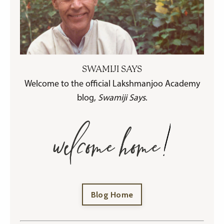
SWAMIJI SAYS
Welcome to the official Lakshmanjoo Academy
blog,
Swamiji Says
.
Blog Home