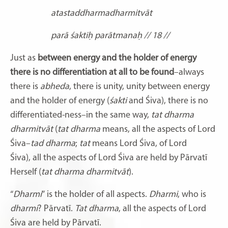
atastaddharmadharmitvāt
parā śaktiḥ parātmanaḥ // 18 //
Just as
between energy and the holder of energy
there is no differentiation at all to be found
–always
there is
abheda
, there is unity, unity between energy
and the holder of energy (
śakti
and Śiva), there is no
differentiated-ness–in the same way,
tat dharma
dharmitvāt
(
tat dharma
means, all the aspects of Lord
Śiva–
tad dharma
;
tat
means Lord Śiva,
of Lord
Śiva),
all the aspects of Lord Śiva
are held by Pārvatī
Herself (
tat dharma dharmitvāt
).
“
Dharmi
”
is the holder of all aspects.
Dharmi
,
who is
dharmi
? Pārvatī.
Tat dharma
, all the aspects of Lord
Śiva
are held by Pārvatī.