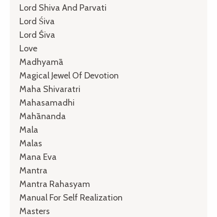
Lord Shiva And Parvati
Lord Śiva
Lord Śiva
Love
Madhyamā
Magical Jewel Of Devotion
Maha Shivaratri
Mahasamadhi
Mahānanda
Mala
Malas
Mana Eva
Mantra
Mantra Rahasyam
Manual For Self Realization
Masters