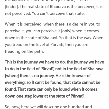
the knower. It can’t be found [because] It is the
[finder]. The real state of Bhairava is the perceiver, It is
not perceived. You can’t perceive that state.
When It is perceived, when there is a desire in you to
perceive It, you can perceive It [only] when It comes
down in the state of Bhairavī. So that is the way. When
you tread on the level of Pārvatī, then you are
treading on the path.
This is the journey we have to do, the journey we have
to do in the field of Pārvatī, not in the field of Bhairava
[where]
there is no journey. He is the knower of
everything, so It can’t be found, that state cannot be
found. That state can only be found when It comes
down one step lower at the state of Pārvatī.
So, now, here we will describe one hundred and