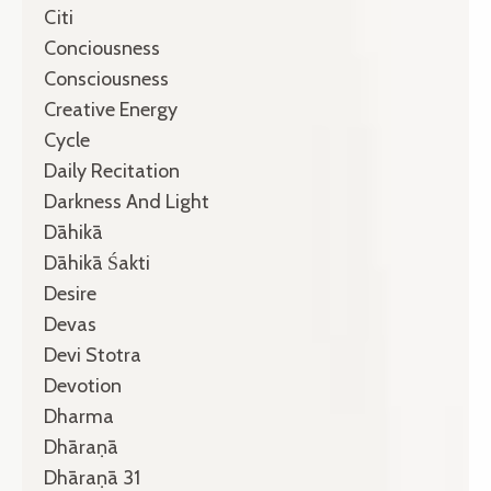
Citi
Conciousness
Consciousness
Creative Energy
Cycle
Daily Recitation
Darkness And Light
Dāhikā
Dāhikā Śakti
Desire
Devas
Devi Stotra
Devotion
Dharma
Dhāraṇā
Dhāraṇā 31