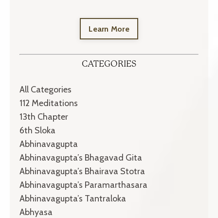
Learn More
CATEGORIES
All Categories
112 Meditations
13th Chapter
6th Sloka
Abhinavagupta
Abhinavagupta’s Bhagavad Gita
Abhinavagupta’s Bhairava Stotra
Abhinavagupta’s Paramarthasara
Abhinavagupta’s Tantraloka
Abhyasa