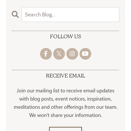
FOLLOW US
RECEIVE EMAIL
Join our mailing list to receive
email updates
with blog posts, event notices, inspiration,
meditations and other offerings
from our team.
We won't share your information.