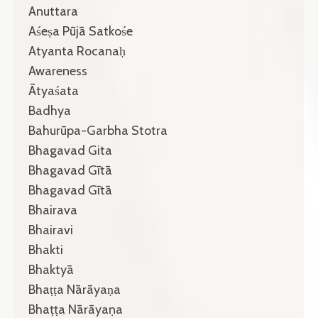
Anuttara
Aśeṣa Pūjā Satkośe
Atyanta Rocanaḥ
Awareness
Ātyaśata
Badhya
Bahurūpa-Garbha Stotra
Bhagavad Gita
Bhagavad Gītā
Bhagavad Gītā
Bhairava
Bhairavi
Bhakti
Bhaktyā
Bhaṭṭa Nārāyaṇa
Bhaṭṭa Nārāyaṇa