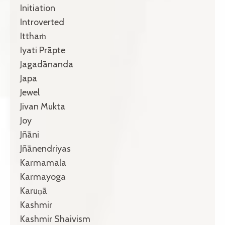
Initiation
Introverted
Itthaṁ
Iyati Prāpte
Jagadānanda
Japa
Jewel
Jivan Mukta
Joy
Jñāni
Jñānendriyas
Karmamala
Karmayoga
Karuṇā
Kashmir
Kashmir Shaivism