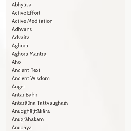
Abhyāsa
Active Effort
Active Meditation
Adhvans
Advaita
Aghora
Aghora Mantra
Aho
Ancient Text
Ancient Wisdom
Anger
Antar Bahir
Antarālīna Tattvaughaṁ
Anudghāṭitākāra
Anugrāhakam
Anupāya