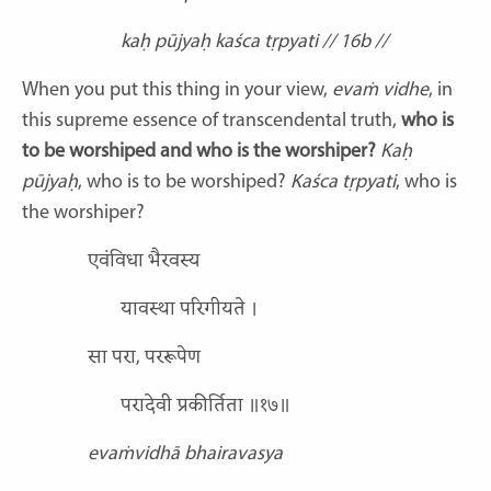
kaḥ pūjyaḥ kaśca tṛpyati // 16b //
When you put this thing in your view,
evaṁ vidhe
, in
this supreme essence of transcendental truth,
who is
to be worshiped and who is the worshiper?
Kaḥ
pūjyaḥ
, who is to be worshiped?
Kaśca tṛpyati
, who is
the worshiper?
एवंविधा भैरवस्य
यावस्था परिगीयते ।
सा परा, पररूपेण
परादेवी प्रकीर्तिता ॥१७॥
evaṁvidhā bhairavasya