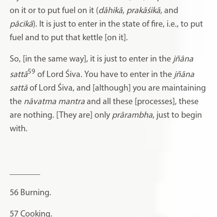
on it or to put fuel on it (
dāhikā
,
prakāśikā
, and
pācikā
). It is just to enter in the state of fire, i.e., to put
fuel and to put that kettle [on it].
So, [in the same way], it is just to enter in the
jñāna
59
sattā
of Lord Śiva
.
You have to enter in the
jñāna
sattā
of Lord Śiva,
and [although] you are maintaining
the
nāvatma mantra
and all these [processes], these
are nothing. [They are] only
prārambha
, just to begin
with.
_______
56
Burning.
57
Cooking.