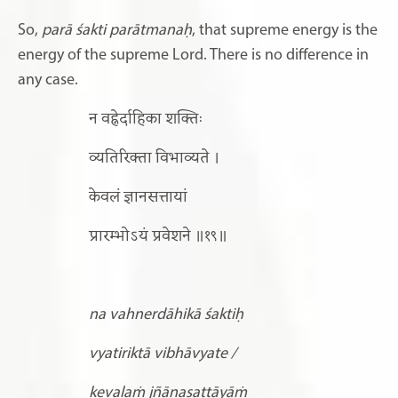
So,
parā śakti parātmanaḥ
, that supreme energy is the
energy of the supreme Lord. There is no difference in
any case.
न वह्नेर्दाहिका शक्तिः
व्यतिरिक्ता विभाव्यते ।
केवलं ज्ञानसत्तायां
प्रारम्भोऽयं प्रवेशने ॥१९॥
na vahnerdāhikā śaktiḥ
vyatiriktā vibhāvyate /
kevalaṁ jñānasattāyāṁ