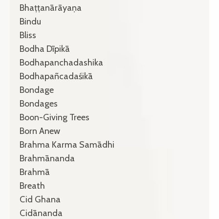
Bhaṭṭanārāyaṇa
Bindu
Bliss
Bodha Dīpikā
Bodhapanchadashika
Bodhapañcadaśikā
Bondage
Bondages
Boon-Giving Trees
Born Anew
Brahma Karma Samādhi
Brahmānanda
Brahmā
Breath
Cid Ghana
Cidānanda