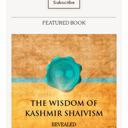
Subscribe
FEATURED BOOK