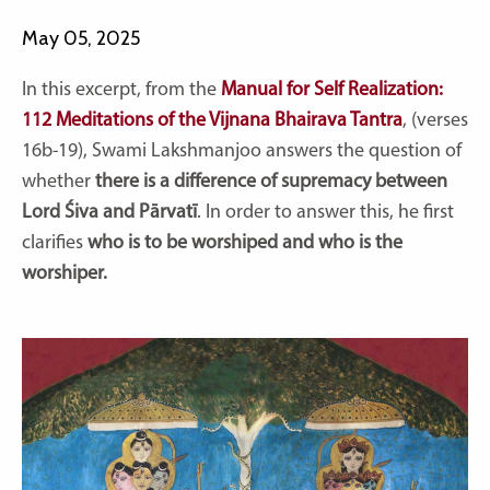
May 05, 2025
In this excerpt, from the
Manual for Self Realization:
112 Meditations of the Vijnana Bhairava Tantra
, (verses
16b-19), Swami Lakshmanjoo answers the question of
whether
there is a difference of supremacy between
Lord Śiva and Pārvatī
. In order to answer this, he first
clarifies
who is to be worshiped and who is the
worshiper.