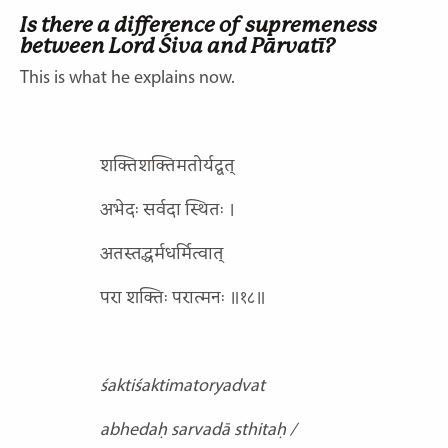
Is there a difference of supremeness
between Lord Śiva
and Pārvatī?
This is what he explains now.
शक्तिशक्तिमतोर्यद्वत्
अभेदः सर्वदा स्थितः ।
अतस्तद्धर्मधर्मित्वात्
परा शक्तिः परात्मनः ॥१८॥
śaktiśaktimatoryadvat
abhedaḥ sarvadā sthitaḥ /