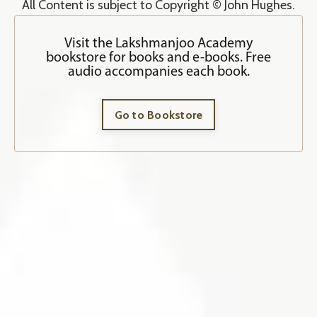
All Content is subject to Copyright © John Hughes.
Visit the Lakshmanjoo Academy
bookstore for books and e-books. Free
audio accompanies each book.
Go to Bookstore