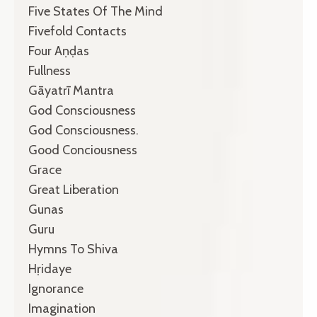
Five States Of The Mind
Fivefold Contacts
Four Aṇḍas
Fullness
Gāyatrī Mantra
God Consciousness
God Consciousness.
Good Conciousness
Grace
Great Liberation
Gunas
Guru
Hymns To Shiva
Hṛidaye
Ignorance
Imagination