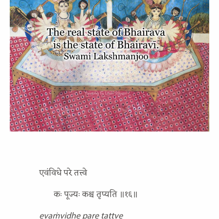
एवंविधे परे तत्त्वे
कः पूज्यः कश्च तृप्यति ॥१६॥
evaṁvidhe pare tattve