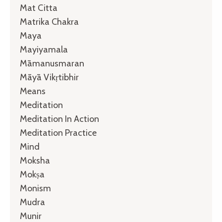
Mat Citta
Matrika Chakra
Maya
Mayiyamala
Māmanusmaran
Māyā Vikṛtibhir
Means
Meditation
Meditation In Action
Meditation Practice
Mind
Moksha
Mokṣa
Monism
Mudra
Munir