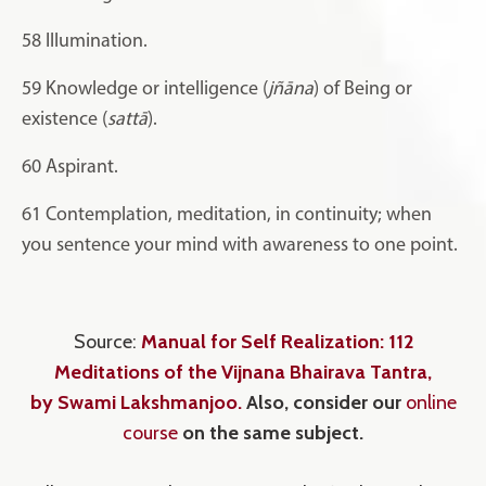
58
Illumination.
59
Knowledge or intelligence (
jñāna
) of Being or
existence (
sattā
).
60
Aspirant.
61
Contemplation, meditation, in continuity; when
you sentence your mind with awareness to one point.
Source:
Manual for Self Realization: 112
Meditations of the Vijnana Bhairava Tantra
,
by Swami Lakshmanjoo
.
Also, consider our
online
course
on the same subject.