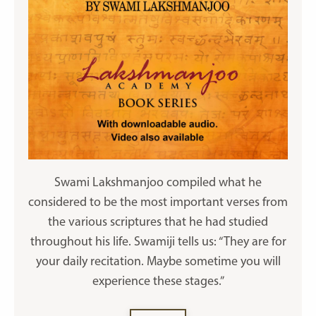
Swami Lakshmanjoo compiled what he
considered to be the most important verses from
the various scriptures that he had studied
throughout his life. Swamiji tells us: “They are for
your daily recitation. Maybe sometime you will
experience these stages.”