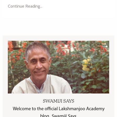
Continue Reading...
SWAMIJI SAYS
Welcome to the official Lakshmanjoo Academy
blog,
Swamiji Says
.