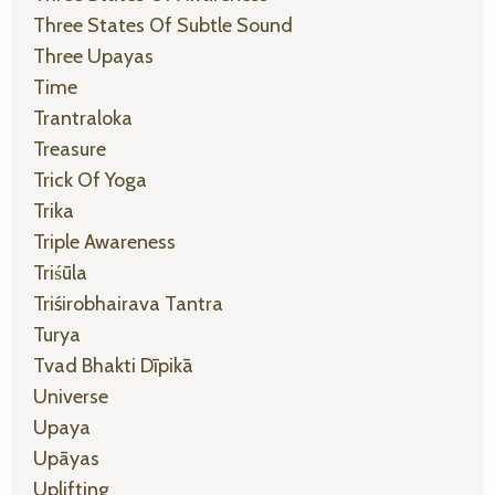
Three States Of Subtle Sound
Three Upayas
Time
Trantraloka
Treasure
Trick Of Yoga
Trika
Triple Awareness
Triśūla
Triśirobhairava Tantra
Turya
Tvad Bhakti Dīpikā
Universe
Upaya
Upāyas
Uplifting