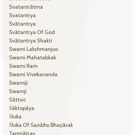
Svatantrātma
Svatantrya
Svātantrya
Svātantrya Of God
Svātantrya Shakti
Swami Lakshmanjoo
Swami Mahatabkak
Swami Ram
Swami Vivekananda
Swamiji
Swamji
Sāttvic
Śāktopāya
Śloka
Śloka Of Śaṁbhu Bhaṭṭārak
Tanmātras