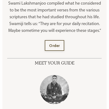
Swami Lakshmanjoo compiled what he considered
to be the most important verses from the various
scriptures that he had studied throughout his life.
Swamiji tells us: “They are for your daily recitation.
Maybe sometime you will experience these stages.”
Order
MEET YOUR GUIDE