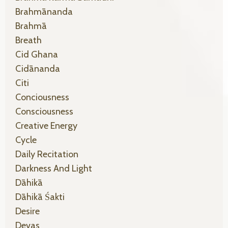
Brahmānanda
Brahmā
Breath
Cid Ghana
Cidānanda
Citi
Conciousness
Consciousness
Creative Energy
Cycle
Daily Recitation
Darkness And Light
Dāhikā
Dāhikā Śakti
Desire
Devas