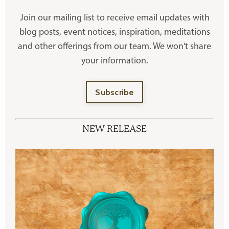
Join our mailing list to receive
email updates with
blog posts, event notices, inspiration, meditations
and other offerings
from our team. We won't share
your information.
Subscribe
NEW RELEASE