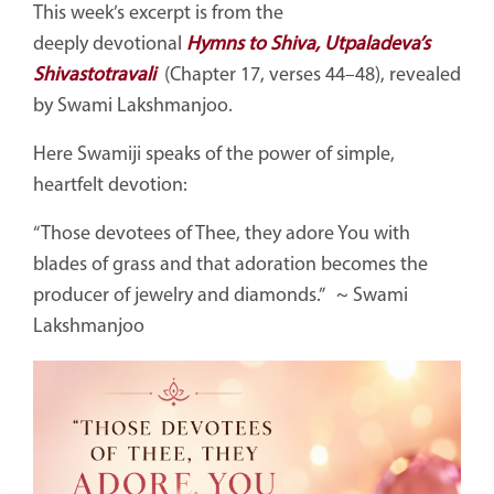
This week’s excerpt is from the
deeply
devotional
Hymns
to Shiva, Utpaladeva’s
Shivastotravali
(Chapter 17, verses 44–48), revealed
by Swami Lakshmanjoo.
Here Swamiji speaks of the power of simple,
heartfelt devotion:
“Those devotees of Thee, they adore You with
blades of grass and that adoration becomes the
producer of jewelry and diamonds.”
~ Swami
Lakshmanjoo