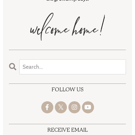
FOLLOW US
RECEIVE EMAIL