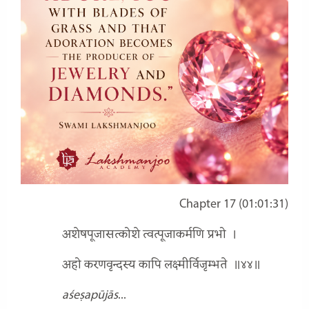
Chapter 17 (01:01:31)
अशेषपूजासत्कोशे त्वत्पूजाकर्मणि प्रभो
।
अहो करणवृन्दस्य कापि लक्ष्मीर्विजृम्भते
॥४४॥
aśeṣapūjās
...