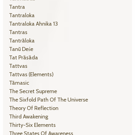
Tantra
Tantraloka
Tantraloka Ahnika 13
Tantras
Tantrāloka
Tanū Deśe
Tat Prāsāda
Tattvas
Tattvas (elements)
Tāmasic
The Secret Supreme
The Sixfold Path Of The Universe
Theory Of Reflection
Third Awakening
Thirty-Six Elements
Three States Of Awareness