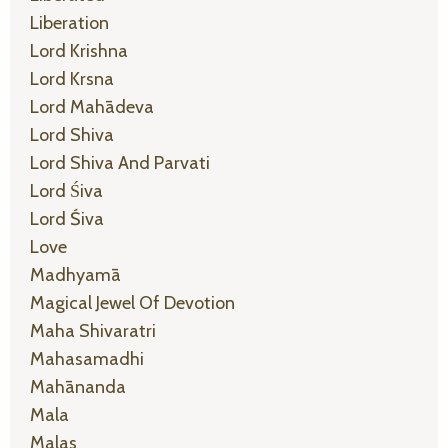
Liberation
Lord Krishna
Lord Krsna
Lord Mahādeva
Lord Shiva
Lord Shiva And Parvati
Lord Śiva
Lord Śiva
Love
Madhyamā
Magical Jewel Of Devotion
Maha Shivaratri
Mahasamadhi
Mahānanda
Mala
Malas