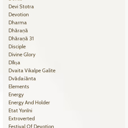
Devi Stotra
Devotion
Dharma
Dhāraṇā
Dhāraṇā 31
Disciple
Divine Glory
Dīkṣa
Dvaita Vikalpe Galite
Dvādaśānta
Elements
Energy
Energy And Holder
Etat Yonīni
Extroverted
Festival Of Devotion