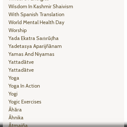
Wisdom In Kashmir Shaivism
With Spanish Translation
World Mental Health Day
Worship
Yada Ekatra Saṁrūḍha
Yadetasya Aparijñānam
Yamas And Niyamas
Yattadātve
Yattadātve
Yoga
Yoga In Action
Yogi
Yogic Exercises
Āhāra
Āhnika
Ātmajña