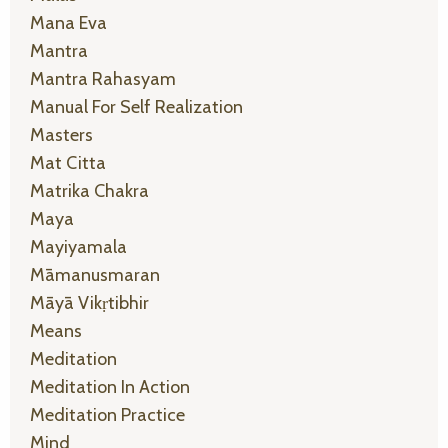
Mana Eva
Mantra
Mantra Rahasyam
Manual For Self Realization
Masters
Mat Citta
Matrika Chakra
Maya
Mayiyamala
Māmanusmaran
Māyā Vikṛtibhir
Means
Meditation
Meditation In Action
Meditation Practice
Mind