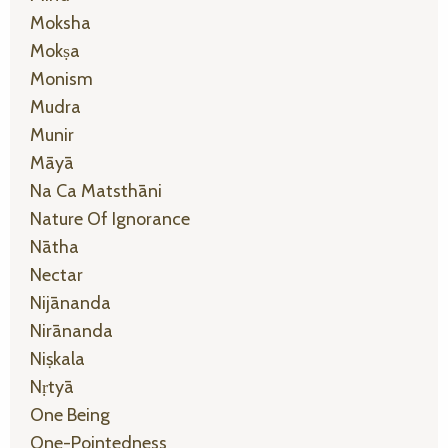
Moksha
Mokṣa
Monism
Mudra
Munir
Māyā
Na Ca Matsthāni
Nature Of Ignorance
Nātha
Nectar
Nijānanda
Nirānanda
Niṣkala
Nṛtyā
One Being
One-Pointedness