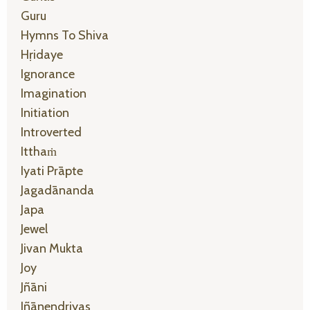
Guru
Hymns To Shiva
Hṛidaye
Ignorance
Imagination
Initiation
Introverted
Itthaṁ
Iyati Prāpte
Jagadānanda
Japa
Jewel
Jivan Mukta
Joy
Jñāni
Jñānendriyas