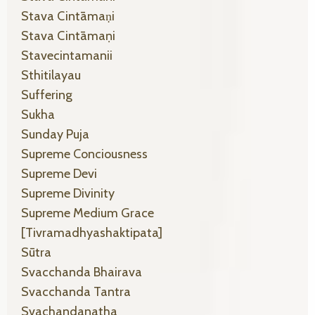
Stava Cintāmaṇi
Stava Cintāmaṇi
Stavecintamanii
Sthitilayau
Suffering
Sukha
Sunday Puja
Supreme Conciousness
Supreme Devi
Supreme Divinity
Supreme Medium Grace
[tivramadhyashaktipata]
Sūtra
Svacchanda Bhairava
Svacchanda Tantra
Svachandanatha