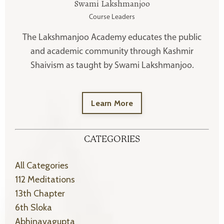
Swami Lakshmanjoo
Course Leaders
The Lakshmanjoo Academy educates the public
and academic community through Kashmir
Shaivism as taught by Swami Lakshmanjoo.
Learn More
CATEGORIES
All Categories
112 Meditations
13th Chapter
6th Sloka
Abhinavagupta