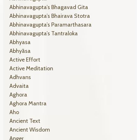
Abhinavagupta’s Bhagavad Gita
Abhinavagupta’s Bhairava Stotra
Abhinavagupta’s Paramarthasara
Abhinavagupta’s Tantraloka
Abhyasa
Abhyāsa
Active Effort
Active Meditation
Adhvans
Advaita
Aghora
Aghora Mantra
Aho
Ancient Text
Ancient Wisdom
Anger