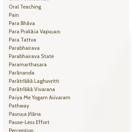
Oral Teaching
Pain
Para Bhāva
Para Prakāśa Vapuṣaṁ
Para Tattva
Parabhairava
Parabhairava State
Paramarthasara
Parānanda
Parātrīśikā Laghuvṛitti
Parātrīśikā Vivarana
Paśya Me Yogam Aiśvaram
Pathway
Pauruṣa Jñāna
Pause-Less Effort
Perception