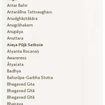
Antar Bahir
Antarālīna Tattvaughaṁ
Anudghāṭitākāra
Anugrāhakam
Anupāya
Anuttara
Aśeṣa Pūjā Satkośe
Atyanta Rocanaḥ
Awareness
Ātyaśata
Badhya
Bahurūpa-Garbha Stotra
Bhagavad Gita
Bhagavad Gītā
Bhagavad Gītā
Bhairava