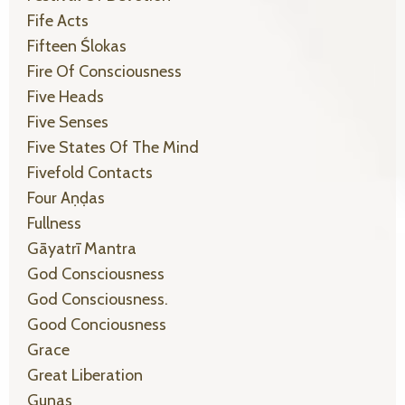
Fife Acts
Fifteen Ślokas
Fire Of Consciousness
Five Heads
Five Senses
Five States Of The Mind
Fivefold Contacts
Four Aṇḍas
Fullness
Gāyatrī Mantra
God Consciousness
God Consciousness.
Good Conciousness
Grace
Great Liberation
Gunas