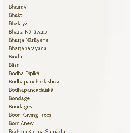
Bhairavi
Bhakti
Bhaktyā
Bhaṭṭa Nārāyaṇa
Bhaṭṭa Nārāyaṇa
Bhaṭṭanārāyaṇa
Bindu
Bliss
Bodha Dīpikā
Bodhapanchadashika
Bodhapañcadaśikā
Bondage
Bondages
Boon-Giving Trees
Born Anew
Brahma Karma Samādhi