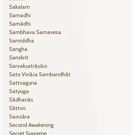
Sakalam
Samadhi
Samādhi
Sambhava Samavesa
Samiddha
Sangha
Sanskrit
Sarvakṣatrāṇāṁ
Sato Vināśa Sambandhāt
Sattvaguna
Satyuga
Sādhanās
Sāttvic
Saṁsāra
Second Awakening
Secret Supreme