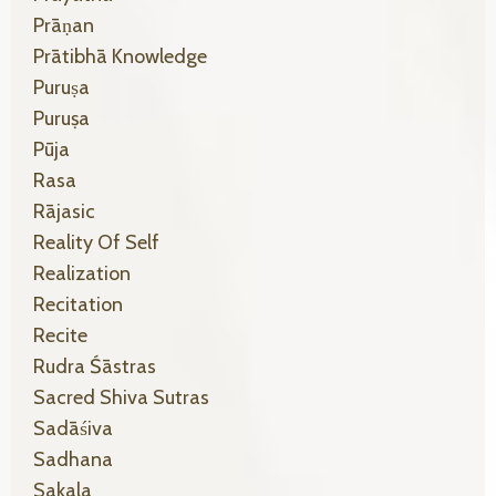
Prāṇan
Prātibhā Knowledge
Puruṣa
Puruṣa
Pūja
Rasa
Rājasic
Reality Of Self
Realization
Recitation
Recite
Rudra Śāstras
Sacred Shiva Sutras
Sadāśiva
Sadhana
Sakala