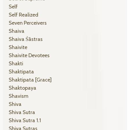
Self
Self Realized
Seven Perceivers
Shaiva
Shaiva Śāstras
Shaivite
Shaivite Devotees
Shakti
Shaktipata
Shaktipata [grace]
Shaktopaya
Shavism
Shiva
Shiva Sutra
Shiva Sutra 1.1
Shiva Sutras