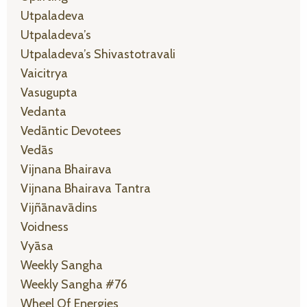
Utpaladeva
Utpaladeva’s
Utpaladeva’s Shivastotravali
Vaicitrya
Vasugupta
Vedanta
Vedāntic Devotees
Vedās
Vijnana Bhairava
Vijnana Bhairava Tantra
Vijñānavādins
Voidness
Vyāsa
Weekly Sangha
Weekly Sangha #76
Wheel Of Energies