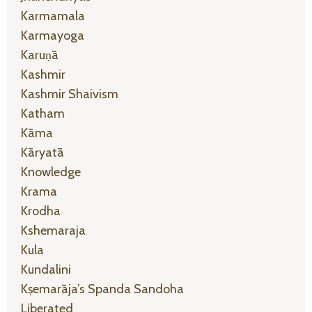
Karmamala
Karmayoga
Karuṇā
Kashmir
Kashmir Shaivism
Katham
Kāma
Kāryatā
Knowledge
Krama
Krodha
Kshemaraja
Kula
Kundalini
Kṣemarāja’s Spanda Sandoha
Liberated