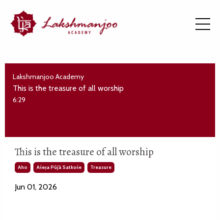
Lakshmanjoo Academy
This is the treasure of all worship
6:29
This is the treasure of all worship
Aho
Aśeṣa Pūjā Satkośe
Treasure
Jun 01, 2026