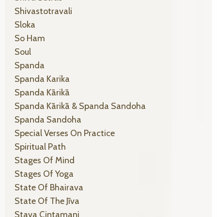
Shivastotravali
Sloka
So Ham
Soul
Spanda
Spanda Karika
Spanda Kārikā
Spanda Kārikā & Spanda Sandoha
Spanda Sandoha
Special Verses On Practice
Spiritual Path
Stages Of Mind
Stages Of Yoga
State Of Bhairava
State Of The Jīva
Stava Cintamani