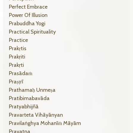
Perfect Embrace
Power Of Illusion
Prabuddha Yogi
Practical Spirituality
Practice
Prakṛtis
Prakṛiti
Prakṛti
Prasādaṁ
Praṣṭrī
Prathamaḥ Unmeṣa
Pratibimabavāda
Pratyabhijñā
Pravarteta Vihāyānyan
Pravilaṅghya Mohanīṁ Māyām
Prayatna