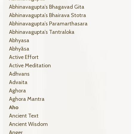
Abhinavagupta’s Bhagavad Gita
Abhinavagupta’s Bhairava Stotra
Abhinavagupta’s Paramarthasara
Abhinavagupta’s Tantraloka
Abhyasa
Abhyāsa
Active Effort
Active Meditation
Adhvans
Advaita
Aghora
Aghora Mantra
Aho
Ancient Text
Ancient Wisdom
Anger