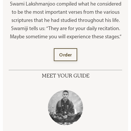
Swami Lakshmanjoo compiled what he considered
to be the most important verses from the various
scriptures that he had studied throughout his life.
Swamiji tells us: “They are for your daily recitation.
Maybe sometime you will experience these stages.”
Order
MEET YOUR GUIDE