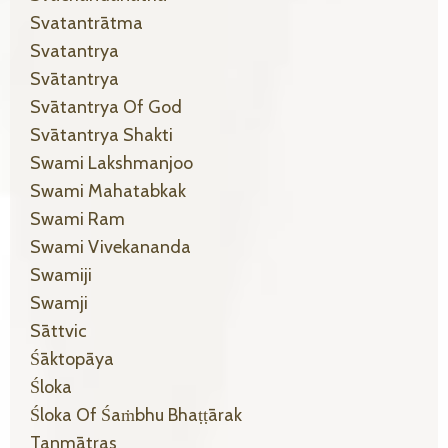
Svatantrātma
Svatantrya
Svātantrya
Svātantrya Of God
Svātantrya Shakti
Swami Lakshmanjoo
Swami Mahatabkak
Swami Ram
Swami Vivekananda
Swamiji
Swamji
Sāttvic
Śāktopāya
Śloka
Śloka Of Śaṁbhu Bhaṭṭārak
Tanmātras