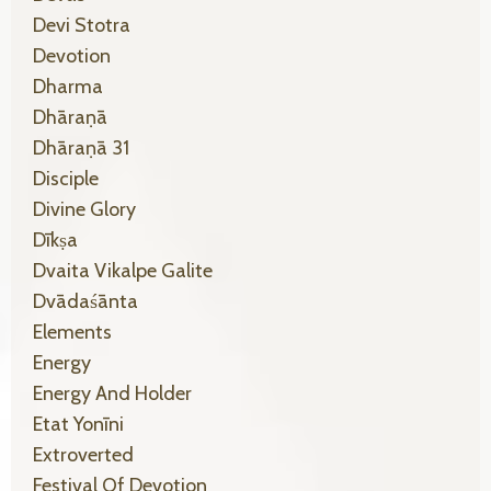
Devi Stotra
Devotion
Dharma
Dhāraṇā
Dhāraṇā 31
Disciple
Divine Glory
Dīkṣa
Dvaita Vikalpe Galite
Dvādaśānta
Elements
Energy
Energy And Holder
Etat Yonīni
Extroverted
Festival Of Devotion