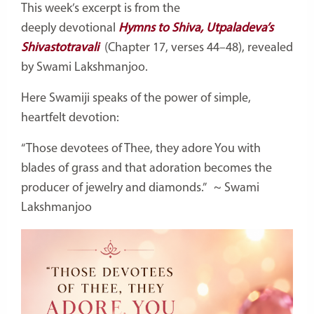
This week’s excerpt is from the
deeply
devotional
Hymns
to Shiva, Utpaladeva’s
Shivastotravali
(Chapter 17, verses 44–48), revealed
by Swami Lakshmanjoo.
Here Swamiji speaks of the power of simple,
heartfelt devotion:
“Those devotees of Thee, they adore You with
blades of grass and that adoration becomes the
producer of jewelry and diamonds.”
~ Swami
Lakshmanjoo