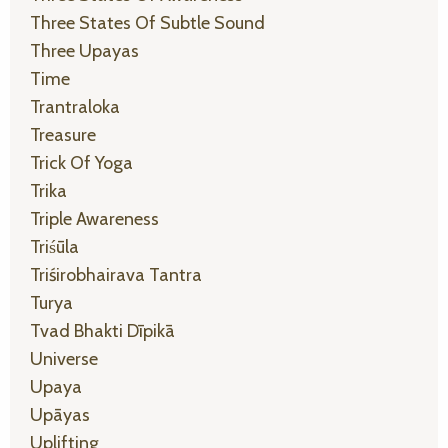
Three States Of Subtle Sound
Three Upayas
Time
Trantraloka
Treasure
Trick Of Yoga
Trika
Triple Awareness
Triśūla
Triśirobhairava Tantra
Turya
Tvad Bhakti Dīpikā
Universe
Upaya
Upāyas
Uplifting