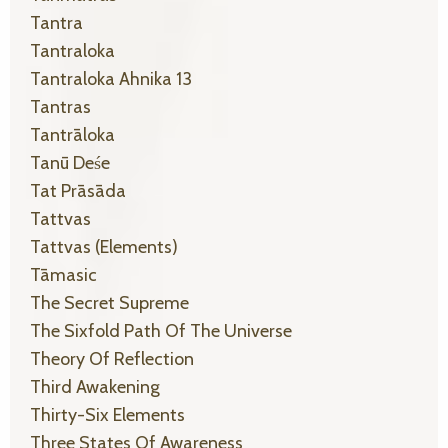
Tantra
Tantraloka
Tantraloka Ahnika 13
Tantras
Tantrāloka
Tanū Deśe
Tat Prāsāda
Tattvas
Tattvas (elements)
Tāmasic
The Secret Supreme
The Sixfold Path Of The Universe
Theory Of Reflection
Third Awakening
Thirty-Six Elements
Three States Of Awareness