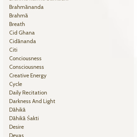
Brahmānanda
Brahmā
Breath
Cid Ghana
Cidānanda
Citi
Conciousness
Consciousness
Creative Energy
Cycle
Daily Recitation
Darkness And Light
Dāhikā
Dāhikā Śakti
Desire
Devas