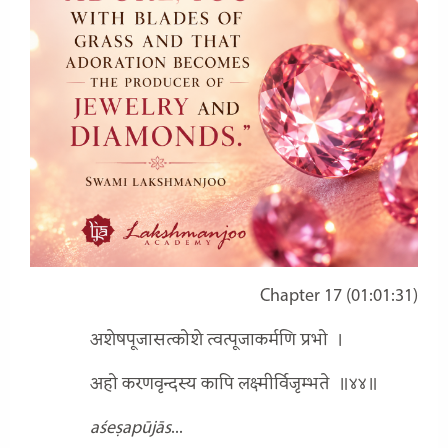
Chapter 17 (01:01:31)
अशेषपूजासत्कोशे त्वत्पूजाकर्मणि प्रभो
।
अहो करणवृन्दस्य कापि लक्ष्मीर्विजृम्भते
॥४४॥
aśeṣapūjās
...