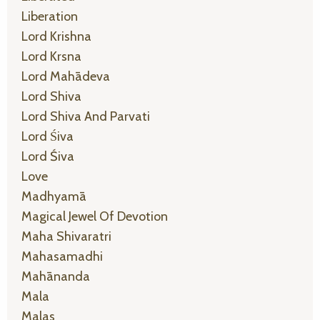
Liberation
Lord Krishna
Lord Krsna
Lord Mahādeva
Lord Shiva
Lord Shiva And Parvati
Lord Śiva
Lord Śiva
Love
Madhyamā
Magical Jewel Of Devotion
Maha Shivaratri
Mahasamadhi
Mahānanda
Mala
Malas