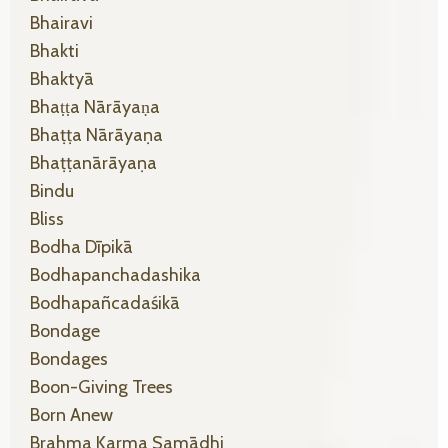
Bhairavi
Bhakti
Bhaktyā
Bhaṭṭa Nārāyaṇa
Bhaṭṭa Nārāyaṇa
Bhaṭṭanārāyaṇa
Bindu
Bliss
Bodha Dīpikā
Bodhapanchadashika
Bodhapañcadaśikā
Bondage
Bondages
Boon-Giving Trees
Born Anew
Brahma Karma Samādhi