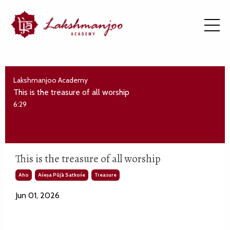
Lakshmanjoo Academy
This is the treasure of all worship
6:29
This is the treasure of all worship
Aho
Aśeṣa Pūjā Satkośe
Treasure
Jun 01, 2026