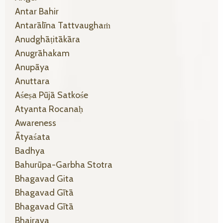
Antar Bahir
Antarālīna Tattvaughaṁ
Anudghāṭitākāra
Anugrāhakam
Anupāya
Anuttara
Aśeṣa Pūjā Satkośe
Atyanta Rocanaḥ
Awareness
Ātyaśata
Badhya
Bahurūpa-Garbha Stotra
Bhagavad Gita
Bhagavad Gītā
Bhagavad Gītā
Bhairava