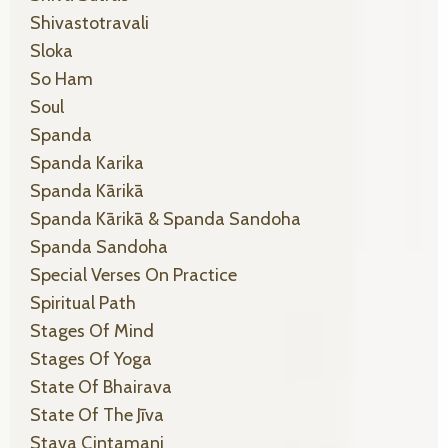
Shivastotravali
Sloka
So Ham
Soul
Spanda
Spanda Karika
Spanda Kārikā
Spanda Kārikā & Spanda Sandoha
Spanda Sandoha
Special Verses On Practice
Spiritual Path
Stages Of Mind
Stages Of Yoga
State Of Bhairava
State Of The Jīva
Stava Cintamani