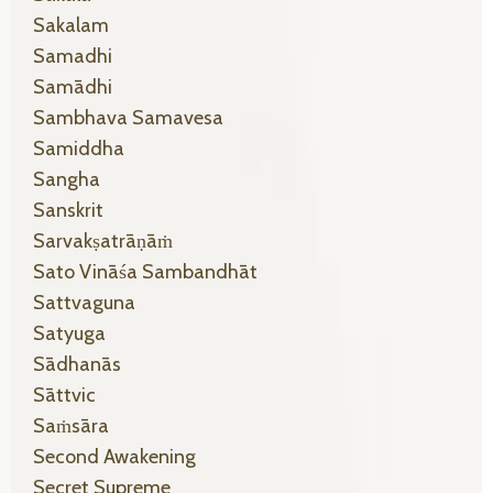
Sakalam
Samadhi
Samādhi
Sambhava Samavesa
Samiddha
Sangha
Sanskrit
Sarvakṣatrāṇāṁ
Sato Vināśa Sambandhāt
Sattvaguna
Satyuga
Sādhanās
Sāttvic
Saṁsāra
Second Awakening
Secret Supreme