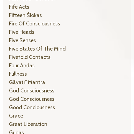
Fife Acts
Fifteen Ślokas
Fire Of Consciousness
Five Heads
Five Senses
Five States Of The Mind
Fivefold Contacts
Four Aṇḍas
Fullness
Gāyatrī Mantra
God Consciousness
God Consciousness.
Good Conciousness
Grace
Great Liberation
Gunas