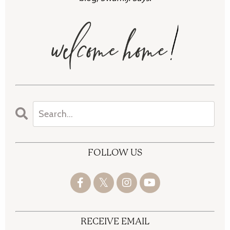
FOLLOW US
RECEIVE EMAIL