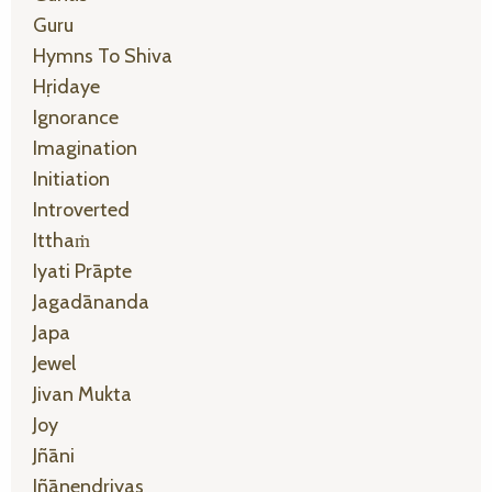
Guru
Hymns To Shiva
Hṛidaye
Ignorance
Imagination
Initiation
Introverted
Itthaṁ
Iyati Prāpte
Jagadānanda
Japa
Jewel
Jivan Mukta
Joy
Jñāni
Jñānendriyas