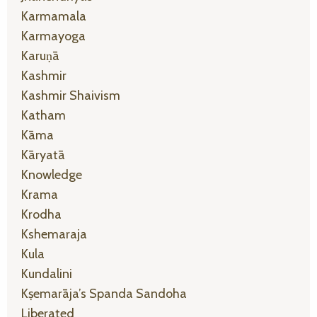
Karmamala
Karmayoga
Karuṇā
Kashmir
Kashmir Shaivism
Katham
Kāma
Kāryatā
Knowledge
Krama
Krodha
Kshemaraja
Kula
Kundalini
Kṣemarāja’s Spanda Sandoha
Liberated