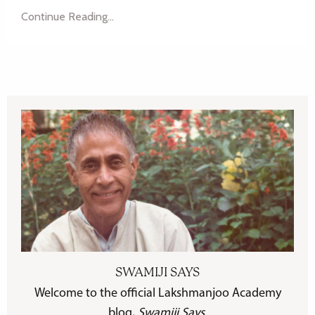
Continue Reading...
SWAMIJI SAYS
Welcome to the official Lakshmanjoo Academy
blog,
Swamiji Says
.