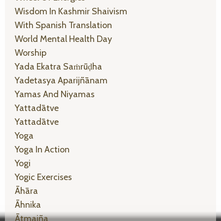
Wisdom In Kashmir Shaivism
With Spanish Translation
World Mental Health Day
Worship
Yada Ekatra Saṁrūḍha
Yadetasya Aparijñānam
Yamas And Niyamas
Yattadātve
Yattadātve
Yoga
Yoga In Action
Yogi
Yogic Exercises
Āhāra
Āhnika
Ātmajña