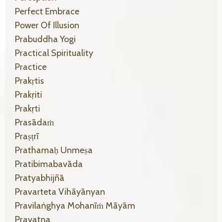
Perfect Embrace
Power Of Illusion
Prabuddha Yogi
Practical Spirituality
Practice
Prakṛtis
Prakṛiti
Prakṛti
Prasādaṁ
Praṣṭrī
Prathamaḥ Unmeṣa
Pratibimabavāda
Pratyabhijñā
Pravarteta Vihāyānyan
Pravilaṅghya Mohanīṁ Māyām
Prayatna