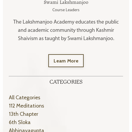
Swami Lakshmanjoo
Course Leaders
The Lakshmanjoo Academy educates the public
and academic community through Kashmir
Shaivism as taught by Swami Lakshmanjoo.
Learn More
CATEGORIES
All Categories
112 Meditations
13th Chapter
6th Sloka
Abhinavagupta