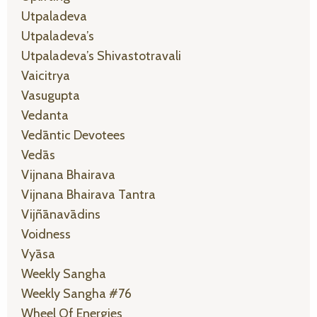
Utpaladeva
Utpaladeva’s
Utpaladeva’s Shivastotravali
Vaicitrya
Vasugupta
Vedanta
Vedāntic Devotees
Vedās
Vijnana Bhairava
Vijnana Bhairava Tantra
Vijñānavādins
Voidness
Vyāsa
Weekly Sangha
Weekly Sangha #76
Wheel Of Energies