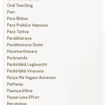
Oral Teaching
Pain
Para Bhāva
Para Prakāśa Vapuṣaṁ
Para Tattva
Parabhairava
Parabhairava State
Paramarthasara
Parānanda
Parātrīśikā Laghuvṛitti
Parātrīśikā Vivarana
Paśya Me Yogam Aiśvaram
Pathway
Pauruṣa Jñāna
Pause-Less Effort
Perception