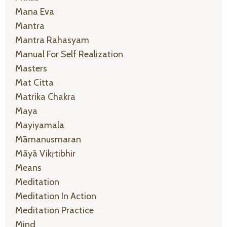
Mana Eva
Mantra
Mantra Rahasyam
Manual For Self Realization
Masters
Mat Citta
Matrika Chakra
Maya
Mayiyamala
Māmanusmaran
Māyā Vikṛtibhir
Means
Meditation
Meditation In Action
Meditation Practice
Mind