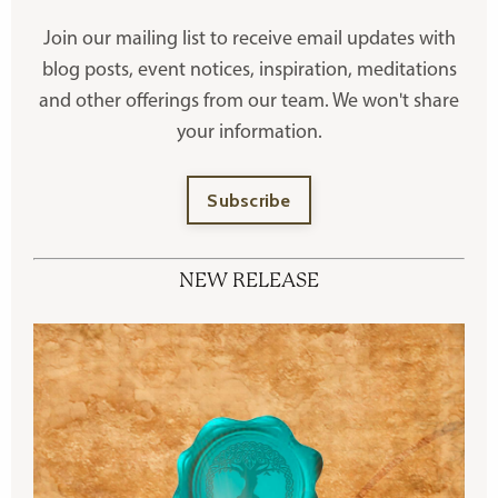
Join our mailing list to receive
email updates with
blog posts, event notices, inspiration, meditations
and other offerings
from our team. We won't share
your information.
Subscribe
NEW RELEASE