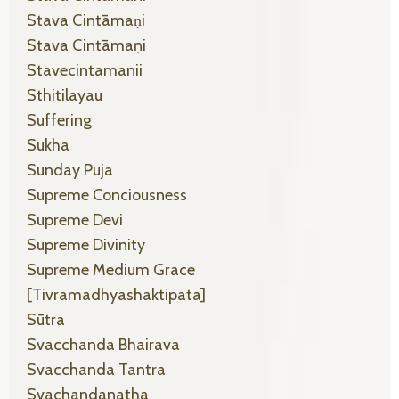
Stava Cintāmaṇi
Stava Cintāmaṇi
Stavecintamanii
Sthitilayau
Suffering
Sukha
Sunday Puja
Supreme Conciousness
Supreme Devi
Supreme Divinity
Supreme Medium Grace
[tivramadhyashaktipata]
Sūtra
Svacchanda Bhairava
Svacchanda Tantra
Svachandanatha