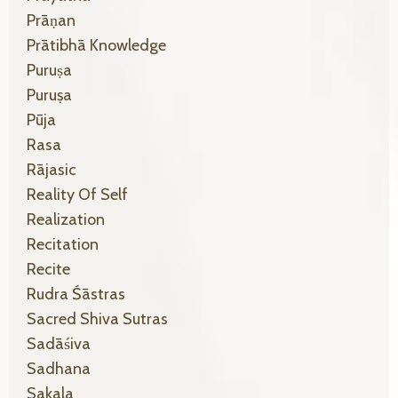
Prāṇan
Prātibhā Knowledge
Puruṣa
Puruṣa
Pūja
Rasa
Rājasic
Reality Of Self
Realization
Recitation
Recite
Rudra Śāstras
Sacred Shiva Sutras
Sadāśiva
Sadhana
Sakala