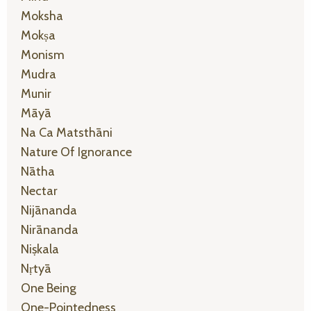
Moksha
Mokṣa
Monism
Mudra
Munir
Māyā
Na Ca Matsthāni
Nature Of Ignorance
Nātha
Nectar
Nijānanda
Nirānanda
Niṣkala
Nṛtyā
One Being
One-Pointedness