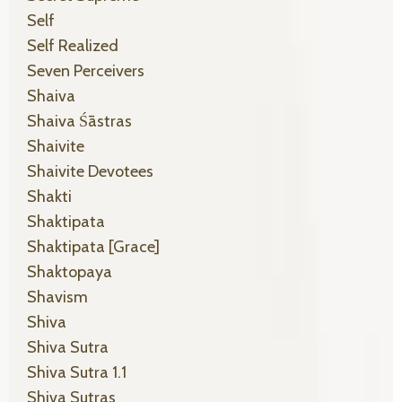
Self
Self Realized
Seven Perceivers
Shaiva
Shaiva Śāstras
Shaivite
Shaivite Devotees
Shakti
Shaktipata
Shaktipata [grace]
Shaktopaya
Shavism
Shiva
Shiva Sutra
Shiva Sutra 1.1
Shiva Sutras