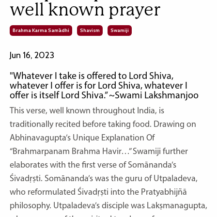
well known prayer
Brahma Karma Samādhi
Shavism
Swamiji
Jun 16, 2023
"Whatever I take is offered to Lord Shiva,
whatever I offer is for Lord Shiva, whatever I
offer is itself Lord Shiva.” ~Swami Lakshmanjoo
This verse, well known throughout India, is
traditionally recited before taking food. Drawing on
Abhinavagupta’s Unique Explanation Of
“Brahmarpanam Brahma Havir…” Swamiji further
elaborates with the first verse of Somānanda’s
Śivadṛṣti. Somānanda’s was the guru of Utpaladeva,
who reformulated Śivadṛṣti into the Pratyabhijñā
philosophy. Utpaladeva’s disciple was Lakṣmanagupta,