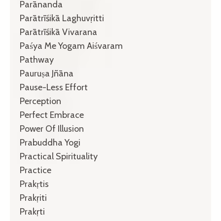
Parānanda
Parātrīśikā Laghuvṛitti
Parātrīśikā Vivarana
Paśya Me Yogam Aiśvaram
Pathway
Pauruṣa Jñāna
Pause-Less Effort
Perception
Perfect Embrace
Power Of Illusion
Prabuddha Yogi
Practical Spirituality
Practice
Prakṛtis
Prakṛiti
Prakṛti