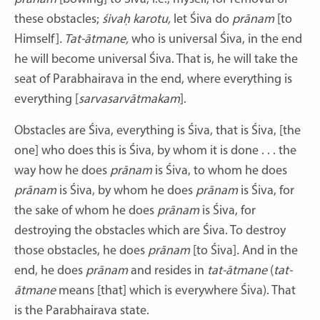
these obstacles;
śivaḥ karotu,
let Śiva do
prānam
[to
Himself]
.
Tat-ātmane,
who is universal Śiva, in the end
he will become universal Śiva. That is, he will take the
seat of Parabhairava in the end, where everything is
everything [
sarvasarvātmakam
].
Obstacles are Śiva, everything is Śiva, that is Śiva, [the
one] who does this is Śiva, by whom it is done . . . the
way how he does
prānam
is Śiva, to whom he does
prānam
is Śiva, by whom he does
prānam
is Śiva, for
the sake of whom he does
prānam
is Śiva, for
destroying the obstacles which are Śiva. To destroy
those obstacles, he does
prānam
[to Śiva]
.
And in the
end, he does
prānam
and resides in
tat-ātmane
(
tat-
ātmane
means [that] which is everywhere Śiva). That
is the Parabhairava state.