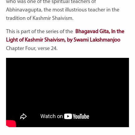
who was one of the spiritual teachers of
Abhinavagupta, the most illustrious teacher in the
tradition of Kashmir Shaivism.
This is part of the series of the
Bhagavad Gita, In the
Light of Kashmir Shaivism, by Swami Lakshmanjoo
Chapter Four, verse 24.