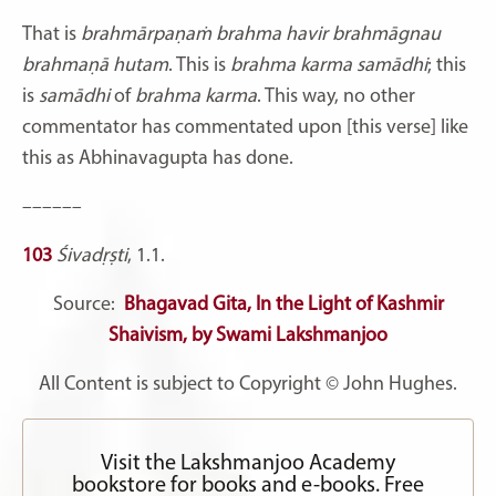
That is
brahmārpaṇaṁ brahma havir brahmāgnau
brahmaṇā hutam
. This is
brahma karma samādhi
; this
is
samādhi
of
brahma karma
. This way, no other
commentator has commentated upon [this verse] like
this as Abhinavagupta has done.
––––––
103
Śivadṛṣti
, 1.1.
Source:
Bhagavad Gita, In the Light of Kashmir
Shaivism, by Swami Lakshmanjoo
All Content is subject to Copyright © John Hughes.
Visit the Lakshmanjoo Academy
bookstore for books and e-books. Free