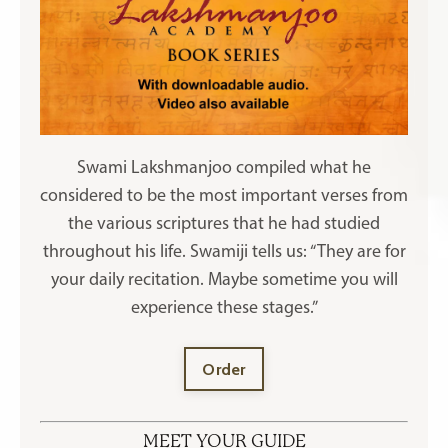
Swami Lakshmanjoo compiled what he
considered to be the most important verses from
the various scriptures that he had studied
throughout his life. Swamiji tells us: “They are for
your daily recitation. Maybe sometime you will
experience these stages.”
Order
MEET YOUR GUIDE