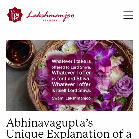
Abhinavagupta’s
Unique Explanation of a