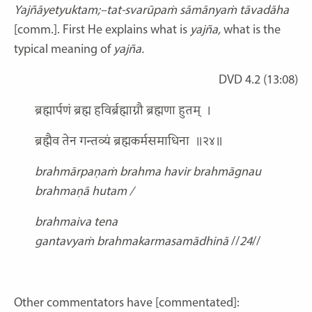
Yajñāyetyuktam;–tat-svarūpaṁ sāmānyaṁ tāvadāha
[comm.]. First He explains what is
yajña,
what is the
typical meaning of
yajña.
DVD 4.2 (13:08)
ब्रह्मार्पणं ब्रह्म हविर्ब्रह्माग्नौ ब्रह्मणा हुतम् ।
ब्रह्मैव तेन गन्तव्यं ब्रह्मकर्मसमाधिना ॥२४॥
brahmārpaṇaṁ brahma havir
brahmāgnau
brahmaṇā hutam /
brahmaiva tena
gantavyaṁ
brahmakarmasamādhinā
//
24
//
Other commentators have [commentated]: