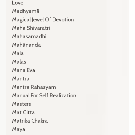
Love
Madhyamā
Magical Jewel Of Devotion
Maha Shivaratri
Mahasamadhi
Mahānanda
Mala
Malas
Mana Eva
Mantra
Mantra Rahasyam
Manual For Self Realization
Masters
Mat Citta
Matrika Chakra
Maya