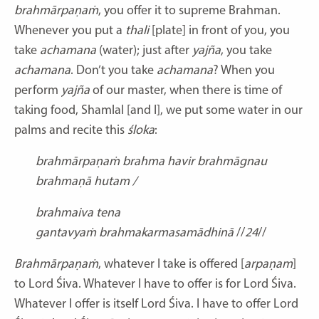
brahmārpaṇaṁ
, you offer it to supreme Brahman.
Whenever you put a
thali
[plate] in front of you, you
take
achamana
(water); just after
yajña
, you take
achamana
. Don’t you take
achamana
? When you
perform
yajña
of our master, when there is time of
taking food, Shamlal [and I], we put some water in our
palms and recite this
śloka
:
brahmārpaṇaṁ brahma havir
brahmāgnau
brahmaṇā hutam /
brahmaiva tena
gantavyaṁ
brahmakarmasamādhinā
//
24
//
Brahmārpaṇaṁ
, whatever I take is offered [
arpaṇam
]
to Lord Śiva. Whatever I have to offer is for Lord Śiva.
Whatever I offer is itself Lord Śiva. I have to offer Lord