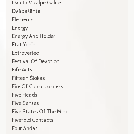
Dvaita Vikalpe Galite
Dvādaśānta
Elements
Energy
Energy And Holder
Etat Yonīni
Extroverted
Festival Of Devotion
Fife Acts
Fifteen Ślokas
Fire Of Consciousness
Five Heads
Five Senses
Five States Of The Mind
Fivefold Contacts
Four Aṇḍas