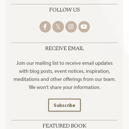
FOLLOW US
RECEIVE EMAIL
Join our mailing list to receive
email updates
with blog posts, event notices, inspiration,
meditations and other offerings
from our team.
We won't share your information.
Subscribe
FEATURED BOOK