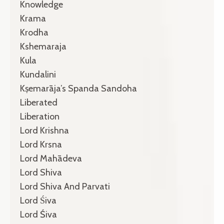
Knowledge
Krama
Krodha
Kshemaraja
Kula
Kundalini
Kṣemarāja’s Spanda Sandoha
Liberated
Liberation
Lord Krishna
Lord Krsna
Lord Mahādeva
Lord Shiva
Lord Shiva And Parvati
Lord Śiva
Lord Śiva