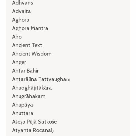
Adhvans
Advaita
Aghora
Aghora Mantra
Aho
Ancient Text
Ancient Wisdom
Anger
Antar Bahir
Antarālīna Tattvaughaṁ
Anudghāṭitākāra
Anugrāhakam
Anupāya
Anuttara
Aśeṣa Pūjā Satkośe
Atyanta Rocanaḥ