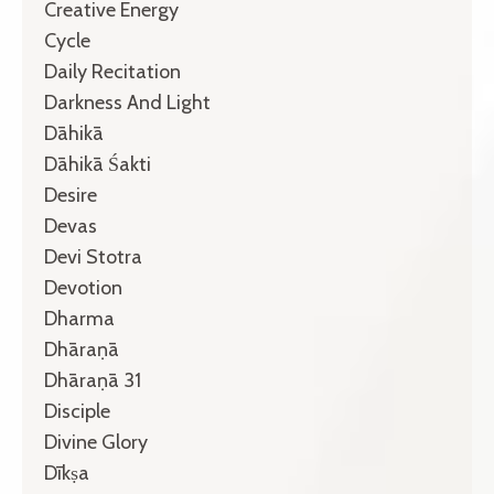
Creative Energy
Cycle
Daily Recitation
Darkness And Light
Dāhikā
Dāhikā Śakti
Desire
Devas
Devi Stotra
Devotion
Dharma
Dhāraṇā
Dhāraṇā 31
Disciple
Divine Glory
Dīkṣa