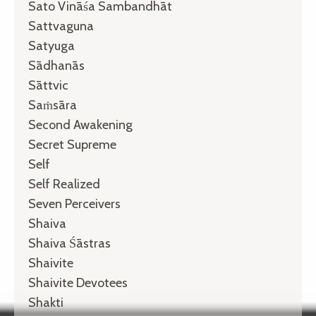
Sato Vināśa Sambandhāt
Sattvaguna
Satyuga
Sādhanās
Sāttvic
Saṁsāra
Second Awakening
Secret Supreme
Self
Self Realized
Seven Perceivers
Shaiva
Shaiva Śāstras
Shaivite
Shaivite Devotees
Shakti