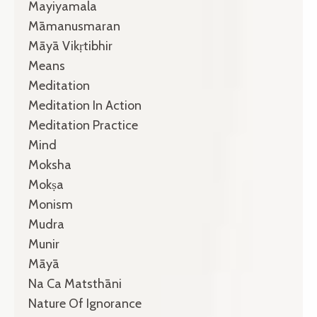
Mayiyamala
Māmanusmaran
Māyā Vikṛtibhir
Means
Meditation
Meditation In Action
Meditation Practice
Mind
Moksha
Mokṣa
Monism
Mudra
Munir
Māyā
Na Ca Matsthāni
Nature Of Ignorance