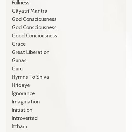
Fullness
Gāyatrī Mantra
God Consciousness
God Consciousness.
Good Conciousness
Grace
Great Liberation
Gunas
Guru
Hymns To Shiva
Hṛidaye
Ignorance
Imagination
Initiation
Introverted
Itthaṁ