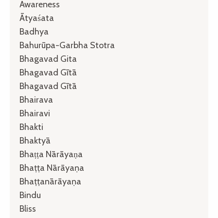
Awareness
Ātyaśata
Badhya
Bahurūpa-Garbha Stotra
Bhagavad Gita
Bhagavad Gītā
Bhagavad Gītā
Bhairava
Bhairavi
Bhakti
Bhaktyā
Bhaṭṭa Nārāyaṇa
Bhaṭṭa Nārāyaṇa
Bhaṭṭanārāyaṇa
Bindu
Bliss