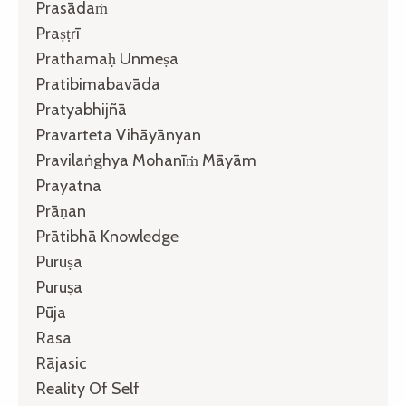
Prasādaṁ
Praṣṭrī
Prathamaḥ Unmeṣa
Pratibimabavāda
Pratyabhijñā
Pravarteta Vihāyānyan
Pravilaṅghya Mohanīṁ Māyām
Prayatna
Prāṇan
Prātibhā Knowledge
Puruṣa
Puruṣa
Pūja
Rasa
Rājasic
Reality Of Self