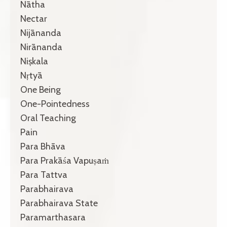
Nātha
Nectar
Nijānanda
Nirānanda
Niṣkala
Nṛtyā
One Being
One-Pointedness
Oral Teaching
Pain
Para Bhāva
Para Prakāśa Vapuṣaṁ
Para Tattva
Parabhairava
Parabhairava State
Paramarthasara