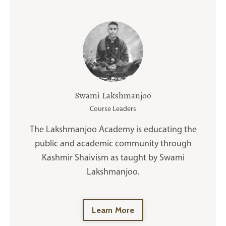
Swami Lakshmanjoo
Course Leaders
The Lakshmanjoo Academy is educating the
public and academic community through
Kashmir Shaivism as taught by Swami
Lakshmanjoo.
Learn More