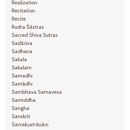
Realization
Recitation
Recite
Rudra Śāstras
Sacred Shiva Sutras
Sadāśiva
Sadhana
Sakala
Sakalam
Samadhi
Samādhi
Sambhava Samavesa
Samiddha
Sangha
Sanskrit
Sarvakṣatrāṇāṁ