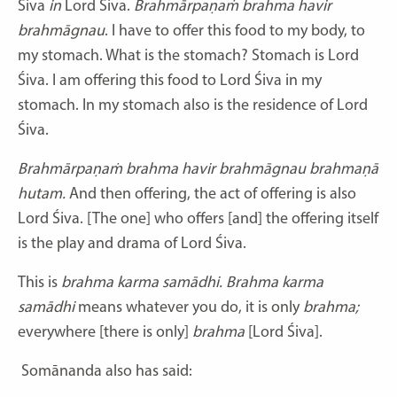
Śiva
in
Lord Śiva.
Brahmārpaṇaṁ brahma havir
brahmāgnau
. I have to offer this food to my body, to
my stomach. What is the stomach? Stomach is Lord
Śiva. I am offering this food to Lord Śiva in my
stomach. In my stomach also is the residence of Lord
Śiva.
Brahmārpaṇaṁ brahma havir brahmāgnau brahmaṇā
hutam.
And then offering, the act of offering is also
Lord Śiva. [The one] who offers [and] the offering itself
is the play and drama of Lord Śiva.
This is
brahma karma samādhi. Brahma karma
samādhi
means whatever you do, it is only
brahma;
everywhere [there is only]
brahma
[Lord Śiva].
Somānanda also has said: