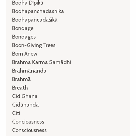
Bodha Dīpikā
Bodhapanchadashika
Bodhapañcadaśikā
Bondage
Bondages
Boon-Giving Trees
Born Anew
Brahma Karma Samādhi
Brahmānanda
Brahmā
Breath
Cid Ghana
Cidānanda
Citi
Conciousness
Consciousness