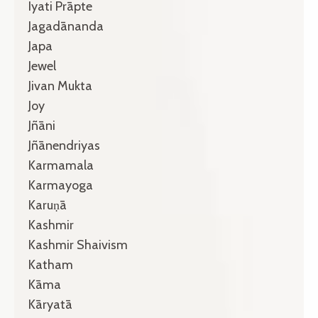
Iyati Prāpte
Jagadānanda
Japa
Jewel
Jivan Mukta
Joy
Jñāni
Jñānendriyas
Karmamala
Karmayoga
Karuṇā
Kashmir
Kashmir Shaivism
Katham
Kāma
Kāryatā