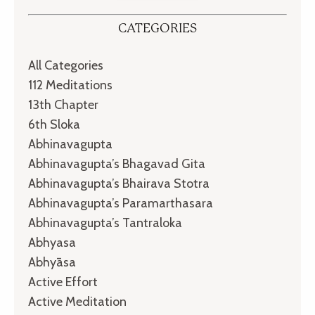
CATEGORIES
All Categories
112 Meditations
13th Chapter
6th Sloka
Abhinavagupta
Abhinavagupta’s Bhagavad Gita
Abhinavagupta’s Bhairava Stotra
Abhinavagupta’s Paramarthasara
Abhinavagupta’s Tantraloka
Abhyasa
Abhyāsa
Active Effort
Active Meditation