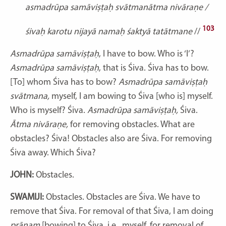
asmadrūpa samāviṣṭaḥ svātmanātma nivāraṇe /
103
śivaḥ karotu nijayā namaḥ śaktyā tatātmane
//
Asmadrūpa samāviṣṭaḥ
, I have to bow. Who is ‘I’?
Asmadrūpa samāviṣṭaḥ
, that is Śiva. Śiva has to bow.
[To] whom Śiva has to bow?
Asmadrūpa samāviṣṭaḥ
svātmana,
myself, I am bowing to Śiva [who is] myself.
Who is myself? Śiva.
Asmadrūpa samāviṣṭaḥ,
Śiva.
Ātma nivāraṇe,
for removing obstacles. What are
obstacles? Śiva! Obstacles also are Śiva. For removing
Śiva away. Which Śiva?
JOHN:
Obstacles.
SWAMIJI:
Obstacles. Obstacles are Śiva. We have to
remove that Śiva. For removal of that Śiva, I am doing
prānam
[bowing] to Śiva, i.e., myself, for removal of