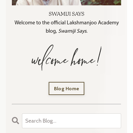
SWAMIJI SAYS
Welcome to the official Lakshmanjoo Academy
blog,
Swamiji Says
.
Blog Home