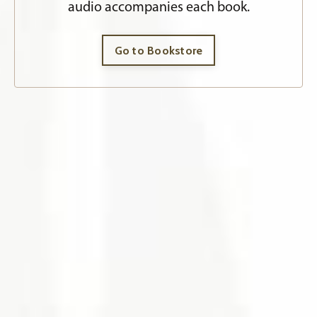
audio accompanies each book.
Go to Bookstore