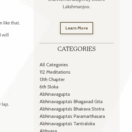
Lakshmanjoo.
 like that.
Learn More
I will
CATEGORIES
All Categories
112 Meditations
13th Chapter
6th Sloka
Abhinavagupta
Abhinavagupta’s Bhagavad Gita
 lap.
Abhinavagupta’s Bhairava Stotra
Abhinavagupta’s Paramarthasara
Abhinavagupta’s Tantraloka
Abhyasa