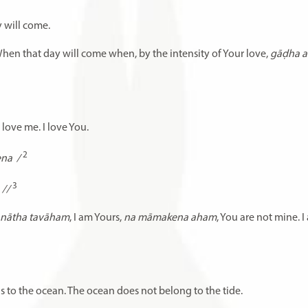
 will come.
When that day will come when, by the intensity of Your love,
gāḍha 
 love me. I love You.
2
ena
/
3
//
̇ nātha tavāham
, I am Yours,
na māmakena aham
, You are not mine. I
ngs to the ocean. The ocean does not belong to the tide.