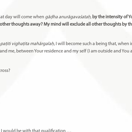
hat day will come when
gāḍha anurāgavaśataḥ
,
by the intensity of Y
l other thoughts away? My mind will exclude all other thoughts by th
-paṭiti vighaṭita mahārgalaḥ,
I will become such a being that, when 
 and me, between Your residence and my self (I am outside and You a
across?
 I would be with that qualification
. . .