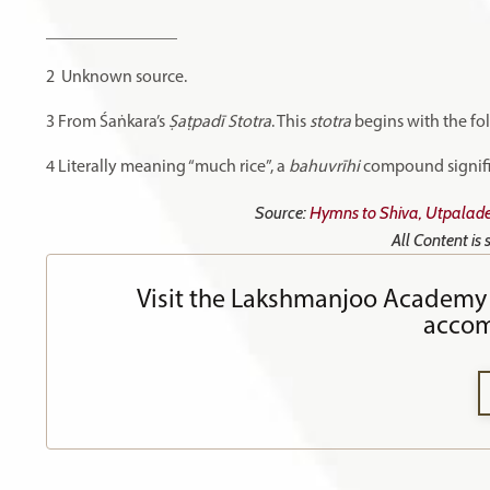
_______________
2
Unknown source.
3
From Śaṅkara’s
Ṣaṭpadī Stotra
. This
stotra
begins with the fo
4
Literally meaning “much rice”, a
bahuvrīhi
compound signifies
Source:
Hymns to Shiva, Utpalade
All Content is
Visit the Lakshmanjoo Academy 
accom