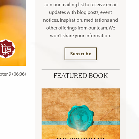
Join our mailing list to receive
email
updates with blog posts, event
notices, inspiration, meditations and
other offerings
from our team. We
won't share your information.
Subscribe
ter 9 (06:06)
FEATURED BOOK