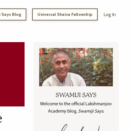
 Says Blog
Universal Shaiva Fellowship
Log In
SWAMIJI SAYS
Welcome to the official Lakshmanjoo
Academy blog,
Swamiji Says
.
e