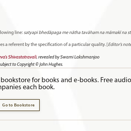
llowing line:
satyapi bhedāpaga me nātha tavāham na māmakī na st
 a referent by the specification of a particular quality. [
Editor’s not
va’s Shivastotravali
, revealed by Swami Lakshmanjoo
 subject to Copyright © John Hughes.
bookstore for books and e-books. Free audi
panies each book.
Go to Bookstore