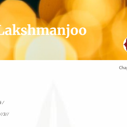
Chap
̄ /
//3//