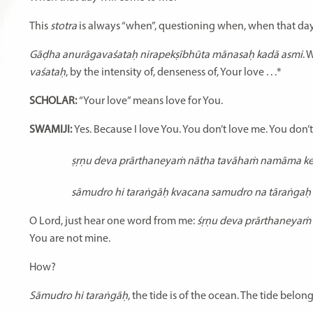
This
stotra
is always “when”, questioning when, when that day
Gāḍha anurāgavaśataḥ nirapekṣībhūta mānasaḥ kadā asmi
. 
vaśataḥ
, by the intensity of, denseness of, Your love . . .*
SCHOLAR:
“Your love” means love for You.
SWAMIJI:
Yes. Because I love You. You don’t love me. You don’t
ṣṛṇu deva prārthaneyaṁ nātha tavāhaṁ namāma k
sāmudro hi taraṅgāḥ kvacana samudro na tāraṅgaḥ
O Lord, just hear one word from me:
śṛṇu deva prārthaneyam
You are not mine.
How?
Sāmudro hi taraṅgāḥ
, the tide is of the ocean. The tide belo