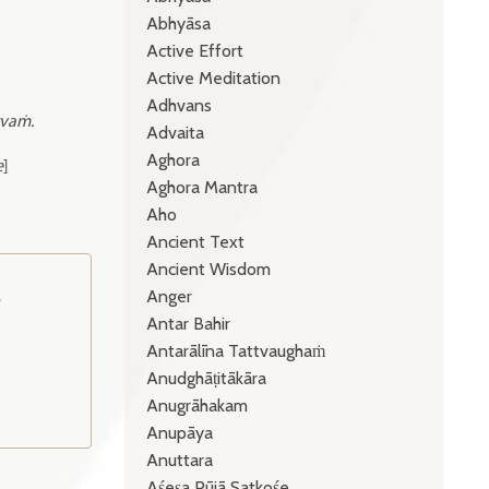
Abhyāsa
Active Effort
Active Meditation
Adhvans
vaṁ.
Advaita
Aghora
e
]
Aghora Mantra
Aho
Ancient Text
Ancient Wisdom
Anger
o
Antar Bahir
Antarālīna Tattvaughaṁ
Anudghāṭitākāra
Anugrāhakam
Anupāya
Anuttara
Aśeṣa Pūjā Satkośe