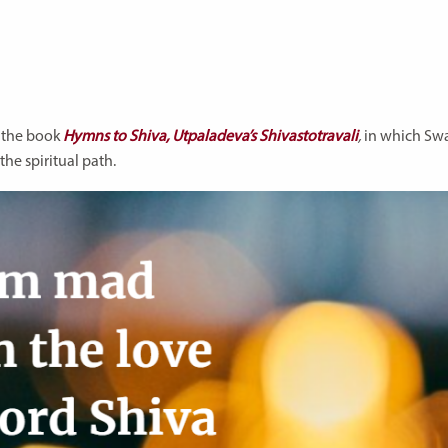
m the book
Hymns to Shiva, Utpaladeva’s Shivastotravali
,
in which Sw
he spiritual path.