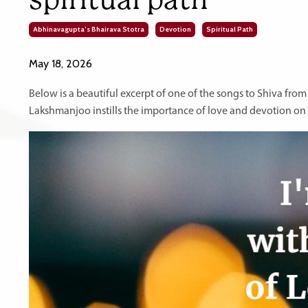
Abhinavagupta’s Bhairava Stotra
Devotion
Spiritual Path
May 18, 2026
Below is a beautiful excerpt of one of the songs to Shiva fro
Lakshmanjoo instills the importance of love and devotion on t