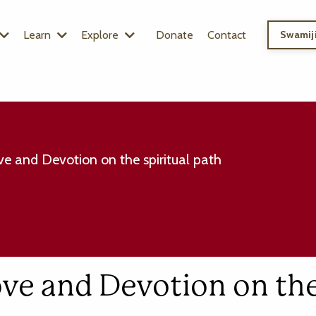
Learn
Explore
Donate
Contact
Swamiji
e and Devotion on the spiritual path
ove and Devotion on th