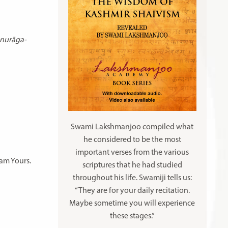
anurāga-
Swami Lakshmanjoo compiled what
he considered to be the most
important verses from the various
 am Yours.
scriptures that he had studied
throughout his life. Swamiji tells us:
“They are for your daily recitation.
Maybe sometime you will experience
these stages.”