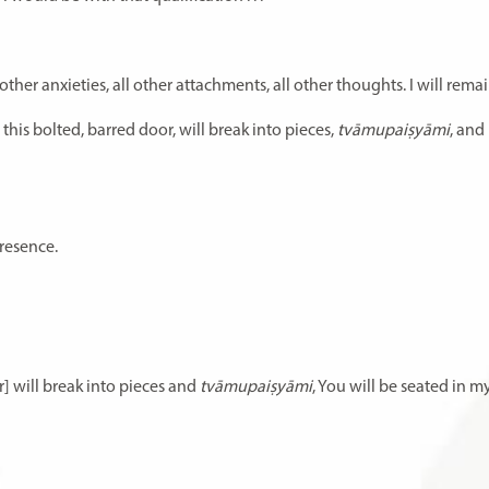
ther anxieties, all other attachments, all other thoughts. I will remain
, this bolted, barred door, will break into pieces,
tvāmupaiṣyāmi
, and 
presence.
r] will break into pieces and
tvāmupaiṣyāmi
, You will be seated in my