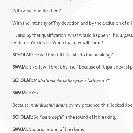
With what qualification?
With the intensity of Thy devotion and by the exclusion of all o
. . . and by that qualification, what would happen? This
argala
embrace You inside. When that day will come?
SCHOLAR:
He will break it? He will do the breaking?
SWAMIJI:
No, it will break by itself because of [Utpaladeva’s] 
4
SCHOLAR:
Vighaṭitākhilamahārgala
is
bahuvrīhi.
SWAMIJI:
Yes.
Because,
mahārgalaḥ ahaṁ
, by my presence, this [locked doo
SCHOLAR:
So, “
paṭa paṭiti
” is the sound of it breaking.
SWAMIJI:
Sound, sound of breakage.