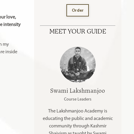
Order
our love,
e intensity
MEET YOUR GUIDE
in my
re inside
Swami Lakshmanjoo
Course Leaders
The Lakshmanjoo Academy is
educating the public and academic
community through Kashmir
Shaivism as taught by Swami