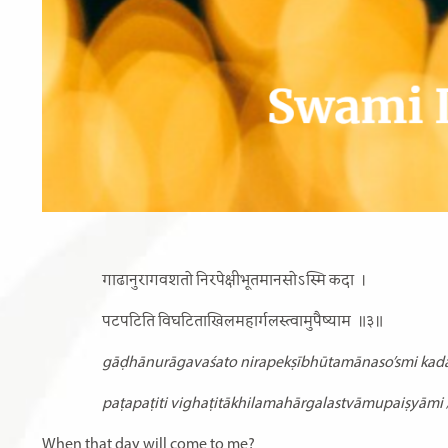
गाढानुरागवशतो निरपेक्षीभूतमानसोऽस्मि कदा
।
पटपटिति विघटिताखिलमहार्गलस्त्वामुपैष्याम
॥३॥
gāḍhānurāgavaśato nirapekṣībhūtamānaso’smi kada
paṭapaṭiti vighaṭitākhilamahārgalastvāmupaiṣyāmi 
When that day will come to me?