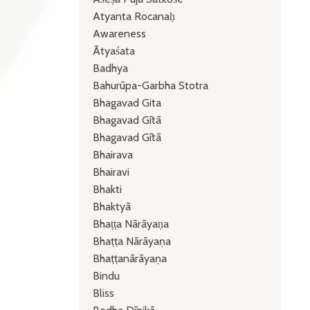
Atyanta Rocanaḥ
Awareness
Ātyaśata
Badhya
Bahurūpa-Garbha Stotra
Bhagavad Gita
Bhagavad Gītā
Bhagavad Gītā
Bhairava
Bhairavi
Bhakti
Bhaktyā
Bhaṭṭa Nārāyaṇa
Bhaṭṭa Nārāyaṇa
Bhaṭṭanārāyaṇa
Bindu
Bliss