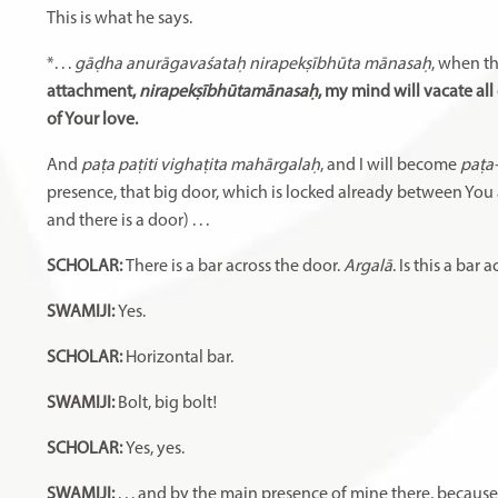
This is what he says.
*. . .
gāḍha anurāgavaśataḥ nirapekṣībhūta mānasaḥ
, when t
attachment,
nirapekṣībhūtamānasaḥ
, my mind will vacate al
of Your love.
And
paṭa paṭiti vighaṭita mahārgalaḥ
, and I will become
paṭa
presence, that big door, which is locked already between You
and there is a door) . . .
SCHOLAR:
There is a bar across the door.
Argalā
. Is this a bar 
SWAMIJI:
Yes.
SCHOLAR:
Horizontal bar.
SWAMIJI:
Bolt, big bolt!
SCHOLAR:
Yes, yes.
SWAMIJI:
. . . and by the main presence of mine there, because