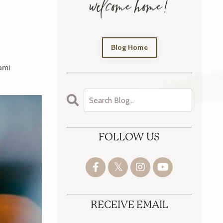
Blog Home
ami
FOLLOW US
RECEIVE EMAIL