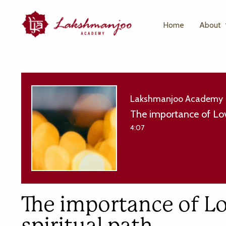
Home
About
Lakshmanjoo Academy
The importance of Lov
4:07
The importance of L
spiritual path