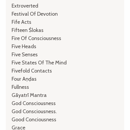
Extroverted
Festival Of Devotion
Fife Acts
Fifteen Ślokas
Fire Of Consciousness
Five Heads
Five Senses
Five States Of The Mind
Fivefold Contacts
Four Aṇḍas
Fullness
Gāyatrī Mantra
God Consciousness
God Consciousness.
Good Conciousness
Grace