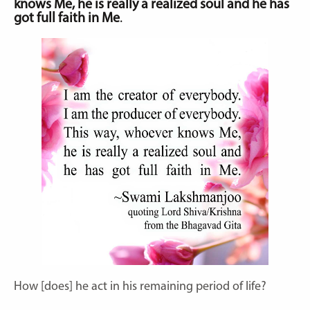
knows Me, he is really a realized soul and he has
got full faith in Me
.
How [does] he act in his remaining period of life?