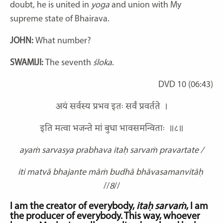
doubt, he is united in
yoga
and union with My
supreme state of Bhairava.
JOHN:
What number?
SWAMIJI:
The seventh
śloka
.
DVD 10 (06:43)
अयं सर्वस्य प्रभव इतः सर्वं प्रवर्तते ।
इति मत्वा भजन्ते मां बुधा भावसमन्विताः ॥८॥
ayaṁ sarvasya prabhava itaḥ sarvaṁ pravartate /
iti matvā bhajante māṁ budhā bhāvasamanvitāḥ
//
8
//
I am the creator of everybody,
itaḥ sarvaṁ
, I am
the producer of everybody. This way, whoever