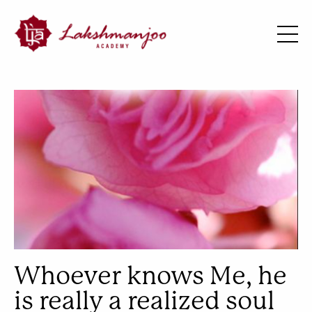
Whoever knows Me, he
is really a realized soul