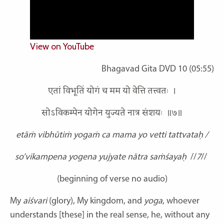
View on YouTube
Bhagavad Gita DVD 10 (05:55)
एतां विभूतिं योगं च मम यो वेत्ति तत्त्वतः ।
सोऽविकम्पेन योगेन युज्यते नात्र संशयः ॥७॥
etāṁ vibhūtiṁ yogaṁ ca mama yo vetti tattvataḥ /
so’vikampena yogena yujyate nātra saṁśayaḥ
//
7
//
(beginning of verse no audio)
My
aiśvari
(glory), My kingdom, and
yoga
, whoever
understands [these] in the real sense, he, without any