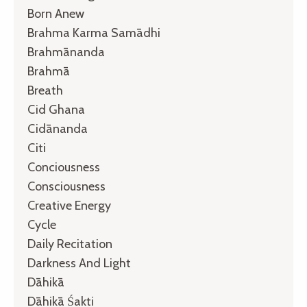
Born Anew
Brahma Karma Samādhi
Brahmānanda
Brahmā
Breath
Cid Ghana
Cidānanda
Citi
Conciousness
Consciousness
Creative Energy
Cycle
Daily Recitation
Darkness And Light
Dāhikā
Dāhikā Śakti