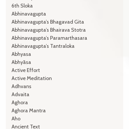
6th Sloka
Abhinavagupta
Abhinavagupta’s Bhagavad Gita
Abhinavagupta’s Bhairava Stotra
Abhinavagupta’s Paramarthasara
Abhinavagupta’s Tantraloka
Abhyasa
Abhyāsa
Active Effort
Active Meditation
Adhvans
Advaita
Aghora
Aghora Mantra
Aho
Ancient Text