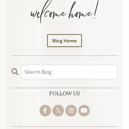
Blog Home
FOLLOW US