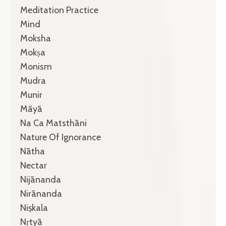
Meditation Practice
Mind
Moksha
Mokṣa
Monism
Mudra
Munir
Māyā
Na Ca Matsthāni
Nature Of Ignorance
Nātha
Nectar
Nijānanda
Nirānanda
Niṣkala
Nṛtyā