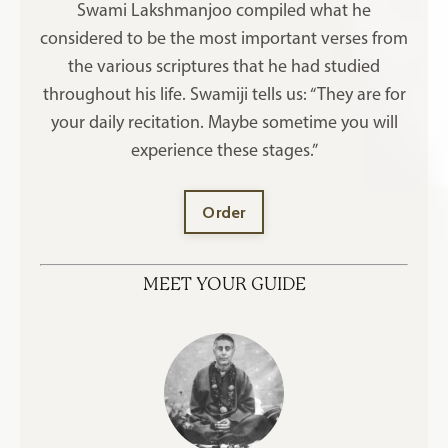
Swami Lakshmanjoo compiled what he
considered to be the most important verses from
the various scriptures that he had studied
throughout his life. Swamiji tells us: “They are for
your daily recitation. Maybe sometime you will
experience these stages.”
Order
MEET YOUR GUIDE