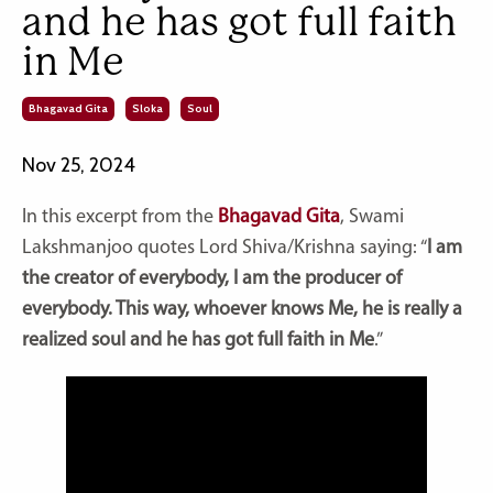
and he has got full faith
in Me
Bhagavad Gita
Sloka
Soul
Nov 25, 2024
In this excerpt from the
Bhagavad Gita
, Swami
Lakshmanjoo quotes Lord Shiva/Krishna saying: “
I am
the creator of everybody, I am the producer of
everybody. This way, whoever knows Me, he is really a
realized soul and he has got full faith in Me
.”