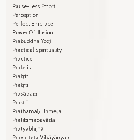
Pause-Less Effort
Perception
Perfect Embrace
Power Of Illusion
Prabuddha Yogi
Practical Spirituality
Practice
Prakṛtis
Prakṛiti
Prakṛti
Prasādaṁ
Praṣṭrī
Prathamaḥ Unmeṣa
Pratibimabavāda
Pratyabhijñā
Pravarteta Vihāyānyan