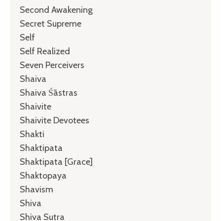
Second Awakening
Secret Supreme
Self
Self Realized
Seven Perceivers
Shaiva
Shaiva Śāstras
Shaivite
Shaivite Devotees
Shakti
Shaktipata
Shaktipata [grace]
Shaktopaya
Shavism
Shiva
Shiva Sutra