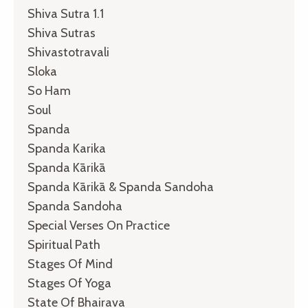
Shiva Sutra 1.1
Shiva Sutras
Shivastotravali
Sloka
So Ham
Soul
Spanda
Spanda Karika
Spanda Kārikā
Spanda Kārikā & Spanda Sandoha
Spanda Sandoha
Special Verses On Practice
Spiritual Path
Stages Of Mind
Stages Of Yoga
State Of Bhairava