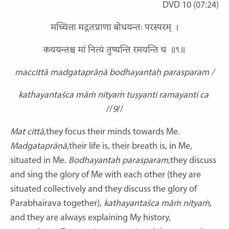
DVD 10 (07:24)
मच्चित्ता मद्गतप्राणा बोधयन्तः परस्परम् ।
कथयन्तश्च मां नित्यं तुष्यन्ति रमयन्ति च ॥९॥
maccittā madgataprāṇā bodhayantaḥ parasparam /
kathayantaśca māṁ nityaṁ tuṣyanti ramayanti ca
//
9
//
Mat cittā
,they focus their minds towards Me.
Madgataprāṇā
,their life is, their breath is, in Me,
situated in Me.
Bodhayantaḥ parasparam
,they discuss
and sing the glory of Me with each other (they are
situated collectively and they discuss the glory of
Parabhairava together),
kathayantaśca
māṁ nityaṁ
,
and they are always explaining My history,