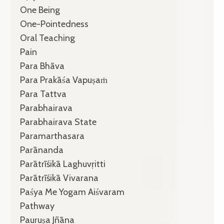
One Being
One-Pointedness
Oral Teaching
Pain
Para Bhāva
Para Prakāśa Vapuṣaṁ
Para Tattva
Parabhairava
Parabhairava State
Paramarthasara
Parānanda
Parātrīśikā Laghuvṛitti
Parātrīśikā Vivarana
Paśya Me Yogam Aiśvaram
Pathway
Pauruṣa Jñāna