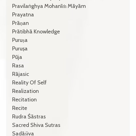
Pravilaṅghya Mohanīṁ Māyām
Prayatna
Prāṇan
Prātibhā Knowledge
Puruṣa
Puruṣa
Pūja
Rasa
Rājasic
Reality Of Self
Realization
Recitation
Recite
Rudra Śāstras
Sacred Shiva Sutras
Sadāśiva