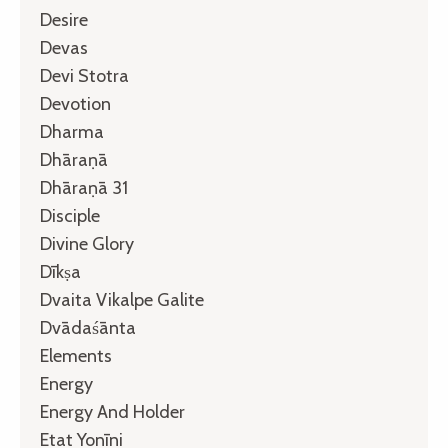
Desire
Devas
Devi Stotra
Devotion
Dharma
Dhāraṇā
Dhāraṇā 31
Disciple
Divine Glory
Dīkṣa
Dvaita Vikalpe Galite
Dvādaśānta
Elements
Energy
Energy And Holder
Etat Yonīni