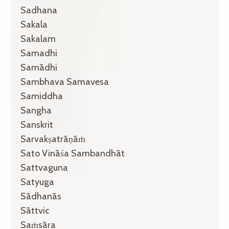
Sadhana
Sakala
Sakalam
Samadhi
Samādhi
Sambhava Samavesa
Samiddha
Sangha
Sanskrit
Sarvakṣatrāṇāṁ
Sato Vināśa Sambandhāt
Sattvaguna
Satyuga
Sādhanās
Sāttvic
Saṁsāra