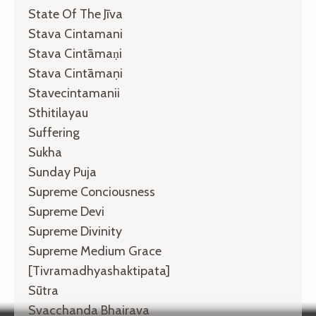
State Of The Jīva
Stava Cintamani
Stava Cintāmaṇi
Stava Cintāmaṇi
Stavecintamanii
Sthitilayau
Suffering
Sukha
Sunday Puja
Supreme Conciousness
Supreme Devi
Supreme Divinity
Supreme Medium Grace
[tivramadhyashaktipata]
Sūtra
Svacchanda Bhairava