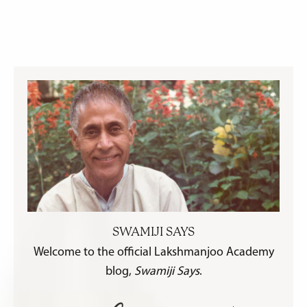
SWAMIJI SAYS
Welcome to the official Lakshmanjoo Academy
blog,
Swamiji Says
.