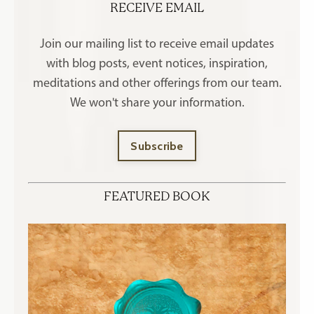
RECEIVE EMAIL
Join our mailing list to receive
email updates
with blog posts, event notices, inspiration,
meditations and other offerings
from our team.
We won't share your information.
Subscribe
FEATURED BOOK