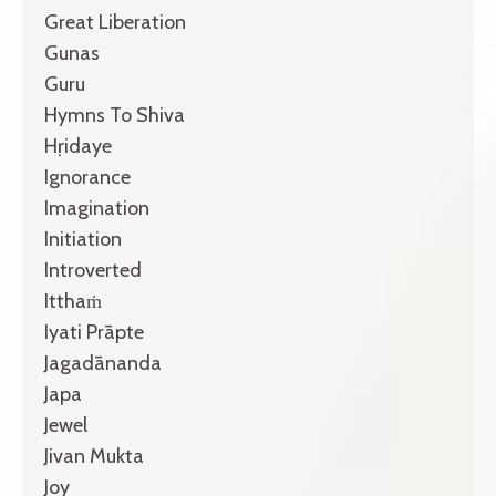
Great Liberation
Gunas
Guru
Hymns To Shiva
Hṛidaye
Ignorance
Imagination
Initiation
Introverted
Itthaṁ
Iyati Prāpte
Jagadānanda
Japa
Jewel
Jivan Mukta
Joy