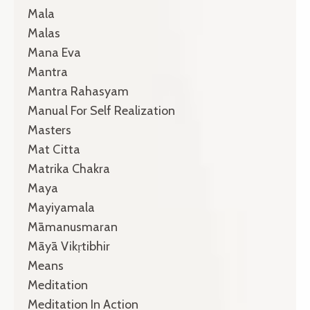
Mala
Malas
Mana Eva
Mantra
Mantra Rahasyam
Manual For Self Realization
Masters
Mat Citta
Matrika Chakra
Maya
Mayiyamala
Māmanusmaran
Māyā Vikṛtibhir
Means
Meditation
Meditation In Action