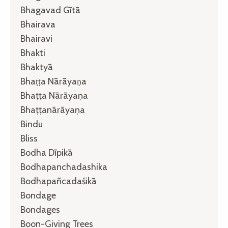
Bhagavad Gītā
Bhairava
Bhairavi
Bhakti
Bhaktyā
Bhaṭṭa Nārāyaṇa
Bhaṭṭa Nārāyaṇa
Bhaṭṭanārāyaṇa
Bindu
Bliss
Bodha Dīpikā
Bodhapanchadashika
Bodhapañcadaśikā
Bondage
Bondages
Boon-Giving Trees