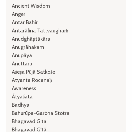
Ancient Wisdom
Anger
Antar Bahir
Antarālīna Tattvaughaṁ
Anudghāṭitākāra
Anugrāhakam
Anupāya
Anuttara
Aśeṣa Pūjā Satkośe
Atyanta Rocanaḥ
Awareness
Ātyaśata
Badhya
Bahurūpa-Garbha Stotra
Bhagavad Gita
Bhagavad Gītā