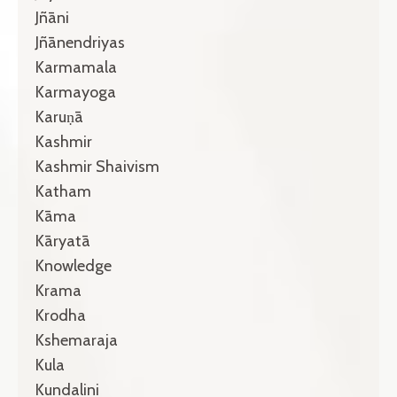
Jñāni
Jñānendriyas
Karmamala
Karmayoga
Karuṇā
Kashmir
Kashmir Shaivism
Katham
Kāma
Kāryatā
Knowledge
Krama
Krodha
Kshemaraja
Kula
Kundalini