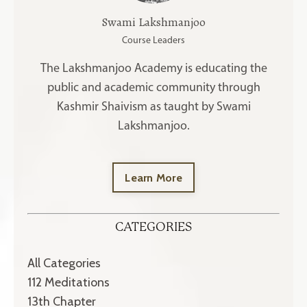
Swami Lakshmanjoo
Course Leaders
The Lakshmanjoo Academy is educating the
public and academic community through
Kashmir Shaivism as taught by Swami
Lakshmanjoo.
Learn More
CATEGORIES
All Categories
112 Meditations
13th Chapter