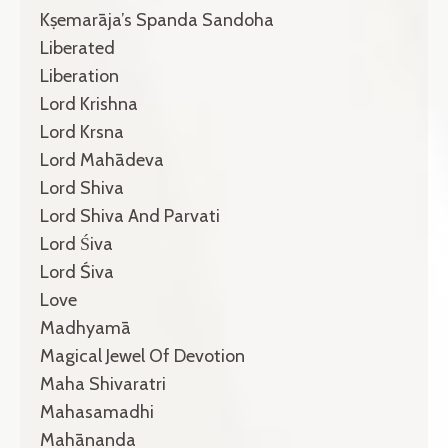
Kṣemarāja’s Spanda Sandoha
Liberated
Liberation
Lord Krishna
Lord Krsna
Lord Mahādeva
Lord Shiva
Lord Shiva And Parvati
Lord Śiva
Lord Śiva
Love
Madhyamā
Magical Jewel Of Devotion
Maha Shivaratri
Mahasamadhi
Mahānanda