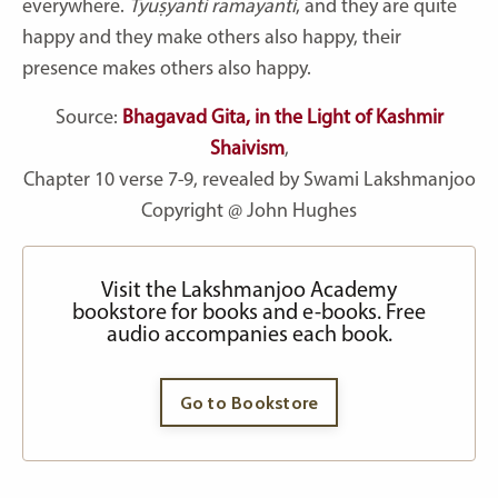
everywhere.
Tyuṣyanti ramayanti
, and they are quite
happy and they make others also happy, their
presence makes others also happy.
Source:
Bhagavad Gita, in the Light of Kashmir
Shaivism
,
Chapter 10 verse 7-9, revealed by Swami Lakshmanjoo
Copyright @ John Hughes
Visit the Lakshmanjoo Academy
bookstore for books and e-books. Free
audio accompanies each book.
Go to Bookstore