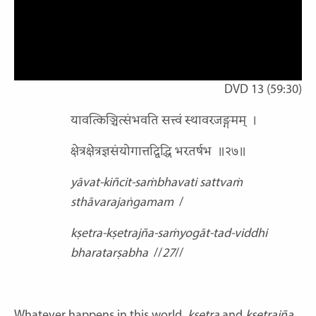
DVD 13 (59:30)
यावत्किञ्चित्संभवति सत्त्वं स्थावरजङ्गमम्
।
क्षेत्रक्षेत्रज्ञसंयोगात्तद्विद्धि भरतर्षभ
॥२७॥
yāvat-kiñcit-saṁbhavati sattvaṁ
sthāvarajaṅgamam
/
kṣetra-kṣetrajña-saṁyogāt-tad-viddhi
bharatarṣabha
//
27
//
Whatever happens in this world,
kṣetra
and
kṣetrajña