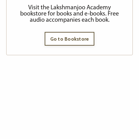
Visit the Lakshmanjoo Academy
bookstore for books and e-books. Free
audio accompanies each book.
Go to Bookstore