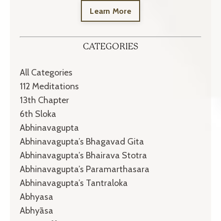
Learn More
CATEGORIES
All Categories
112 Meditations
13th Chapter
6th Sloka
Abhinavagupta
Abhinavagupta’s Bhagavad Gita
Abhinavagupta’s Bhairava Stotra
Abhinavagupta’s Paramarthasara
Abhinavagupta’s Tantraloka
Abhyasa
Abhyāsa