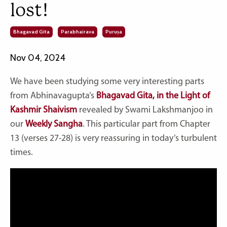
lost!
Bhagavad Gita
Parabhairava
Puruṣa
Nov 04, 2024
We have been studying some very interesting parts
from Abhinavagupta’s
Bhagavad Gita, in the Light of
Kashmir Shaivism
revealed by Swami Lakshmanjoo in
our
Weekly Sangha
. This particular part from Chapter
13 (verses 27-28) is very reassuring in today’s turbulent
times.