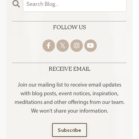
FOLLOW US
RECEIVE EMAIL
Join our mailing list to receive
email updates
with blog posts, event notices, inspiration,
meditations and other offerings
from our team.
We won't share your information.
Subscribe