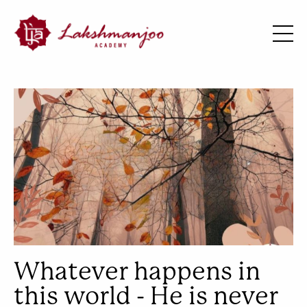
Whatever happens in
this world - He is never