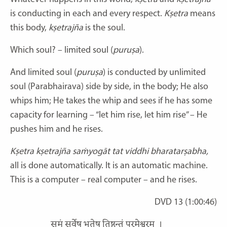
is conducting in each and every respect.
Kṣetra
means
this body,
kṣetrajña
is the soul.
Which soul? – limited soul (
puruṣa
).
And limited soul (
puruṣa
) is conducted by unlimited
soul (Parabhairava) side by side, in the body; He also
whips him; He takes the whip and sees if he has some
capacity for learning – “let him rise, let him rise” – He
pushes him and he rises.
Kṣetra kṣetrajña saṁyogāt tat viddhi bharatarṣabha,
all is done automatically. It is an automatic machine.
This is a computer – real computer – and he rises.
DVD 13 (1:00:46)
समं सर्वेषु भूतेषु तिष्ठन्तं परमेश्वरम्
।