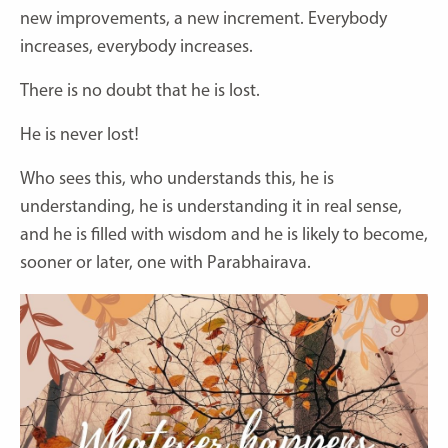
new improvements, a new increment. Everybody
increases, everybody increases.
There is no doubt that he is lost.
He is never lost!
Who sees this, who understands this, he is
understanding, he is understanding it in real sense,
and he is filled with wisdom and he is likely to become,
sooner or later, one with Parabhairava.