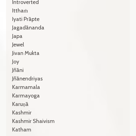
Introverted
Itthaṁ
Iyati Prāpte
Jagadānanda
Japa
Jewel
Jivan Mukta
Joy
Jñāni
Jñānendriyas
Karmamala
Karmayoga
Karuṇā
Kashmir
Kashmir Shaivism
Katham