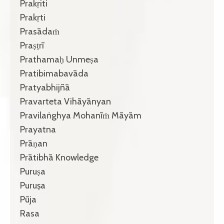
Prakṛiti
Prakṛti
Prasādaṁ
Praṣṭrī
Prathamaḥ Unmeṣa
Pratibimabavāda
Pratyabhijñā
Pravarteta Vihāyānyan
Pravilaṅghya Mohanīṁ Māyām
Prayatna
Prāṇan
Prātibhā Knowledge
Puruṣa
Puruṣa
Pūja
Rasa