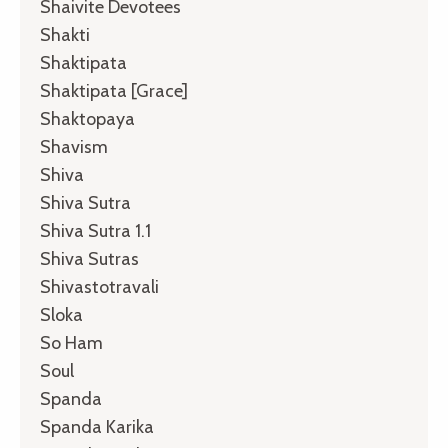
Shaivite Devotees
Shakti
Shaktipata
Shaktipata [grace]
Shaktopaya
Shavism
Shiva
Shiva Sutra
Shiva Sutra 1.1
Shiva Sutras
Shivastotravali
Sloka
So Ham
Soul
Spanda
Spanda Karika