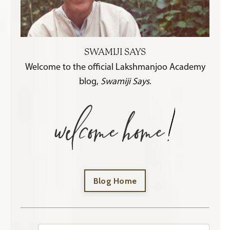
SWAMIJI SAYS
Welcome to the official Lakshmanjoo Academy
blog,
Swamiji Says
.
Blog Home