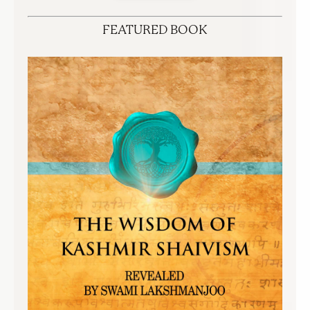
FEATURED BOOK