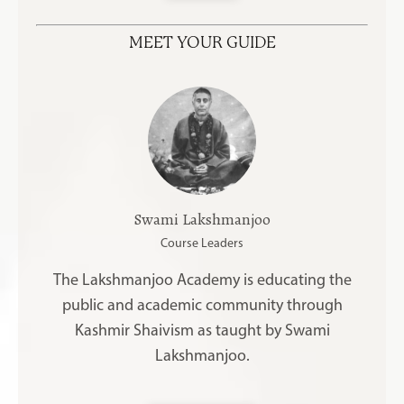
MEET YOUR GUIDE
Swami Lakshmanjoo
Course Leaders
The Lakshmanjoo Academy is educating the
public and academic community through
Kashmir Shaivism as taught by Swami
Lakshmanjoo.