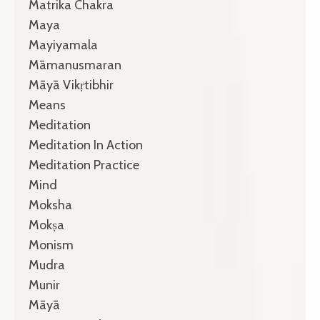
Matrika Chakra
Maya
Mayiyamala
Māmanusmaran
Māyā Vikṛtibhir
Means
Meditation
Meditation In Action
Meditation Practice
Mind
Moksha
Mokṣa
Monism
Mudra
Munir
Māyā