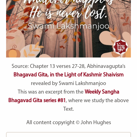
Source: Chapter 13 verses 27-28, Abhinavagupta’s
Bhagavad Gita, in the Light of Kashmir Shaivism
revealed by Swami Lakshmanjoo
This was an excerpt from the
Weekly Sangha
Bhagavad Gita series #81
, where we study the above
Text.
All content copyright © John Hughes