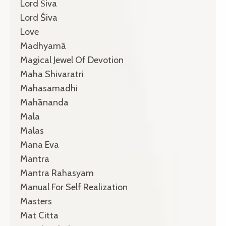
Lord Śiva
Lord Śiva
Love
Madhyamā
Magical Jewel Of Devotion
Maha Shivaratri
Mahasamadhi
Mahānanda
Mala
Malas
Mana Eva
Mantra
Mantra Rahasyam
Manual For Self Realization
Masters
Mat Citta