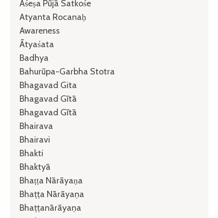
Aśeṣa Pūjā Satkośe
Atyanta Rocanaḥ
Awareness
Ātyaśata
Badhya
Bahurūpa-Garbha Stotra
Bhagavad Gita
Bhagavad Gītā
Bhagavad Gītā
Bhairava
Bhairavi
Bhakti
Bhaktyā
Bhaṭṭa Nārāyaṇa
Bhaṭṭa Nārāyaṇa
Bhaṭṭanārāyaṇa