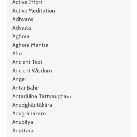
Active Effort
Active Meditation
Adhvans
Advaita
Aghora
Aghora Mantra
Aho
Ancient Text
Ancient Wisdom
Anger
Antar Bahir
Antarālīna Tattvaughaṁ
Anudghāṭitākāra
Anugrāhakam
Anupāya
Anuttara