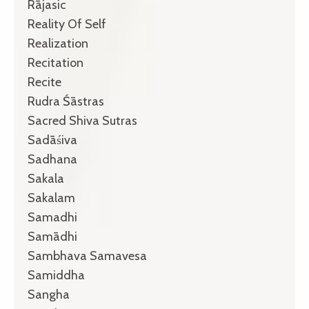
Rājasic
Reality Of Self
Realization
Recitation
Recite
Rudra Śāstras
Sacred Shiva Sutras
Sadāśiva
Sadhana
Sakala
Sakalam
Samadhi
Samādhi
Sambhava Samavesa
Samiddha
Sangha