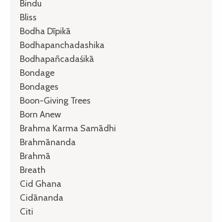
Bindu
Bliss
Bodha Dīpikā
Bodhapanchadashika
Bodhapañcadaśikā
Bondage
Bondages
Boon-Giving Trees
Born Anew
Brahma Karma Samādhi
Brahmānanda
Brahmā
Breath
Cid Ghana
Cidānanda
Citi