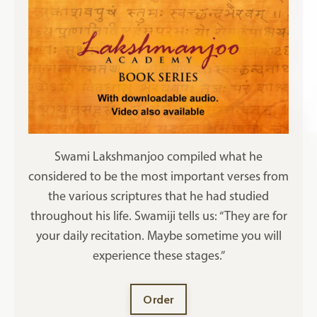
Swami Lakshmanjoo compiled what he
considered to be the most important verses from
the various scriptures that he had studied
throughout his life. Swamiji tells us: “They are for
your daily recitation. Maybe sometime you will
experience these stages.”
Order