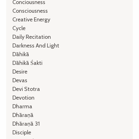
Conciousness
Consciousness
Creative Energy
Cycle
Daily Recitation
Darkness And Light
Dāhikā
Dāhikā Śakti
Desire
Devas
Devi Stotra
Devotion
Dharma
Dhāraṇā
Dhāraṇā 31
Disciple