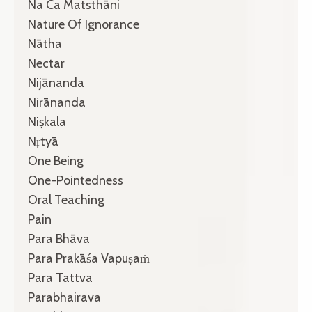
Na Ca Matsthāni
Nature Of Ignorance
Nātha
Nectar
Nijānanda
Nirānanda
Niṣkala
Nṛtyā
One Being
One-Pointedness
Oral Teaching
Pain
Para Bhāva
Para Prakāśa Vapuṣaṁ
Para Tattva
Parabhairava