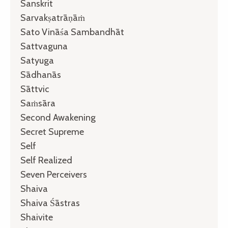
Sanskrit
Sarvakṣatrāṇāṁ
Sato Vināśa Sambandhāt
Sattvaguna
Satyuga
Sādhanās
Sāttvic
Saṁsāra
Second Awakening
Secret Supreme
Self
Self Realized
Seven Perceivers
Shaiva
Shaiva Śāstras
Shaivite