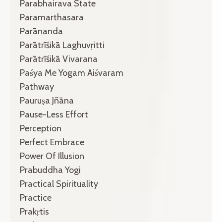
Parabhairava State
Paramarthasara
Parānanda
Parātrīśikā Laghuvṛitti
Parātrīśikā Vivarana
Paśya Me Yogam Aiśvaram
Pathway
Pauruṣa Jñāna
Pause-Less Effort
Perception
Perfect Embrace
Power Of Illusion
Prabuddha Yogi
Practical Spirituality
Practice
Prakṛtis