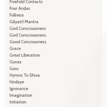
Fivefold Contacts
Four Aṇḍas
Fullness
Gāyatrī Mantra
God Consciousness
God Consciousness.
Good Conciousness
Grace
Great Liberation
Gunas
Guru
Hymns To Shiva
Hṛidaye
Ignorance
Imagination
Initiation