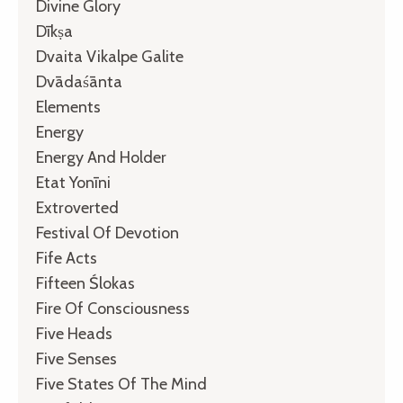
Divine Glory
Dīkṣa
Dvaita Vikalpe Galite
Dvādaśānta
Elements
Energy
Energy And Holder
Etat Yonīni
Extroverted
Festival Of Devotion
Fife Acts
Fifteen Ślokas
Fire Of Consciousness
Five Heads
Five Senses
Five States Of The Mind