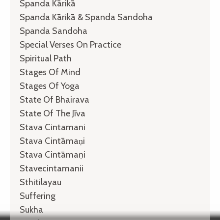
Spanda Kārikā
Spanda Kārikā & Spanda Sandoha
Spanda Sandoha
Special Verses On Practice
Spiritual Path
Stages Of Mind
Stages Of Yoga
State Of Bhairava
State Of The Jīva
Stava Cintamani
Stava Cintāmaṇi
Stava Cintāmaṇi
Stavecintamanii
Sthitilayau
Suffering
Sukha