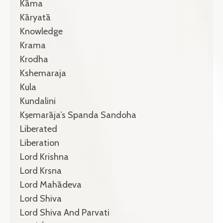
Kāma
Kāryatā
Knowledge
Krama
Krodha
Kshemaraja
Kula
Kundalini
Kṣemarāja’s Spanda Sandoha
Liberated
Liberation
Lord Krishna
Lord Krsna
Lord Mahādeva
Lord Shiva
Lord Shiva And Parvati