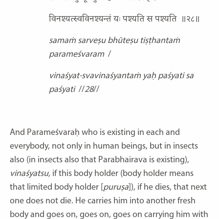
विनश्यत्स्वविनश्यन्तं यः पश्यति स पश्यति
॥२८॥
samaṁ sarveṣu bhūteṣu tiṣṭhantaṁ
parameśvaram
/
vinaśyat-svavinaśyantaṁ yaḥ paśyati sa
paśyati
//
28
//
And Parameśvaraḥ who is existing in each and
everybody, not only in human beings, but in insects
also (in insects also that Parabhairava is existing),
vinaśyatsu,
if this body holder (body holder means
that limited body holder [
puruṣa
]), if he dies, that next
one does not die. He carries him into another fresh
body and goes on, goes on, goes on carrying him with