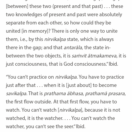
[between] these two (present and that past) . . . these
two knowledges of present and past were absolutely
separate from each other, so how could they be
united [in memory]? There is only one way to unite
them, i.e., by this
nirvikalpa
state, which is always
there in the gap; and that
antarāla
, the state in-
between the two objects, it is
saṁvit
ātmakameva
, it is
just consciousness, that is God consciousness.” Ibid.
“You can’t practice on
nirvikalpa
. You have to practice
just after that . . . when it is [just about] to become
savikalpa
. That is
prathama
ābhasa
,
prathamā
prasara
,
the first flow outside. At that first flow, you have to
watch. You can’t watch [
nirvikalpa
], because it is not
watched, it is the watcher. . . . You can’t watch the
watcher, you can’t see the seer.” Ibid.