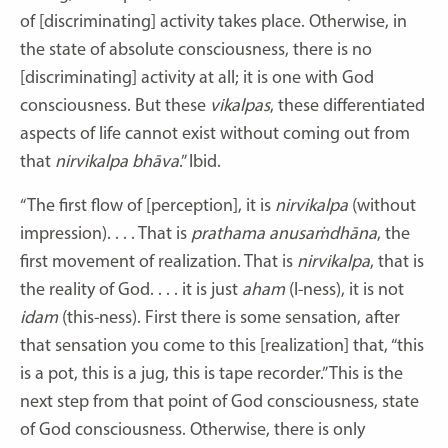
of [discriminating] activity takes place. Otherwise, in
the state of absolute consciousness, there is no
[discriminating] activity at all; it is one with God
consciousness. But these
vikalpas
, these differentiated
aspects of life cannot exist without coming out from
that
nirvikalpa
bhāva
.” Ibid.
“The first flow of [perception], it is
nirvikalpa
(without
impression). . . . That is
prathama
anusaṁdhāna
, the
first movement of realization. That is
nirvikalpa
, that is
the reality of God. . . . it is just
aham
(I-ness), it is not
idam
(this-ness). First there is some sensation, after
that sensation you come to this [realization] that, “this
is a pot, this is a jug, this is tape recorder.” This is the
next step from that point of God consciousness, state
of God consciousness. Otherwise, there is only