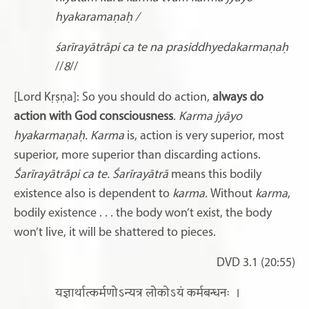
hyakaramaṇaḥ /
śarīrayātrāpi ca te na prasiddhyedakarmaṇaḥ
//
8
//
[Lord Kṛṣṇa]: So you should do action,
always do
action with God consciousness
.
Karma jyāyo
hyakarmaṇaḥ. Karma
is, action is very superior, most
superior, more superior than discarding actions.
Śarīrayātrāpi ca te. Śarīrayātrā
means this bodily
existence also is dependent to
karma.
Without
karma
,
bodily existence
. . . the body won’t exist, the body
won’t live, it will be shattered to pieces.
DVD 3.1 (20:55)
यज्ञार्थात्कर्मणोऽन्यत्र लोकोऽयं कर्मबन्धनः
।