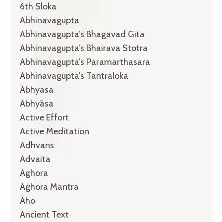
6th Sloka
Abhinavagupta
Abhinavagupta’s Bhagavad Gita
Abhinavagupta’s Bhairava Stotra
Abhinavagupta’s Paramarthasara
Abhinavagupta’s Tantraloka
Abhyasa
Abhyāsa
Active Effort
Active Meditation
Adhvans
Advaita
Aghora
Aghora Mantra
Aho
Ancient Text