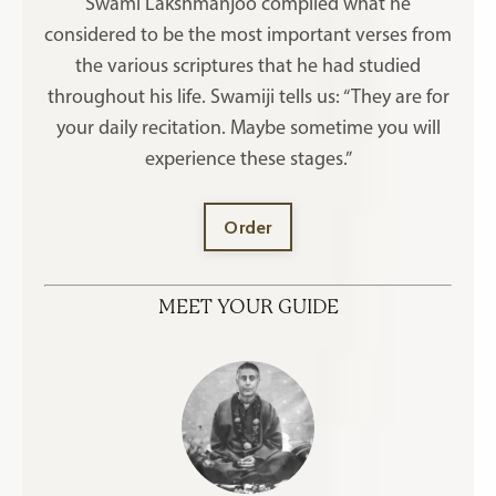
Swami Lakshmanjoo compiled what he
considered to be the most important verses from
the various scriptures that he had studied
throughout his life. Swamiji tells us: “They are for
your daily recitation. Maybe sometime you will
experience these stages.”
Order
MEET YOUR GUIDE