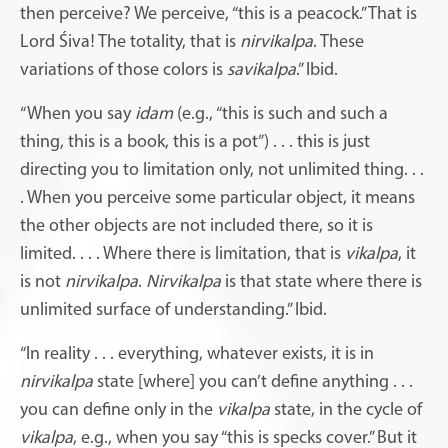
then perceive? We perceive, “this is a peacock.” That is
Lord Śiva! The totality, that is
nirvikalpa
. These
variations of those colors is
savikalpa
.” Ibid.
“When you say
idam
(e.g., “this is such and such a
thing, this is a book, this is a pot”) . . . this is just
directing you to limitation only, not unlimited thing. . .
. When you perceive some particular object, it means
the other objects are not included there, so it is
limited. . . . Where there is limitation, that is
vikalpa
, it
is not
nirvikalpa
.
Nirvikalpa
is that state where there is
unlimited surface of understanding.” Ibid.
“In reality . . . everything, whatever exists, it is in
nirvikalpa
state [where] you can’t define anything . . .
you can define only in the
vikalpa
state, in the cycle of
vikalpa
, e.g., when you say “this is specks cover.” But it