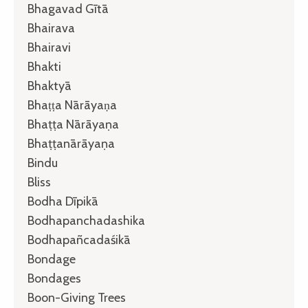
Bhagavad Gītā
Bhairava
Bhairavi
Bhakti
Bhaktyā
Bhaṭṭa Nārāyaṇa
Bhaṭṭa Nārāyaṇa
Bhaṭṭanārāyaṇa
Bindu
Bliss
Bodha Dīpikā
Bodhapanchadashika
Bodhapañcadaśikā
Bondage
Bondages
Boon-Giving Trees