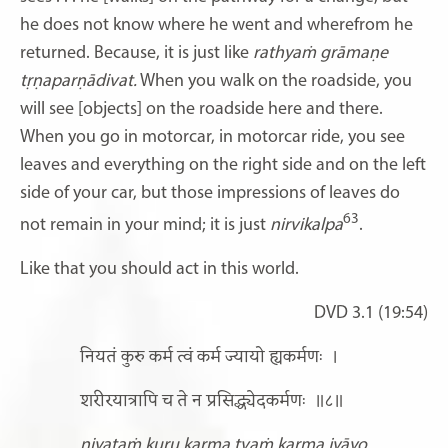
he does not know where he went and wherefrom he
returned. Because, it is just like
rathyaṁ grāmaṇe
tṛṇaparṇādivat.
When you walk on the roadside, you
will see [objects] on the roadside here and there.
When you go in motorcar, in motorcar ride, you see
leaves and everything on the right side and on the left
side of your car, but those impressions of leaves do
63
not remain in your mind; it is just
nirvikalpa
.
Like that you should act in this world.
DVD 3.1 (19:54)
नियतं कुरु कर्म त्वं कर्म ज्यायो ह्यकर्मणः
।
शरीरयात्रापि च ते न प्रसिद्ध्येदकर्मणः
॥८॥
niyataṁ kuru karma tvaṁ karma jyāyo