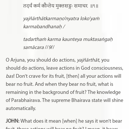
तदर्थं कर्म कौन्तेय मुक्तसङ्गः समाचर
॥९॥
yajñārthātkarmaṇo’nyatra loko’yaṁ
karmabandhanaḥ /
tadarthaṁ karma kaunteya muktasaṅgaḥ
samācara
//
9
//
O Arjuna, you should do actions,
yajñārthāt
, you
should do actions, leave actions in God consciousness,
bas
! Don’t crave for its fruit, [then] all your actions will
bear no fruit. And when they bear no fruit, what is
remaining in the background of fruit? The knowledge
of Parabhairava. The supreme Bhairava state will shine
automatically.
JOHN:
What does it mean [when] he says it won’t bear