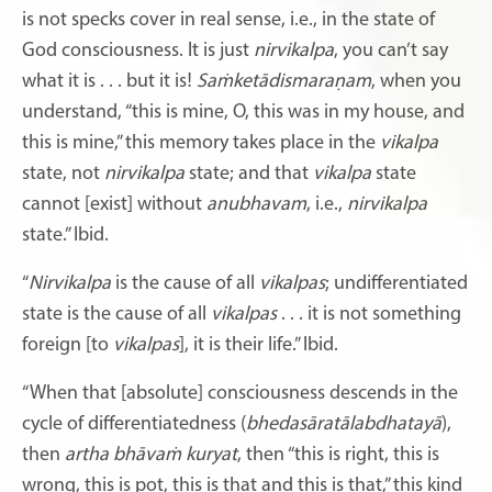
is not specks cover in real sense, i.e., in the state of
God consciousness. It is just
nirvikalpa
, you can’t say
what it is . . . but it is!
Saṁketādismaraṇam
, when you
understand, “this is mine, O, this was in my house, and
this is mine,” this memory takes place in the
vikalpa
state, not
nirvikalpa
state; and that
vikalpa
state
cannot [exist] without
anubhavam
, i.e.,
nirvikalpa
state.” Ibid.
“
Nirvikalpa
is the cause of all
vikalpas
; undifferentiated
state is the cause of all
vikalpas
. . . it is not something
foreign [to
vikalpas
], it is their life.” Ibid.
“When that [absolute] consciousness descends in the
cycle of differentiatedness (
bhedasāratālabdhatayā
),
then
artha
bhāvaṁ
kuryat
, then “this is right, this is
wrong, this is pot, this is that and this is that,” this kind