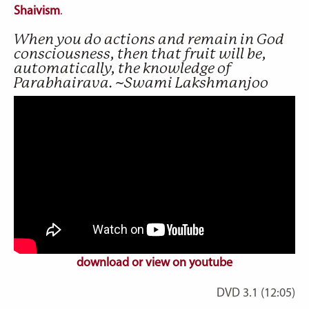
Shaivism
.
When you do actions and remain in God
consciousness, then that fruit will be,
automatically, the knowledge of
Parabhairava. ~Swami Lakshmanjoo
download or view on youtube
DVD 3.1 (12:05)