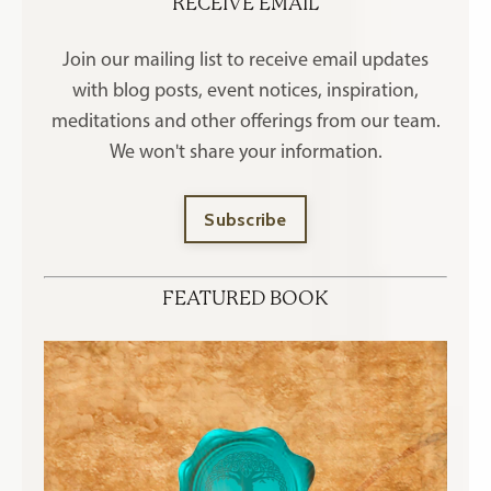
RECEIVE EMAIL
Join our mailing list to receive
email updates
with blog posts, event notices, inspiration,
meditations and other offerings
from our team.
We won't share your information.
Subscribe
FEATURED BOOK