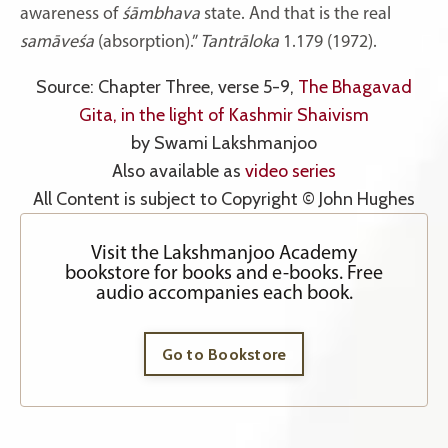
awareness of
śāmbhava
state. And that is the real
samāveśa
(absorption).”
Tantrāloka
1.179 (1972).
Source: Chapter Three, verse 5-9,
The Bhagavad
Gita, in the light of Kashmir Shaivism
by Swami Lakshmanjoo
Also available as
video series
All Content is subject to Copyright © John Hughes
Visit the Lakshmanjoo Academy
bookstore for books and e-books. Free
audio accompanies each book.
Go to Bookstore