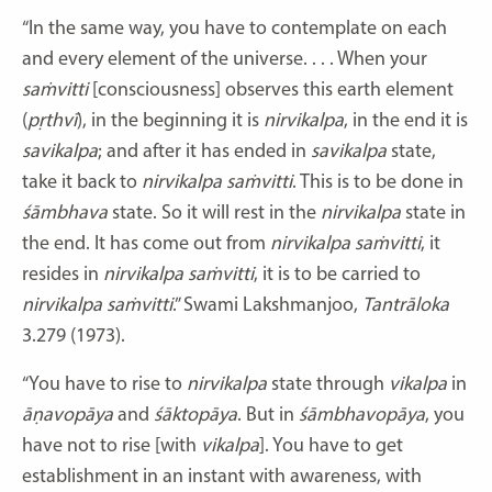
“In the same way, you have to contemplate on each
and every element of the universe. . . . When your
saṁvitti
[consciousness] observes this earth element
(
pṛthvī
), in the beginning it is
nirvikalpa
, in the end it is
savikalpa
; and after it has ended in
savikalpa
state,
take it back to
nirvikalpa
saṁvitti
. This is to be done in
śāmbhava
state. So it will rest in the
nirvikalpa
state in
the end. It has come out from
nirvikalpa
saṁvitti
, it
resides in
nirvikalpa
saṁvitti
, it is to be carried to
nirvikalpa
saṁvitti
.” Swami Lakshmanjoo,
Tantrāloka
3.279 (1973).
“You have to rise to
nirvikalpa
state through
vikalpa
in
āṇavopāya
and
śāktopāya
. But in
śāmbhavopāya
, you
have not to rise [with
vikalpa
]. You have to get
establishment in an instant with awareness, with