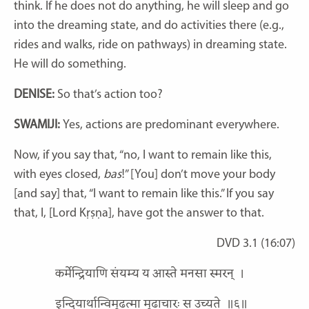
think. If he does not do anything, he will sleep and go
into the dreaming state, and do activities there (e.g.,
rides and walks, ride on pathways) in dreaming state.
He will do something.
DENISE:
So that’s action too?
SWAMIJI:
Yes, actions are predominant everywhere.
Now, if you say that, “no, I want to remain like this,
with eyes closed,
bas
!” [You] don’t move your body
[and say] that, “I want to remain like this.” If you say
that, I, [Lord Kṛṣṇa], have got the answer to that.
DVD 3.1 (16:07)
कर्मेन्द्रियाणि संयम्य य आस्ते मनसा स्मरन्
।
इन्दियार्थान्विमूढत्मा मूढाचारः स उच्यते
॥६॥