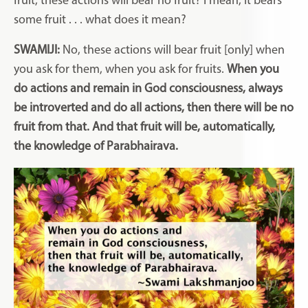
fruit, these actions will bear no fruit? I mean, it bears
some fruit . . . what does it mean?
SWAMIJI:
No, these actions will bear fruit [only] when
you ask for them, when you ask for fruits.
When you
do actions and remain in God consciousness, always
be introverted and do all actions, then there will be no
fruit from that. And that fruit will be, automatically,
the knowledge of Parabhairava.