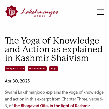
The Yoga of Knowledge
and Action as explained
in Kashmir Shaivism
Bhagavad Gita
Parabhairava
Yoga
Apr 30, 2025
Swami Lakshmanjooo explains the yoga of knowledge
and action in this excerpt from Chapter Three, verse 5-
9, of
the Bhagavad Gita, in the light of Kashmir