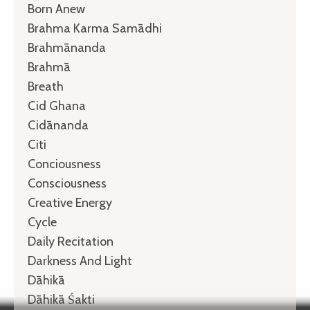
Born Anew
Brahma Karma Samādhi
Brahmānanda
Brahmā
Breath
Cid Ghana
Cidānanda
Citi
Conciousness
Consciousness
Creative Energy
Cycle
Daily Recitation
Darkness And Light
Dāhikā
Dāhikā Śakti