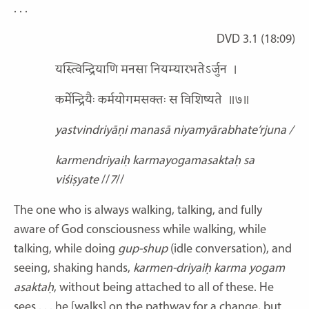
. . .
DVD 3.1 (18:09)
यस्त्विन्द्रियाणि मनसा नियम्यारभतेऽर्जुन
।
कर्मेन्द्रियैः कर्मयोगमसक्तः स विशिष्यते
॥७॥
yastvindriyāṇi manasā niyamyārabhate’rjuna /
karmendriyaiḥ karmayogamasaktaḥ sa
viśiṣyate
//
7
//
The one who is always walking, talking, and fully
aware of God consciousness while walking, while
talking, while doing
gup-shup
(idle conversation), and
seeing, shaking hands,
karmen-driyaiḥ karma yogam
asaktaḥ
,
without being attached to all of these. He
sees
. . . he [walks] on the pathway for a change, but