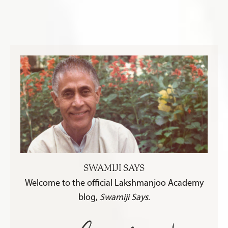
SWAMIJI SAYS
Welcome to the official Lakshmanjoo Academy
blog,
Swamiji Says
.