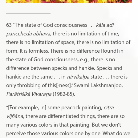
________________
63
“The state of God consciousness . . .
kāla
adi
paricchedā
abhāva
, there is no limitation of time,
there is no limitation of space, there is no limitation of
form. It is formless. There is no difference [found] in
the state of God consciousness, e.g., there is no
difference between specks and hankie. Specks and
hankie are the same . . . in
nirvikalpa
state . . . there is
only throbbing of this[-ness].” Swami Lakshmanjoo,
Parātriśikā Vivaraṇa
(1982-85).
“[For example, in] some peacock painting,
citra
vijñāna
, there are differentiated things, there are so
many various colors in that painting. But we don’t
perceive those various colors one by one. What do we