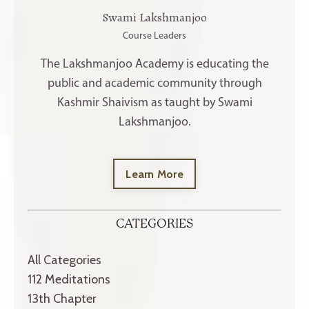
Swami Lakshmanjoo
Course Leaders
The Lakshmanjoo Academy is educating the
public and academic community through
Kashmir Shaivism as taught by Swami
Lakshmanjoo.
Learn More
CATEGORIES
All Categories
112 Meditations
13th Chapter