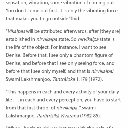
sensation, vibration, some vibration of coming out.
You don’t come out first. It is only the vibrating force
that makes you to go outside.” Ibid.
“
Vikalpas
will be attributed afterwards, after [they are]
established in
nirvikalpa
state. So
nirvikalpa
state is
the life of the object. For instance, I want to see
Denise. Before that, I see only a phantom figure of
Denise, and before that I see only seeing force, and
before that I see only myself, and that is
nirvikalpa
.”
Swami Lakshmanjoo,
Tantrāloka
1.179 (1972).
“This happens in each and every activity of your daily
life . . . in each and every perception, you have to start
from that first throb [of
nirvikalpa
].” Swami
Lakshmanjoo,
Parātriśikā Vivaraṇa
(1982-85).