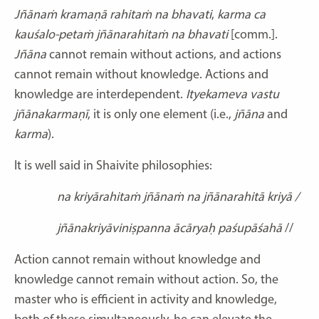
Jñānaṁ kramaṇā rahitaṁ na bhavati
,
karma ca
kauśalo-petaṁ jñānarahitaṁ na bhavati
[comm.].
Jñāna
cannot remain
without
actions, and actions
cannot remain without knowledge. Actions and
knowledge are interdependent.
Ityekameva vastu
jñānakarmaṇī
, it is only one element (i.e.,
jñāna
and
karma
).
It is well said in Shaivite philosophies:
na kriyārahitaṁ jñānaṁ na jñānarahitā kriyā /
jñānakriyāviniṣpanna ācāryaḥ paśupāśahā
//
Action cannot remain without knowledge and
knowledge cannot remain without action. So, the
master who is efficient in activity and knowledge,