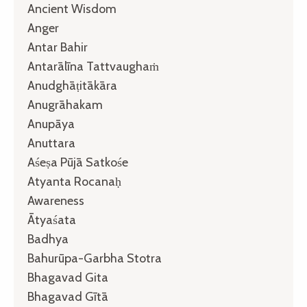
Ancient Wisdom
Anger
Antar Bahir
Antarālīna Tattvaughaṁ
Anudghāṭitākāra
Anugrāhakam
Anupāya
Anuttara
Aśeṣa Pūjā Satkośe
Atyanta Rocanaḥ
Awareness
Ātyaśata
Badhya
Bahurūpa-Garbha Stotra
Bhagavad Gita
Bhagavad Gītā