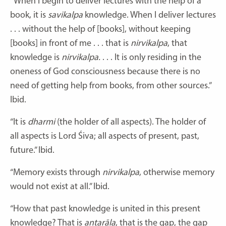
“When I begin to deliver lectures with the help of a
book, it is
savikalpa
knowledge. When I deliver lectures
. . . without the help of [books], without keeping
[books] in front of me . . . that is
nirvikalpa
, that
knowledge is
nirvikalpa.
. . . It is only residing in the
oneness of God consciousness because there is no
need of getting help from books, from other sources.”
Ibid.
“It is
dharmi
(the holder of all aspects). The holder of
all aspects is Lord Śiva; all aspects of present, past,
future.” Ibid.
“Memory exists through
nirvikalpa
, otherwise memory
would not exist at all.” Ibid.
“How that past knowledge is united in this present
knowledge? That is
antarāla
, that is the gap, the gap