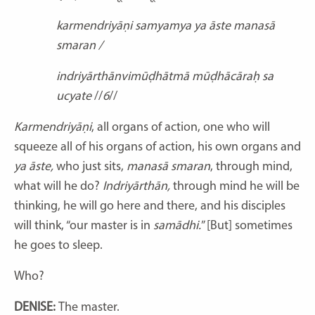
karmendriyāṇi samyamya ya āste manasā
smaran /
indriyārthānvimūḍhātmā mūḍhācāraḥ sa
ucyate
//
6
//
Karmendriyāṇi
,
all
organs of action, one who will
squeeze all of his organs of action, his own organs and
ya āste,
who just sits,
manasā smaran
, through mind,
what will he do?
Indriyārthān,
through mind he will be
thinking, he will go here and there, and his disciples
will think, “our master is in
samādhi.
” [But] sometimes
he goes to sleep.
Who?
DENISE:
The master.