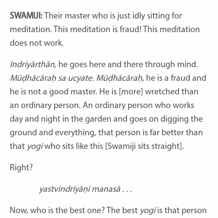
SWAMIJI:
Their master who is just idly sitting for
meditation. This meditation is fraud! This meditation
does not work.
Indriyārthān,
he goes here and there through mind.
Mūḍhācāraḥ sa ucyate. Mūḍhācāraḥ
, he is a fraud and
he is not a good master. He is [more] wretched than
an ordinary person. An ordinary person who works
day and night in the garden and goes on digging the
ground and everything, that person is far better than
that
yogi
who sits like this [Swamiji sits straight].
Right?
yastvindriyāṇi manasā . . .
Now, who is the best one? The best
yogi
is that person