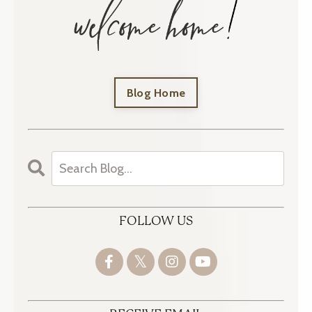
Blog Home
FOLLOW US