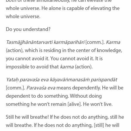
both of these simultaneously, he can elevate the
whole universe. He alone is capable of elevating the
whole universe.
Do you understand?
Tasmājjhānāntarvarti karmāparihāri
[comm.].
Karma
(action), which is residing in the center of knowledge,
you cannot avoid it. You cannot avoid it. It is
impossible to avoid that
karma
(action).
Yataḥ paravaśa eva kāyavāṅmanasāṁ parispandāt
[comm.].
Paravaśa eva
means dependently. He will be
dependent to do something. Without doing
something he won’t remain [alive]. He won’t live.
Still he will breathe! If he does not do anything, still he
will breathe. If he does not do anything, [still] he will