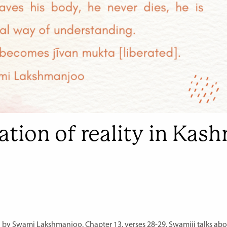
zation of reality in Kas
 by Swami Lakshmanjoo, Chapter 13, verses 28-29, Swamiji talks abou