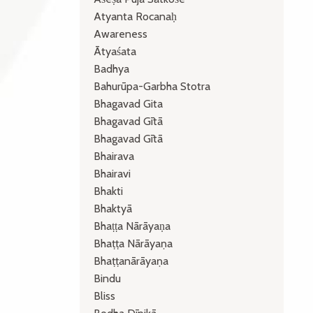
Atyanta Rocanaḥ
Awareness
Ātyaśata
Badhya
Bahurūpa-Garbha Stotra
Bhagavad Gita
Bhagavad Gītā
Bhagavad Gītā
Bhairava
Bhairavi
Bhakti
Bhaktyā
Bhaṭṭa Nārāyaṇa
Bhaṭṭa Nārāyaṇa
Bhaṭṭanārāyaṇa
Bindu
Bliss