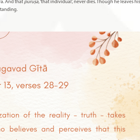
iva. And that
puruṣa,
‘that individual’, never dies
.
Though he leaves his
standing.