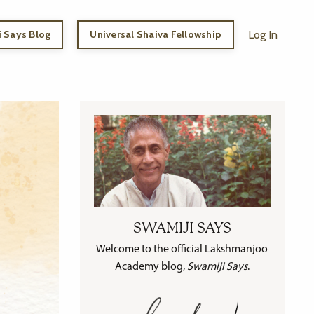
 Says Blog
Universal Shaiva Fellowship
Log In
SWAMIJI SAYS
Welcome to the official Lakshmanjoo
Academy blog,
Swamiji Says
.