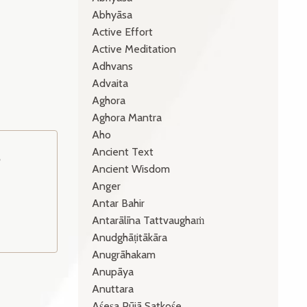
Abhyāsa
Active Effort
Active Meditation
Adhvans
Advaita
Aghora
Aghora Mantra
Aho
Ancient Text
o
Ancient Wisdom
Anger
Antar Bahir
Antarālīna Tattvaughaṁ
Anudghāṭitākāra
Anugrāhakam
Anupāya
Anuttara
Aśeṣa Pūjā Satkośe