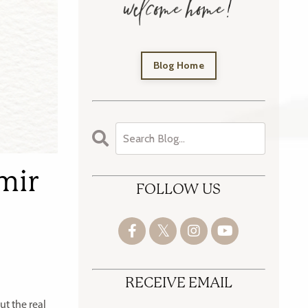
Blog Home
hmir
FOLLOW US
RECEIVE EMAIL
t the real