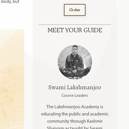
 body, but
Order
MEET YOUR GUIDE
Swami Lakshmanjoo
Course Leaders
The Lakshmanjoo Academy is
educating the public and academic
community through Kashmir
Shaivism as taught by Swami