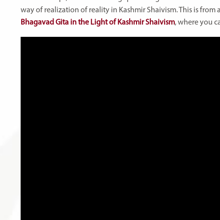
way of realization of reality in Kashmir Shaivism. This is fro
Bhagavad Gita in the Light of Kashmir Shaivism
, where you c