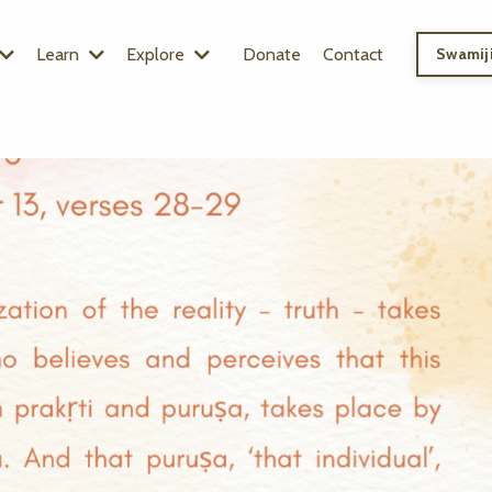
Learn
Explore
Donate
Contact
Swamiji