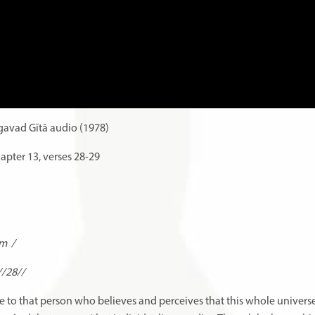
avad Gītā audio (1978)
apter 13, verses 28-29
am
/
//28//
lace to that person who believes and perceives that this whole univers