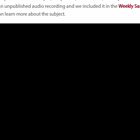
m an unpublished audio recording and we included it in the
Weekly Sa
an learn more about the subject.