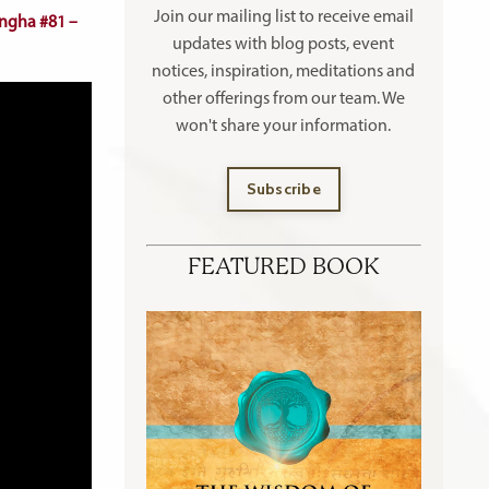
Join our mailing list to receive
email
ngha #81 –
updates with blog posts, event
notices, inspiration, meditations and
other offerings
from our team. We
won't share your information.
Subscribe
FEATURED BOOK