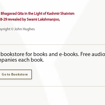
Bhagavad Gita in the Light of Kashmir Shaivism
28-29
revealed by Swami Lakshmanjoo,
yright © John Hughes
bookstore for books and e-books. Free audi
panies each book.
Go to Bookstore