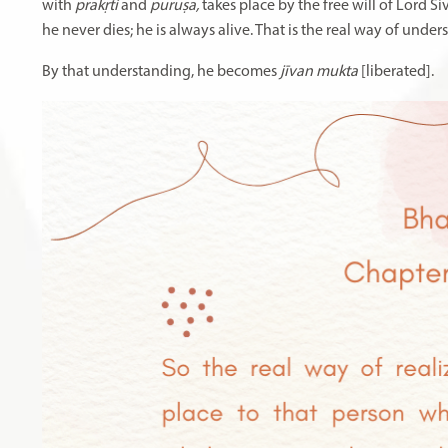
with
prakṛti
and
puruṣa,
takes place by the free will of Lord Ś
he never dies; he is always alive. That is the real way of under
By that understanding, he becomes
jīvan mukta
[liberated].