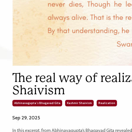
The real way of reali
Shaivism
Abhinavagupta’s Bhagavad Gita
Kashmir Shaivism
Realization
Sep 29, 2025
In this excerpt, from Abhinavagupta’s Bhagavad Gita revealed