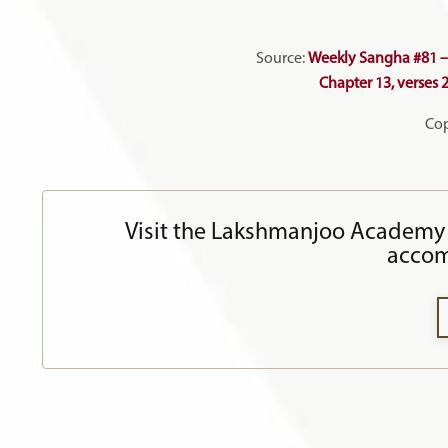
Source:
Weekly Sangha #81 – 
Chapter 13, verses 
Cop
Visit the Lakshmanjoo Academy 
accom