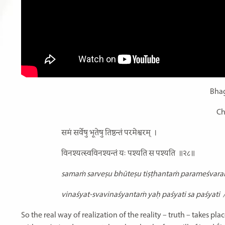
Bhag
Ch
समं सर्वेषु भूतेषु तिष्ठन्तं परमेश्वरम्
।
विनश्यत्स्वविनश्यन्तं यः पश्यति स पश्यति
॥२८॥
samaṁ sarveṣu bhūteṣu tiṣṭhantaṁ parameśvar
vinaśyat-svavinaśyantaṁ yaḥ paśyati sa paśyati
So the real way of realization of the reality – truth – takes p