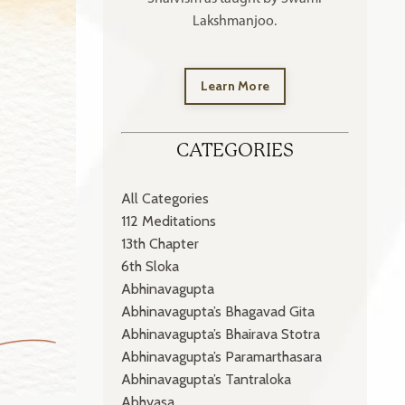
Lakshmanjoo.
Learn More
CATEGORIES
All Categories
112 Meditations
13th Chapter
6th Sloka
Abhinavagupta
Abhinavagupta’s Bhagavad Gita
Abhinavagupta’s Bhairava Stotra
Abhinavagupta’s Paramarthasara
Abhinavagupta’s Tantraloka
Abhyasa