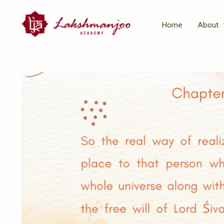
Home
About