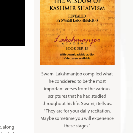
Swami Lakshmanjoo compiled what
he considered to be the most
important verses from the various
scriptures that he had studied
throughout his life. Swamiji tells us:
“They are for your daily recitation.
Maybe sometime you will experience
these stages.”
e, along