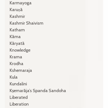
Karmayoga
Karuṇā
Kashmir
Kashmir Shaivism
Katham
Kāma
Kāryatā
Knowledge
Krama
Krodha
Kshemaraja
Kula
Kundalini
Kṣemarāja’s Spanda Sandoha
Liberated
Liberation