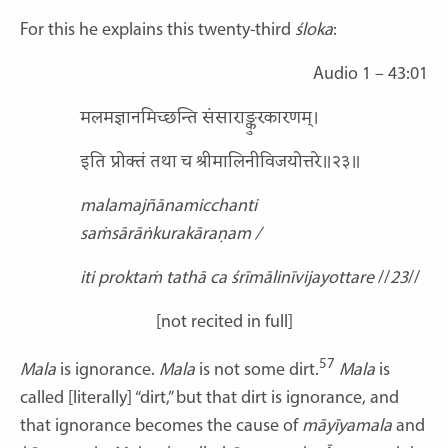
For this he explains this twenty-third
śloka
:
Audio 1 – 43:01
मलमज्ञानमिच्छन्ति संसाराङ्कुरकारणम्।
इति प्रोक्तं तथा च श्रीमालिनीविजयोत्तरे॥२३॥
malamajñānamicchanti
saṁsārāṅkurakāraṇam /
iti proktaṁ tathā ca śrīmālinīvijayottare
//
23
//
[not recited in full]
57
Mala
is ignorance.
Mala
is not some dirt.
Mala
is
called [literally] “dirt,” but that dirt is ignorance, and
that ignorance becomes the cause of
māyīyamala
and