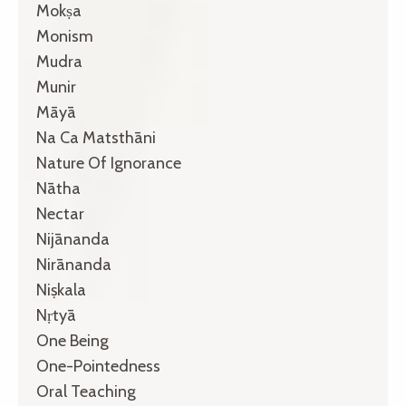
Mokṣa
Monism
Mudra
Munir
Māyā
Na Ca Matsthāni
Nature Of Ignorance
Nātha
Nectar
Nijānanda
Nirānanda
Niṣkala
Nṛtyā
One Being
One-Pointedness
Oral Teaching