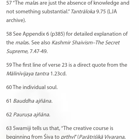
57
“The
mala
s are just the absence of knowledge and
not something substantial.”
Tantrāloka
9.75 (LJA
archive).
58
See Appendix 6 (p385) for detailed explanation of
the
mala
s. See also
Kashmir Shaivism–The Secret
Supreme
, 7.47-49.
59 The first line of verse 23 is a direct quote from the
Mālinīvijaya tantra
1.23cd.
60
The individual soul.
61
Bauddha ajñāna.
62
Pauruṣa ajñāna
.
63
Swamiji tells us that, “The creative course is
beginning from Śiva to
pṛthvī
” (
Parātriśikā Vivaraṇa
,