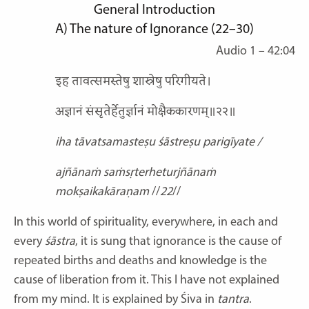
General Introduction
A)
The nature of Ignorance
(22–30)
Audio 1 – 42:04
इह तावत्समस्तेषु शास्त्रेषु परिगीयते।
अज्ञानं संसृतेर्हेतुर्ज्ञानं मोक्षैककारणम्॥२२॥
iha tāvatsamasteṣu śāstreṣu parigīyate /
ajñānaṁ saṁsṛterheturjñānaṁ
mokṣaikakāraṇam
//
22
//
In this world of spirituality, everywhere, in each and
every
śāstra
, it is sung that ignorance is the cause of
repeated births and deaths and knowledge is the
cause of liberation from it. This I have not explained
from my mind. It is explained by Śiva in
tantra
.