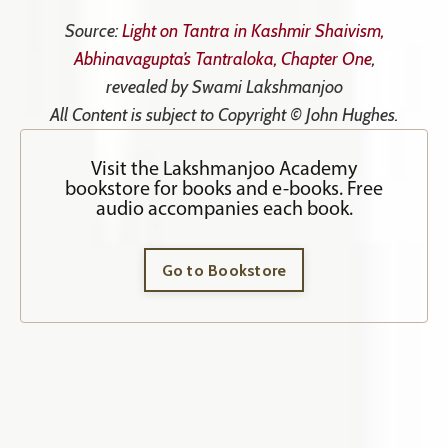
Source:
Light on Tantra in Kashmir Shaivism,
Abhinavagupta’s Tantraloka, Chapter One
,
revealed by Swami Lakshmanjoo
All Content is subject to Copyright © John Hughes.
Visit the Lakshmanjoo Academy
bookstore for books and e-books. Free
audio accompanies each book.
Go to Bookstore