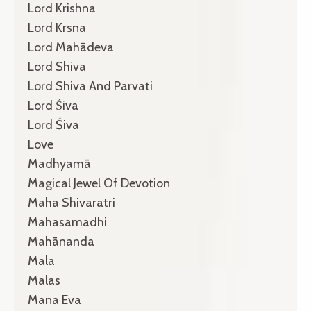
Lord Krishna
Lord Krsna
Lord Mahādeva
Lord Shiva
Lord Shiva And Parvati
Lord Śiva
Lord Śiva
Love
Madhyamā
Magical Jewel Of Devotion
Maha Shivaratri
Mahasamadhi
Mahānanda
Mala
Malas
Mana Eva