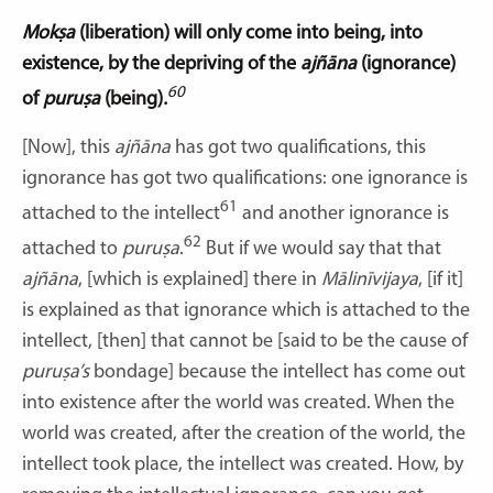
Mokṣa
(liberation) will only come into being, into
existence, by the depriving of the
ajñāna
(ignorance)
60
of
puruṣa
(being)
.
[Now], this
ajñāna
has got two qualifications, this
ignorance has got two qualifications: one ignorance is
61
attached to the intellect
and another ignorance is
62
attached to
puruṣa
.
But if we would say that that
ajñāna
, [which is explained] there in
Mālinīvijaya
,
[if it]
is explained as that ignorance which is attached to the
intellect, [then] that cannot be [said to be the cause of
puruṣa’s
bondage] because the intellect has come out
into existence after the world was created. When the
world was created, after the creation of the world, the
intellect took place, the intellect was created. How, by