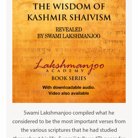
Swami Lakshmanjoo compiled what he
considered to be the most important verses from
the various scriptures that he had studied