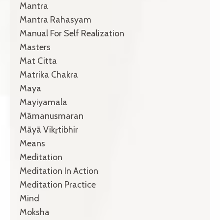
Mantra
Mantra Rahasyam
Manual For Self Realization
Masters
Mat Citta
Matrika Chakra
Maya
Mayiyamala
Māmanusmaran
Māyā Vikṛtibhir
Means
Meditation
Meditation In Action
Meditation Practice
Mind
Moksha