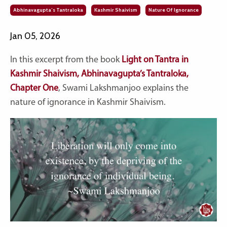
Abhinavagupta’s Tantraloka
Kashmir Shaivism
Nature Of Ignorance
Jan 05, 2026
In this excerpt from the book
Light on Tantra in
Kashmir Shaivism, Abhinavagupta’s Tantraloka,
Chapter One
, Swami Lakshmanjoo explains the
nature of ignorance in Kashmir Shaivism.