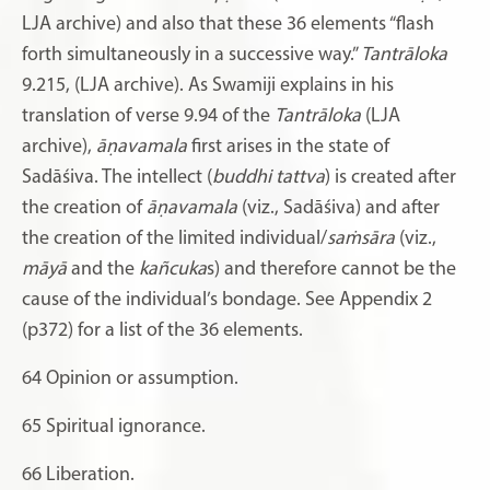
LJA archive) and also that these 36 elements “flash
forth simultaneously in a successive way.”
Tantrāloka
9.215, (LJA archive). As Swamiji explains in his
translation of verse 9.94 of the
Tantrāloka
(LJA
archive),
āṇavamala
first arises in the state of
Sadāśiva. The intellect (
buddhi tattva
) is created after
the creation of
āṇavamala
(viz., Sadāśiva) and after
the creation of the limited individual/
saṁsāra
(viz.,
māyā
and the
kañcuka
s) and therefore cannot be the
cause of the individual’s bondage. See Appendix 2
(p372) for a list of the 36 elements.
64
Opinion or assumption.
65
Spiritual ignorance.
66
Liberation.