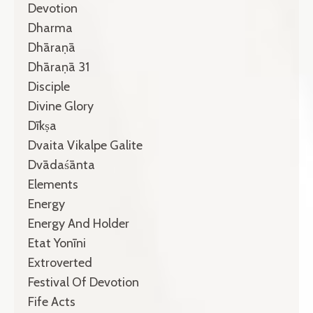
Devotion
Dharma
Dhāraṇā
Dhāraṇā 31
Disciple
Divine Glory
Dīkṣa
Dvaita Vikalpe Galite
Dvādaśānta
Elements
Energy
Energy And Holder
Etat Yonīni
Extroverted
Festival Of Devotion
Fife Acts