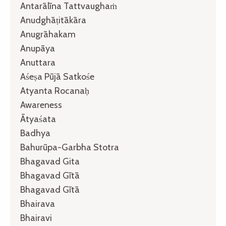
Antarālīna Tattvaughaṁ
Anudghāṭitākāra
Anugrāhakam
Anupāya
Anuttara
Aśeṣa Pūjā Satkośe
Atyanta Rocanaḥ
Awareness
Ātyaśata
Badhya
Bahurūpa-Garbha Stotra
Bhagavad Gita
Bhagavad Gītā
Bhagavad Gītā
Bhairava
Bhairavi