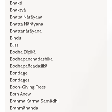
Bhakti
Bhaktyā
Bhaṭṭa Nārāyaṇa
Bhaṭṭa Nārāyaṇa
Bhaṭṭanārāyaṇa
Bindu
Bliss
Bodha Dīpikā
Bodhapanchadashika
Bodhapañcadaśikā
Bondage
Bondages
Boon-Giving Trees
Born Anew
Brahma Karma Samādhi
Brahmānanda