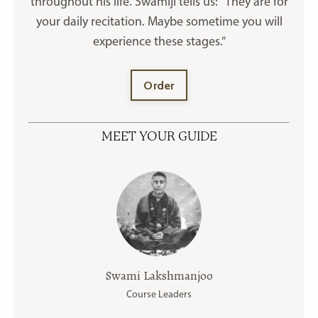
throughout his life. Swamiji tells us: “They are for
your daily recitation. Maybe sometime you will
experience these stages.”
Order
MEET YOUR GUIDE
Swami Lakshmanjoo
Course Leaders