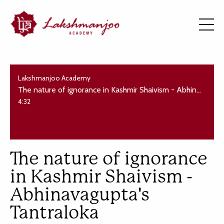
Lakshmanjoo Academy
The nature of ignorance in Kashmir Shaivism - Abhinavagupta's Tantraloka
4:32
The nature of ignorance
in Kashmir Shaivism -
Abhinavagupta's
Tantraloka