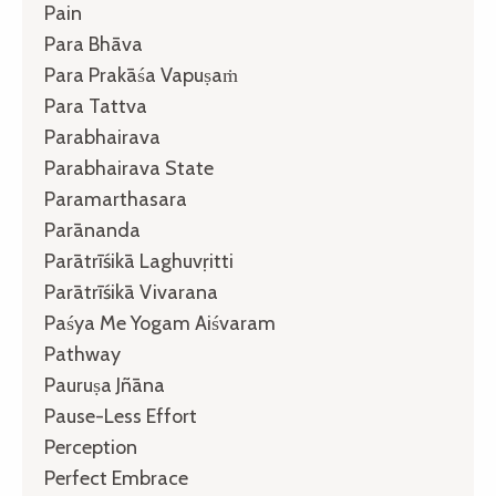
Pain
Para Bhāva
Para Prakāśa Vapuṣaṁ
Para Tattva
Parabhairava
Parabhairava State
Paramarthasara
Parānanda
Parātrīśikā Laghuvṛitti
Parātrīśikā Vivarana
Paśya Me Yogam Aiśvaram
Pathway
Pauruṣa Jñāna
Pause-Less Effort
Perception
Perfect Embrace