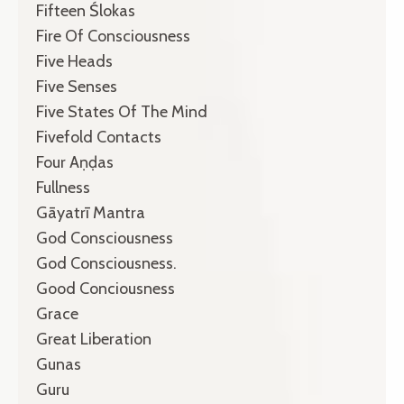
Fifteen Ślokas
Fire Of Consciousness
Five Heads
Five Senses
Five States Of The Mind
Fivefold Contacts
Four Aṇḍas
Fullness
Gāyatrī Mantra
God Consciousness
God Consciousness.
Good Conciousness
Grace
Great Liberation
Gunas
Guru