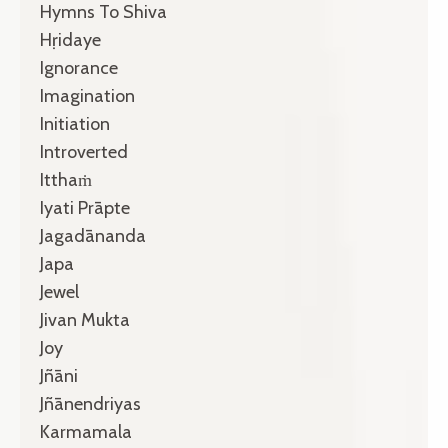
Hymns To Shiva
Hṛidaye
Ignorance
Imagination
Initiation
Introverted
Itthaṁ
Iyati Prāpte
Jagadānanda
Japa
Jewel
Jivan Mukta
Joy
Jñāni
Jñānendriyas
Karmamala