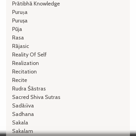
Prātibhā Knowledge
Puruṣa
Puruṣa
Pūja
Rasa
Rājasic
Reality Of Self
Realization
Recitation
Recite
Rudra Śāstras
Sacred Shiva Sutras
Sadāśiva
Sadhana
Sakala
Sakalam