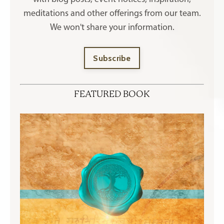
meditations and other offerings
from our team.
We won't share your information.
Subscribe
FEATURED BOOK