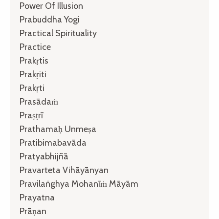
Power Of Illusion
Prabuddha Yogi
Practical Spirituality
Practice
Prakṛtis
Prakṛiti
Prakṛti
Prasādaṁ
Praṣṭrī
Prathamaḥ Unmeṣa
Pratibimabavāda
Pratyabhijñā
Pravarteta Vihāyānyan
Pravilaṅghya Mohanīṁ Māyām
Prayatna
Prāṇan