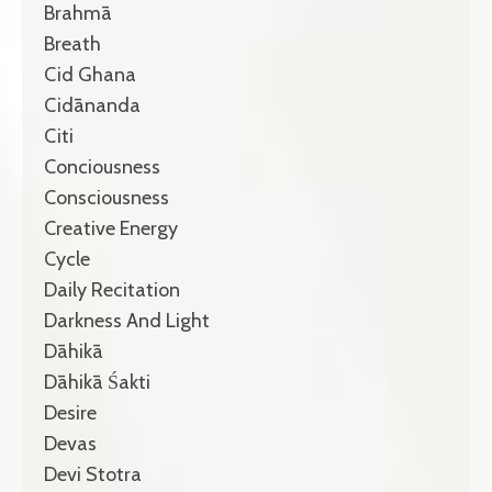
Brahmā
Breath
Cid Ghana
Cidānanda
Citi
Conciousness
Consciousness
Creative Energy
Cycle
Daily Recitation
Darkness And Light
Dāhikā
Dāhikā Śakti
Desire
Devas
Devi Stotra