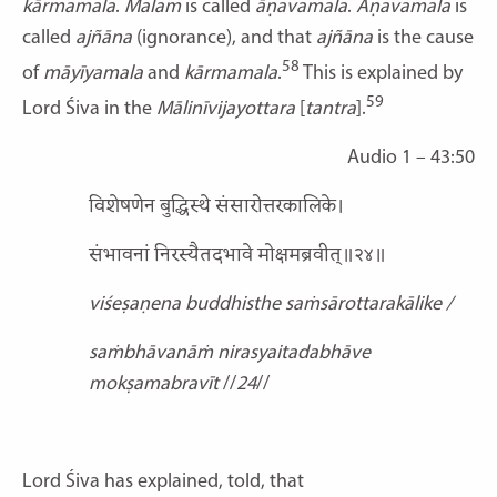
kārmamala
.
Malam
is called
āṇavamala
.
Āṇavamala
is
called
ajñāna
(ignorance), and that
ajñāna
is the cause
58
of
māyīyamala
and
kārmamala
.
This is explained by
59
Lord Śiva in the
Mālinīvijayottara
[
tantra
].
Audio 1 – 43:50
विशेषणेन बुद्धिस्थे संसारोत्तरकालिके।
संभावनां निरस्यैतदभावे मोक्षमब्रवीत्॥२४॥
viśeṣaṇena buddhisthe saṁsārottarakālike /
saṁbhāvanāṁ nirasyaitadabhāve
mokṣamabravīt
//
24
//
Lord Śiva has explained, told, that