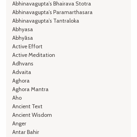
Abhinavagupta’s Bhairava Stotra
Abhinavagupta’s Paramarthasara
Abhinavagupta’s Tantraloka
Abhyasa
Abhyāsa
Active Effort
Active Meditation
Adhvans
Advaita
Aghora
Aghora Mantra
Aho
Ancient Text
Ancient Wisdom
Anger
Antar Bahir