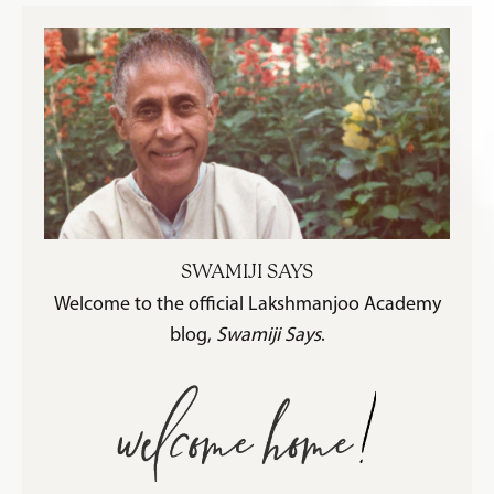
SWAMIJI SAYS
Welcome to the official Lakshmanjoo Academy
blog,
Swamiji Says
.