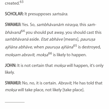
63
created.
SCHOLAR:
It presupposes
saṁsāra
.
SWAMIJI:
Yes. So,
saṁbhāvanāṁ nirasya
, this
saṁ-
64
bhāvanā
you should put away, you should cast this
saṁbhāvanā
aside.
Etat abhāve
[means],
pauruṣa
65
ajñāna abhāve
, when
pauruṣa ajñāna
is destroyed,
66
mokṣam abravīt
,
mokṣa
is likely to happen.
JOHN:
It is not certain that
mokṣa
will happen, it’s only
likely.
SWAMIJI:
No, no, it is certain.
Abravīt
, He has told that
mokṣa
will take place, not likely [take place].
_________