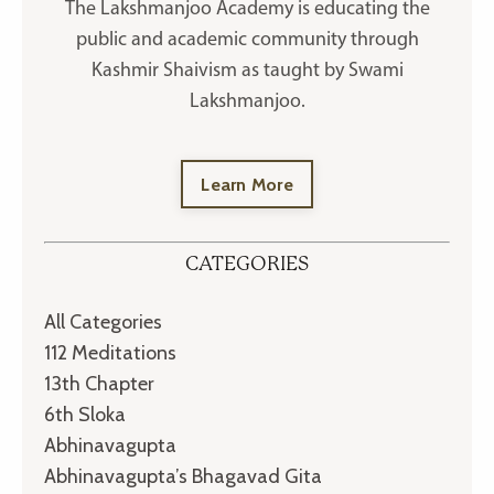
The Lakshmanjoo Academy is educating the
public and academic community through
Kashmir Shaivism as taught by Swami
Lakshmanjoo.
Learn More
CATEGORIES
All Categories
112 Meditations
13th Chapter
6th Sloka
Abhinavagupta
Abhinavagupta’s Bhagavad Gita