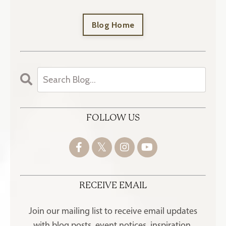
Blog Home
FOLLOW US
RECEIVE EMAIL
Join our mailing list to receive
email updates
with blog posts, event notices, inspiration,