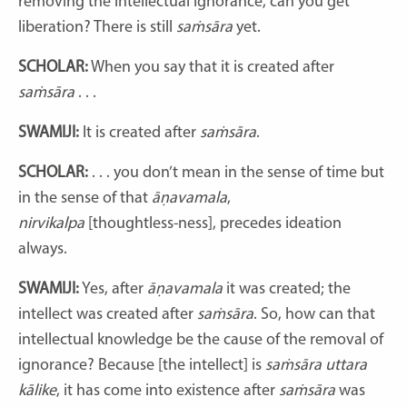
removing the intellectual ignorance, can you get
liberation? There is still
saṁsāra
yet.
SCHOLAR:
When you say that it is created after
saṁsāra
. . .
SWAMIJI:
It is created after
saṁsāra
.
SCHOLAR:
. . . you don’t mean in the sense of time but
in the sense of that
āṇavamala
,
nirvikalpa
[thoughtless-ness]
, precedes ideation
always.
SWAMIJI:
Yes, after
āṇavamala
it was created; the
intellect was created after
saṁsāra
. So, how can that
intellectual knowledge be the cause of the removal of
ignorance? Because [the intellect] is
saṁsāra uttara
kālike
, it has come into existence after
saṁsāra
was