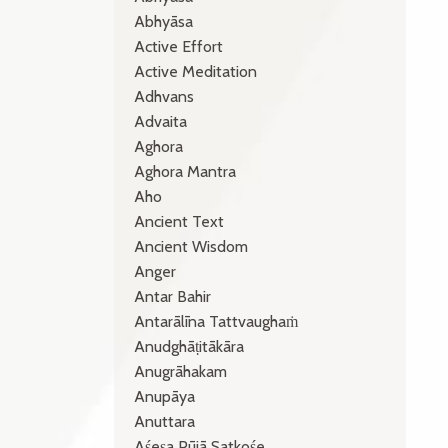
Abhyāsa
Active Effort
Active Meditation
Adhvans
Advaita
Aghora
Aghora Mantra
Aho
Ancient Text
Ancient Wisdom
Anger
Antar Bahir
Antarālīna Tattvaughaṁ
Anudghāṭitākāra
Anugrāhakam
Anupāya
Anuttara
Aśeṣa Pūjā Satkośe