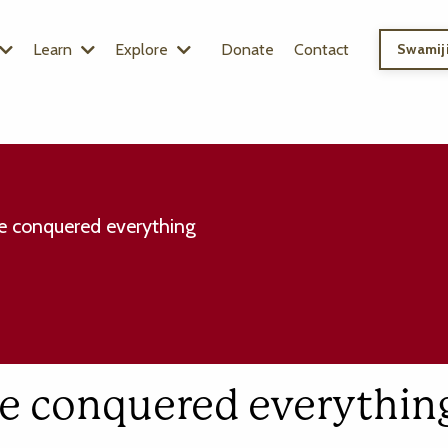
Learn
Explore
Donate
Contact
Swamiji
e conquered everything
ve conquered everythin