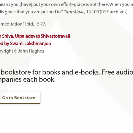
means you [have] put your own effort–grace is not there. When you 
is grace that you are pushed in.”
Tantrāloka,
13.109 (USF archives).
editation.” Ibid, 15.77.
 Shiva, Utpaladeva’s Shivastotravali
ed by Swami Lakshmanjoo
yright © John Hughes
bookstore for books and e-books. Free audi
panies each book.
Go to Bookstore