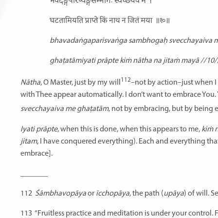
भवदङ्गपरिष्वङ्गसम्भोगः स्वेच्छयैव मे
।
घटतामियति प्राप्ते किं नाथ न जितं मया
॥१०॥
bhavadaṅgaparisvaṅga sambhogaḥ svecchayaiva m
ghaṭatāmiyati prāpte kiṁ nātha na jitaṁ mayā //10/
112
Nātha
, O Master, just by my will
–not by action–just when I 
with Thee appear automatically. I don’t want to embrace You. 
svecchayaiva me ghaṭatām
, not by embracing, but by being 
Iyati prāpte
, when this is done, when this appears to me,
kiṁ 
jitam
, I have conquered everything). Each and everything tha
embrace].
_______
112
Śāmbhavopāya
or
īcchopāya
, the path (
upāya
) of will.
113
“Fruitless practice and meditation is under your control. 