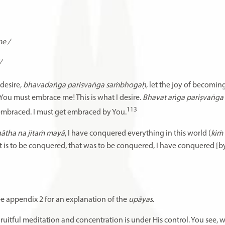
e /
/
desire,
bhavadaṅga parisvaṅga saṁbhogaḥ
, let the joy of becomi
You must embrace me! This is what I desire.
Bhavat aṅga pariṣvaṅg
113
embraced. I must get embraced by You.
nātha na jitaṁ mayā
, I have conquered everything in this world (
kiṁ
t is to be conquered, that was to be conquered, I have conquered [b
 See appendix 2 for an explanation of the
upāyas
.
Fruitful meditation and concentration is under His control. You see,