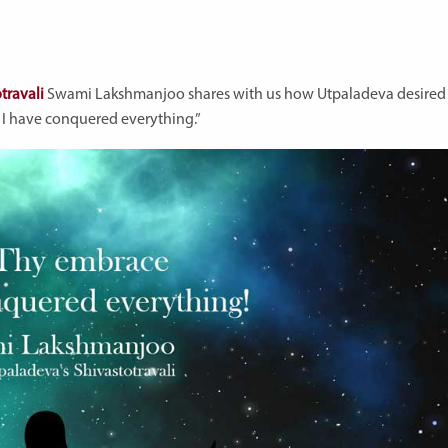
travali
Swami Lakshmanjoo shares with us how Utpaladeva desired
e I have conquered everything.”