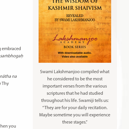
ng embraced
a saṁbhogaḥ
Swami Lakshmanjoo compiled what
 nātha na
he considered to be the most
y Thy
important verses from the various
scriptures that he had studied
throughout his life. Swamiji tells us:
“They are for your daily recitation.
Maybe sometime you will experience
these stages.”
 when you