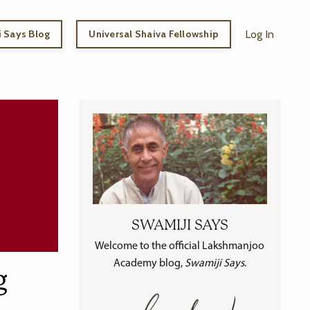
 Says Blog
Universal Shaiva Fellowship
Log In
SWAMIJI SAYS
Welcome to the official Lakshmanjoo
Academy blog,
Swamiji Says
.
g