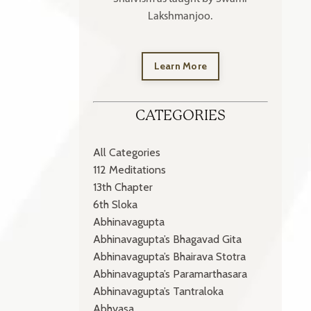
Lakshmanjoo.
Learn More
CATEGORIES
All Categories
112 Meditations
13th Chapter
6th Sloka
Abhinavagupta
Abhinavagupta’s Bhagavad Gita
Abhinavagupta’s Bhairava Stotra
Abhinavagupta’s Paramarthasara
Abhinavagupta’s Tantraloka
Abhyasa