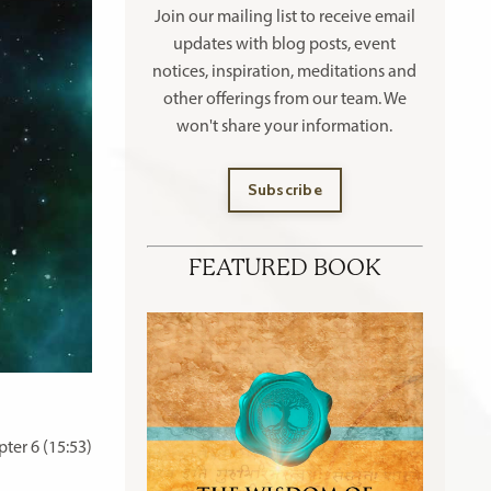
Join our mailing list to receive
email
updates with blog posts, event
notices, inspiration, meditations and
other offerings
from our team. We
won't share your information.
Subscribe
FEATURED BOOK
ter 6 (15:53)