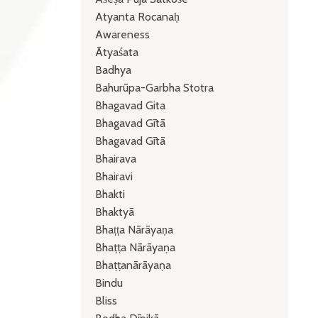
Atyanta Rocanaḥ
Awareness
Ātyaśata
Badhya
Bahurūpa-Garbha Stotra
Bhagavad Gita
Bhagavad Gītā
Bhagavad Gītā
Bhairava
Bhairavi
Bhakti
Bhaktyā
Bhaṭṭa Nārāyaṇa
Bhaṭṭa Nārāyaṇa
Bhaṭṭanārāyaṇa
Bindu
Bliss