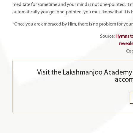
meditate for sometime and your mind is not one-pointed, it 
automatically you get one-pointed, you must know that it is H
“Once you are embraced by Him, there is no problem for your m
Source:
Hymns to
reveal
Cop
Visit the Lakshmanjoo Academy 
accom