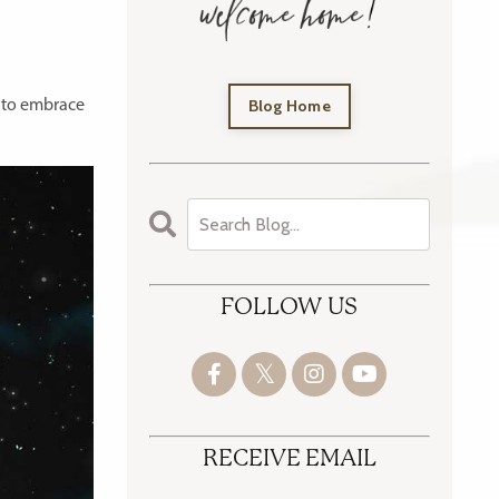
Blog Home
 to embrace
FOLLOW US
RECEIVE EMAIL