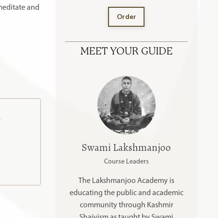
meditate and
Order
MEET YOUR GUIDE
o
Swami Lakshmanjoo
Course Leaders
The Lakshmanjoo Academy is
educating the public and academic
community through Kashmir
Shaivism as taught by Swami