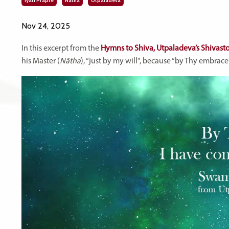
Iyati Prāpte
Nātha
Utpaladeva
Nov 24, 2025
In this excerpt from the
Hymns to Shiva, Utpaladeva’s Shivasto
his Master (
Nātha
), “just by my will”, because “by Thy embrac