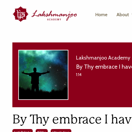
Home
About
Lakshmanjoo Academy
By Thy embrace I hav
1:14
By Thy embrace I ha