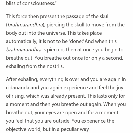
bliss of consciousness.”
This force then presses the passage of the skull
(
brahmarandhra
), piercing the skull to move from the
body out into the universe. This takes place
automatically; it is not to be “done.” And when this
brahmarandhra
is pierced, then at once you begin to
breathe out. You breathe out once for only a second,
exhaling from the nostrils.
After exhaling, everything is over and you are again in
cidānanda and you again experience and feel the joy
of rising, which was already present. This lasts only for
a moment and then you breathe out again. When you
breathe out, your eyes are open and for a moment
you feel that you are outside. You experience the
objective world, but in a peculiar way.