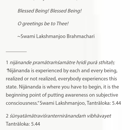
Blessed Being! Blessed Being!
O greetings be to Thee!
~Swami Lakshmanjoo Brahmachari
________
1
nijānande pramātraṁśamātre hṛidi purā sthitaḥ;
“
Nijānanda is experienced by each and every being,
realized or not realized, everybody experiences this
state. Nijānanda is where you have to begin, it is the
beginning point of putting awareness on subjective
consciousness.” Swami Lakshmanjoo, Tantrāloka: 5.44
2
śūnyatāmātraviśranternirānandaṁ vibhāvayet
Tantrāloka: 5.44