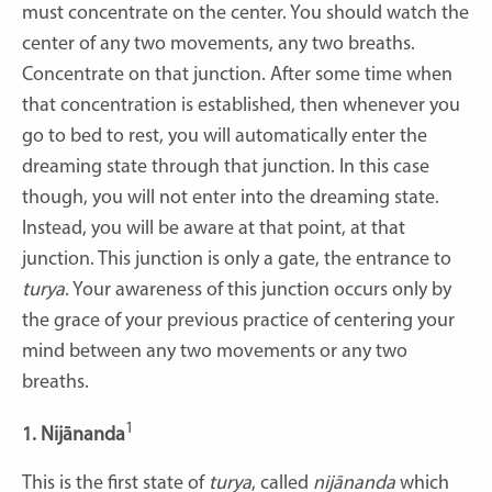
must concentrate on the center. You should watch the
center of any two movements, any two breaths.
Concentrate on that junction. After some time when
that concentration is established, then whenever you
go to bed to rest, you will automatically enter the
dreaming state through that junction. In this case
though, you will not enter into the dreaming state.
Instead, you will be aware at that point, at that
junction. This junction is only a gate, the entrance to
turya
. Your awareness of this junction occurs only by
the grace of your previous practice of centering your
mind between any two movements or any two
breaths.
1
1. Nijānanda
This is the first state of
turya
, called
nijānanda
which