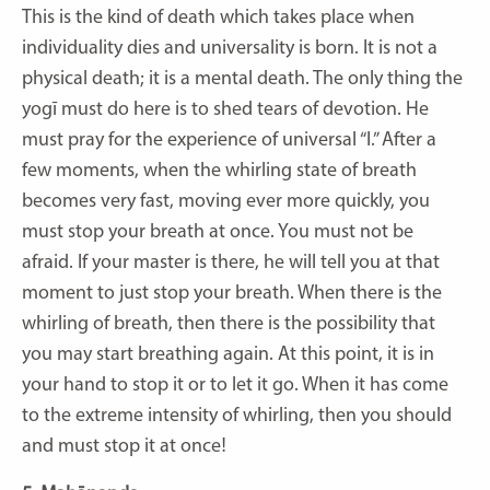
This is the kind of death which takes place when
individuality dies and universality is born. It is not a
physical death; it is a mental death. The only thing the
yogī must do here is to shed tears of devotion. He
must pray for the experience of universal “I.” After a
few moments, when the whirling state of breath
becomes very fast, moving ever more quickly, you
must stop your breath at once. You must not be
afraid. If your master is there, he will tell you at that
moment to just stop your breath. When there is the
whirling of breath, then there is the possibility that
you may start breathing again. At this point, it is in
your hand to stop it or to let it go. When it has come
to the extreme intensity of whirling, then you should
and must stop it at once!