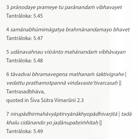
3
prāṇodaye prameye tu parānandaṁ vibhavayet
Tantrāloka: 5.45
4
samānabhūmimāgatya brahmānandamayo bhavet
Tantrāloka: 5.47
5
udānavahnau viśrānto mahānandaṁ vibhāvayan
Tantrāloka: 5.48
6
tāvadvai bhramavegena mathanaṁ śaktivigrahe
|
vedattu prathamotpannā viṅdavaste’tivarcasaḥ
||
Tantrasadbhāva,
quoted in Śiva Sūtra Vimarśinī 2.3
7
nirupādhirmahāvyāptirvyānākhyopādhivarjitā
|
tadā
khalu cidānando yo jaḍānupabṛiṁhitaḥ
||
Tantrāloka: 5.49