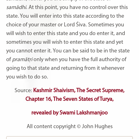
samādhi
. At this point, you have no control over this
state. You will enter into this state according to the
choice of your master or Lord Śiva. Sometimes you
will wish to enter this state and you do enter it, and
sometimes you will wish to enter this state and yet
you cannot enter it. You can be said to be in the state
of
pramātṛi
only when you have the full authority of
going to that state and returning from it whenever
you wish to do so.
Source:
Kashmir Shaivism, The Secret Supreme,
C
hapter 16, The Seven States of Turya,
revealed by Swami Lakshmanjoo
All content copyright © John Hughes