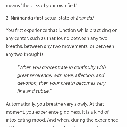
means “the bliss of your own Self.”
2. Nirānanda
(first actual state of
ānanda)
You first experience that junction while practicing on
any center, such as that found between any two
breaths, between any two movements, or between
any two thoughts.
“When you concentrate in continuity with
great reverence, with love, affection, and
devotion, then your breath becomes very
fine and subtle.”
Automatically, you breathe very slowly. At that
moment, you experience giddiness. It is a kind of
intoxicating mood. And when, during the experience