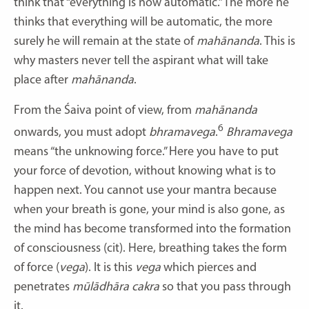
think that “everything is now automatic.” The more he
thinks that everything will be automatic, the more
surely he will remain at the state of
mahānanda
. This is
why masters never tell the aspirant what will take
place after
mahānanda
.
From the Śaiva point of view, from
mahānanda
6
onwards, you must adopt
bhramavega
.
Bhramavega
means “the unknowing force.” Here you have to put
your force of devotion, without knowing what is to
happen next. You cannot use your mantra because
when your breath is gone, your mind is also gone, as
the mind has become transformed into the formation
of consciousness (cit). Here, breathing takes the form
of force (
vega
). It is this
vega
which pierces and
penetrates
mūlādhāra cakra
so that you pass through
it.