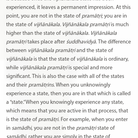
experienced, it leaves a permanent impression. At this
point, you are not in the state of
pramātṛi
; you are in
the state of
vijñānākala. Vijñānākala pramātṛi
is much
higher than the state of
vijñānākala. Vijñānākala
pramātṛi
takes place after
śuddhavidyā
. The difference
between
vijñānākala pramātṛi
and the state of
vijñānākala
is that the state of
vijñānākala
is ordinary,
while
vijñānākala pramātṛi
is special and more
significant. This is also the case with all of the states
and their
pramātṛins
. When you unknowingly
experience a state, then you are in that which is called
a “state.” When you knowingly experience any state,
which means that you are active in that process, that
is the state of
pramātṛi
. For example, when you enter
in
samādhi
, you are not in the
pramātṛi
state of
samādhi
, rather you are simply in the state of