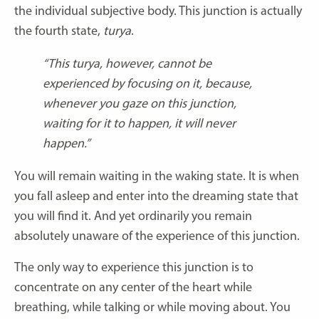
the individual subjective body. This junction is actually
the fourth state,
turya
.
“This turya, however, cannot be
experienced by focusing on it, because,
whenever you gaze on this junction,
waiting for it to happen, it will never
happen.”
You will remain waiting in the waking state. It is when
you fall asleep and enter into the dreaming state that
you will find it. And yet ordinarily you remain
absolutely unaware of the experience of this junction.
The only way to experience this junction is to
concentrate on any center of the heart while
breathing, while talking or while moving about. You