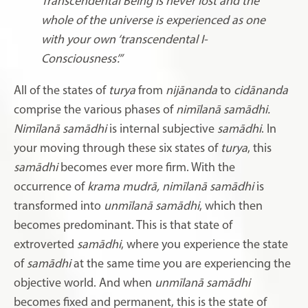
Transcendental Being is never lost and the
whole of the universe is experienced as one
with your own ‘transcendental I-
Consciousness’.”
All of the states of
turya
from
nijānanda
to
cidānanda
comprise the various phases of
nimīlanā samādhi.
Nimīlanā samādhi
is internal subjective
samādhi
. In
your moving through these six states of
turya
, this
samādhi
becomes ever more firm. With the
occurrence of
krama mudrā, nimīlanā samādhi
is
transformed into
unmīlanā samādhi
, which then
becomes predominant. This is that state of
extroverted
samādhi
, where you experience the state
of
samādhi
at the same time you are experiencing the
objective world. And when
unmīlanā
samādhi
becomes fixed and permanent, this is the state of