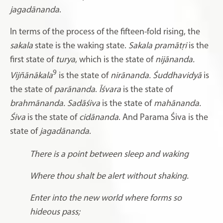
jagadānanda
.
In terms of the process of the fifteen-fold rising, the
sakala
state is the waking state.
Sakala pramātṛi
is the
first state of
turya
, which is the state of
nijānanda.
9
Vijñānākala
is the state of
nirānanda. Śuddhavidyā
is
the state of
parānanda
.
Īśvara
is the state of
brahmānanda. Sadāśiva
is the state of
mahānanda.
Śiva
is the state of
cidānanda
. And Parama Śiva is the
state of
jagadānanda
.
There is a point between sleep and waking
Where thou shalt be alert without shaking.
Enter into the new world where forms so
hideous pass;