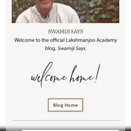
SWAMIJI SAYS
Welcome to the official Lakshmanjoo Academy
blog,
Swamiji Says
.
Blog Home