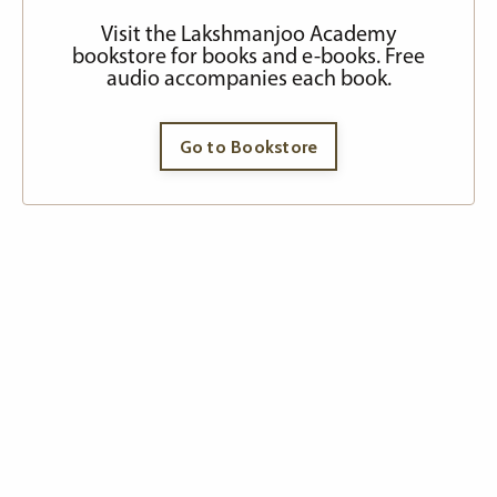
Visit the Lakshmanjoo Academy
bookstore for books and e-books. Free
audio accompanies each book.
Go to Bookstore