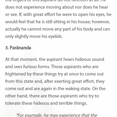
the organs of this aspirant do not function at all. He
does not experience moving about nor does he hear
or see. If, with great effort he were to open his eyes, he
would feel that he is still sitting in his house; however,
actually he cannot move any part of his body and can
only slightly move his eyelids.
3. Parānanda
At that moment, the aspirant hears hideous sound
and sees furious forms. Those aspirants who are
frightened by these things try at once to come out
from this state and, after exerting great effort, they
come out and are again in the waking state. On the
other hand, there are those aspirants who try to
tolerate these hideous and terrible things.
“For example, he may experience that the