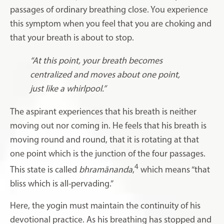
passages of ordinary breathing close. You experience
this symptom when you feel that you are choking and
that your breath is about to stop.
“At this point, your breath becomes
centralized and moves about one point,
just like a whirlpool.”
The aspirant experiences that his breath is neither
moving out nor coming in. He feels that his breath is
moving round and round, that it is rotating at that
one point which is the junction of the four passages.
4
This state is called
bhramānanda
,
which means “that
bliss which is all-pervading.”
Here, the yogin must maintain the continuity of his
devotional practice. As his breathing has stopped and