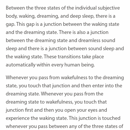
Between the three states of the individual subjective
body, waking, dreaming, and deep sleep, there is a
gap. This gap is a junction between the waking state
and the dreaming state. There is also a junction
between the dreaming state and dreamless sound
sleep and there is a junction between sound sleep and
the waking state. These transitions take place
automatically within every human being.
Whenever you pass from wakefulness to the dreaming
state, you touch that junction and then enter into the
dreaming state. Whenever you pass from the
dreaming state to wakefulness, you touch that
junction first and then you open your eyes and
experience the waking state. This junction is touched
whenever you pass between any of the three states of