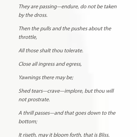
They are passing—endure, do not be taken
by the dross.
Then the pulls and the pushes about the
throttle,
All those shalt thou tolerate.
Close all ingress and egress,
Yawnings there may be;
Shed tears—crave—implore, but thou will
not prostrate.
A thrill passes—and that goes down to the
bottom;
It riseth, may it bloom forth, that is Bliss.