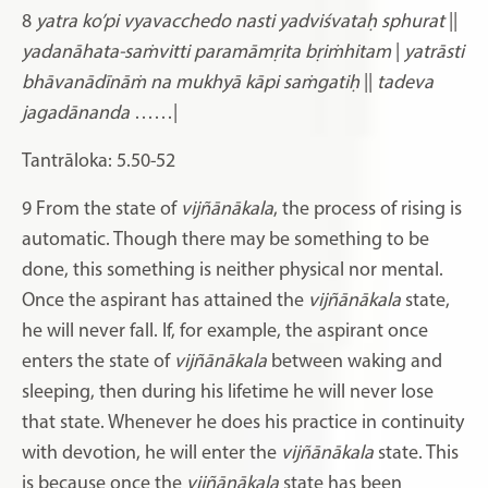
8
yatra ko’pi vyavacchedo nasti yadviśvataḥ sphurat
||
yadanāhata-saṁvitti paramāmṛita bṛiṁhitam
|
yatrāsti
bhāvanādīnāṁ na mukhyā kāpi saṁgatiḥ
||
tadeva
jagadānanda
……|
Tantrāloka: 5.50-52
9 From the state of
vijñānākala
, the process of rising is
automatic. Though there may be something to be
done, this something is neither physical nor mental.
Once the aspirant has attained the
vijñānākala
state,
he will never fall. If, for example, the aspirant once
enters the state of
vijñānākala
between waking and
sleeping, then during his lifetime he will never lose
that state. Whenever he does his practice in continuity
with devotion, he will enter the
vijñānākala
state. This
is because once the
vijñānākala
state has been