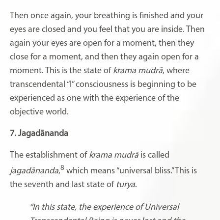
Then once again, your breathing is finished and your
eyes are closed and you feel that you are inside. Then
again your eyes are open for a moment, then they
close for a moment, and then they again open for a
moment. This is the state of
krama mudrā
, where
transcendental “I” consciousness is beginning to be
experienced as one with the experience of the
objective world.
7. Jagadānanda
The establishment of
krama mudrā
is called
8
jagadānanda
,
which means “universal bliss.” This is
the seventh and last state of
turya
.
“In this state, the experience of Universal