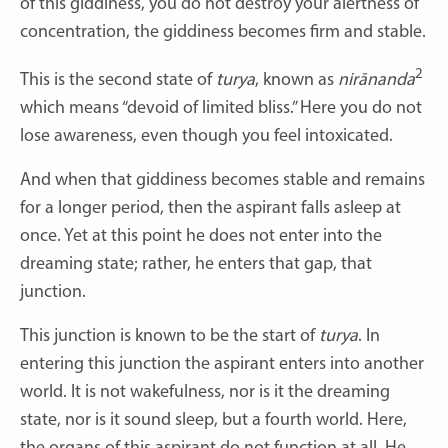
of this giddiness, you do not destroy your alertness of
concentration, the giddiness becomes firm and stable.
2
This is the second state of
turya
, known as
nirānanda
which means “devoid of limited bliss.” Here you do not
lose awareness, even though you feel intoxicated.
And when that giddiness becomes stable and remains
for a longer period, then the aspirant falls asleep at
once. Yet at this point he does not enter into the
dreaming state; rather, he enters that gap, that
junction.
This junction is known to be the start of
turya
. In
entering this junction the aspirant enters into another
world. It is not wakefulness, nor is it the dreaming
state, nor is it sound sleep, but a fourth world. Here,