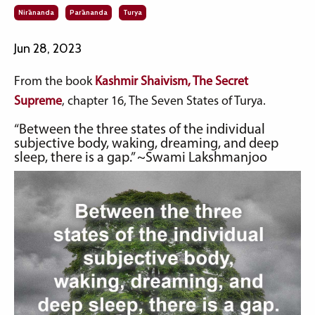
Nirānanda
Parānanda
Turya
Jun 28, 2023
From the book
Kashmir Shaivism, The Secret
Supreme
, chapter 16, The Seven States of Turya.
“Between the three states of the individual
subjective body, waking, dreaming, and deep
sleep, there is a gap.” ~Swami Lakshmanjoo