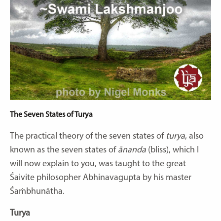
The Seven States of Turya
The practical theory of the seven states of
turya
, also
known as the seven states of
ānanda
(bliss), which I
will now explain to you, was taught to the great
Śaivite philosopher Abhinavagupta by his master
Śaṁbhunātha.
Turya