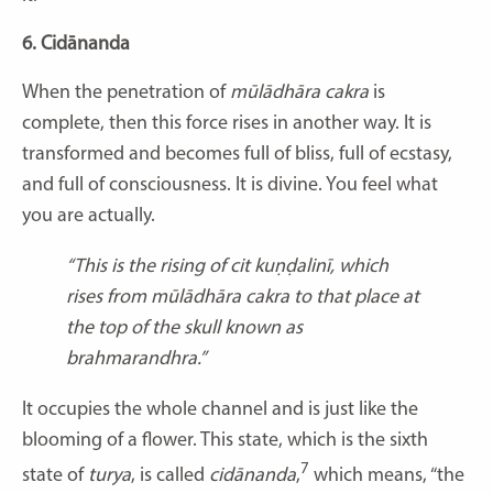
6. Cidānanda
When the penetration of
mūlādhāra cakra
is
complete, then this force rises in another way. It is
transformed and becomes full of bliss, full of ecstasy,
and full of consciousness. It is divine. You feel what
you are actually.
“This is the rising of cit kuṇḍalinī, which
rises from mūlādhāra cakra to that place at
the top of the skull known as
brahmarandhra.”
It occupies the whole channel and is just like the
blooming of a flower. This state, which is the sixth
7
state of
turya
, is called
cidānanda
,
which means, “the