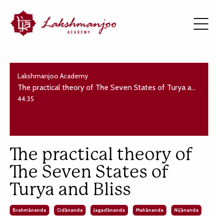
Lakshmanjoo Academy
The practical theory of The Seven States of Turya and Bliss
44:35
The practical theory of
The Seven States of
Turya and Bliss
Brahmānanda
Cidānanda
Jagadānanda
Mahānanda
Nijānanda