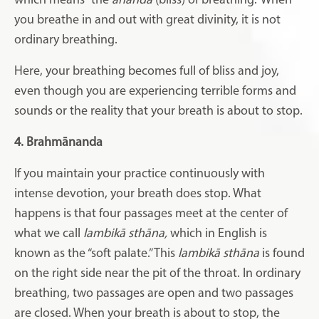
which means “the
ānanda
(bliss) of breathing.” When
you breathe in and out with great divinity, it is not
ordinary breathing.
Here, your breathing becomes full of bliss and joy,
even though you are experiencing terrible forms and
sounds or the reality that your breath is about to stop.
4. Brahmānanda
If you maintain your practice continuously with
intense devotion, your breath does stop. What
happens is that four passages meet at the center of
what we call
lambikā sthāna,
which in English is
known as the “soft palate.” This
lambikā sthāna
is found
on the right side near the pit of the throat. In ordinary
breathing, two passages are open and two passages
are closed. When your breath is about to stop, the