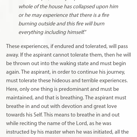
whole of the house has collapsed upon him
or he may experience that there is a fire
burning outside and this fire will burn
everything including himself.”
These experiences, if endured and tolerated, will pass
away. If the aspirant cannot tolerate them, then he will
be thrown out into the waking state and must begin
again. The aspirant, in order to continue his journey,
must tolerate these hideous and terrible experiences.
Here, only one thing is predominant and must be
maintained, and that is breathing. The aspirant must
breathe in and out with devotion and great love
towards his Self. This means to breathe in and out
while reciting the name of the Lord, as he was
instructed by his master when he was initiated, all the