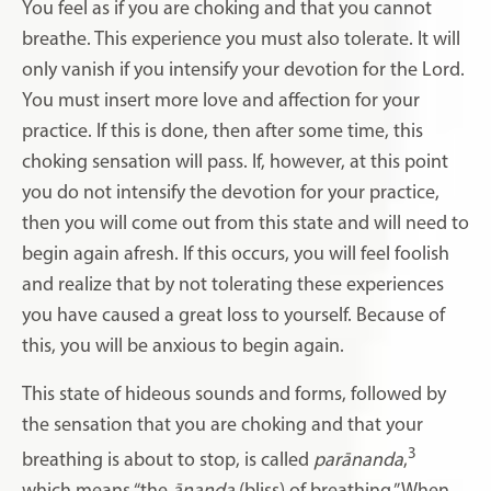
You feel as if you are choking and that you cannot
breathe. This experience you must also tolerate. It will
only vanish if you intensify your devotion for the Lord.
You must insert more love and affection for your
practice. If this is done, then after some time, this
choking sensation will pass. If, however, at this point
you do not intensify the devotion for your practice,
then you will come out from this state and will need to
begin again afresh. If this occurs, you will feel foolish
and realize that by not tolerating these experiences
you have caused a great loss to yourself. Because of
this, you will be anxious to begin again.
This state of hideous sounds and forms, followed by
the sensation that you are choking and that your
3
breathing is about to stop, is called
parānanda
,