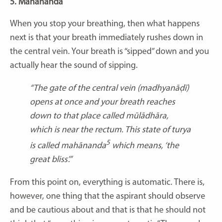
5. Mahānanda
When you stop your breathing, then what happens
next is that your breath immediately rushes down in
the central vein. Your breath is “sipped” down and you
actually hear the sound of sipping.
“The gate of the central vein (
madhyanāḍī
)
opens at once and your breath reaches
down to that place called mūlādhāra,
which is near the rectum. This state of
turya
5
is called
mahānanda
which means, ‘the
great bliss’.”
From this point on, everything is automatic. There is,
however, one thing that the aspirant should observe
and be cautious about and that is that he should not