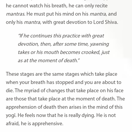
he cannot watch his breath, he can only recite
mantras
. He must put his mind on his
mantra
, and
only his
mantra
, with great devotion to Lord Shiva.
“If he continues this practice with great
devotion, then, after some time, yawning
takes or his mouth becomes crooked, just
as at the moment of death.”
These stages are the same stages which take place
when your breath has stopped and you are about to
die. The myriad of changes that take place on his face
are those that take place at the moment of death. The
apprehension of death then arises in the mind of this
yogī. He feels now that he is really dying. He is not
afraid, he is apprehensive.