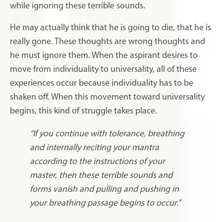
while ignoring these terrible sounds.
He may actually think that he is going to die, that he is
really gone. These thoughts are wrong thoughts and
he must ignore them. When the aspirant desires to
move from individuality to universality, all of these
experiences occur because individuality has to be
shaken off. When this movement toward universality
begins, this kind of struggle takes place.
“If you continue with tolerance, breathing
and internally reciting your mantra
according to the instructions of your
master, then these terrible sounds and
forms vanish and pulling and pushing in
your breathing passage begins to occur.”