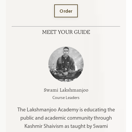
Order
MEET YOUR GUIDE
Swami Lakshmanjoo
Course Leaders
The Lakshmanjoo Academy is educating the
public and academic community through
Kashmir Shaivism as taught by Swami