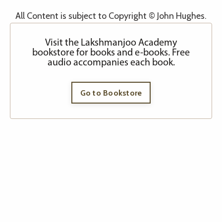
All Content is subject to Copyright © John Hughes.
Visit the Lakshmanjoo Academy
bookstore for books and e-books. Free
audio accompanies each book.
Go to Bookstore