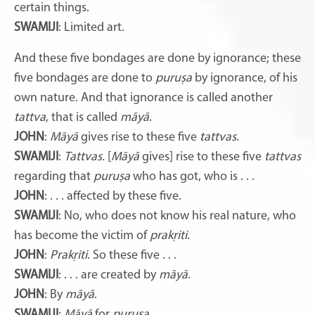
certain things.
SWAMIJI
: Limited art.
And these five bondages are done by ignorance; these
five bondages are done to
puruṣa
by ignorance, of his
own nature. And that ignorance is called another
tattva
, that is called
māyā
.
JOHN
:
Māyā
gives rise to these five
tattvas
.
SWAMIJI
:
Tattvas.
[
Māyā
gives] rise to these five
tattvas
regarding that
puruṣa
who has got, who is . . .
JOHN
: . . . affected by these five.
SWAMIJI
: No, who does not know his real nature, who
has become the victim of
prakṛiti
.
JOHN
:
Prakṛiti
. So these five . . .
SWAMIJI
: . . . are created by
māyā
.
JOHN
: By
māyā
.
SWAMIJI
:
Māyā
for
puruṣa
.