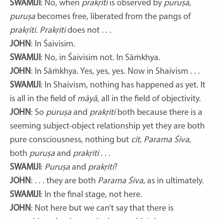
SWAMIJI
: No, when
prakṛiti
is observed by
puruṣa,
puruṣa
becomes free, liberated from the pangs of
prakṛiti. Prakṛiti
does not . . .
JOHN
: In Śaivisim.
SWAMIJI
: No, in Śaivisim not. In Sāṁkhya.
JOHN
: In Sāṁkhya. Yes, yes, yes. Now in Shaivism . . .
SWAMIJI
: In Shaivism, nothing has happened as yet. It
is all in the field of
māyā
, all in the field of objectivity.
JOHN
: So
puruṣa
and
prakṛiti
both because there is a
seeming subject-object relationship yet they are both
pure consciousness, nothing but
cit
,
Parama Śiva
,
both
puruṣa
and
prakṛiti
. . .
SWAMIJI
:
Puruṣa
and
prakṛiti
?
JOHN
: . . . they are both
Parama Śiva
, as in ultimately.
SWAMIJI
: In the final stage, not here.
JOHN
: Not here but we can’t say that there is