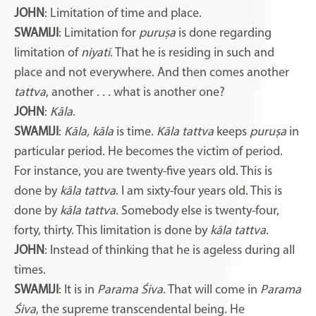
JOHN
: Limitation of time and place.
SWAMIJI
: Limitation for
puruṣa
is done regarding
limitation of
niyati
. That he is residing in such and
place and not everywhere. And then comes another
tattva
, another . . . what is another one?
JOHN
:
Kāla
.
SWAMIJI
:
Kāla, kāla
is time.
Kāla tattva
keeps
puruṣa
in
particular period. He becomes the victim of period.
For instance, you are twenty-five years old. This is
done by
kāla tattva
. I am sixty-four years old. This is
done by
kāla tattva
. Somebody else is twenty-four,
forty, thirty. This limitation is done by
kāla tattva
.
JOHN
: Instead of thinking that he is ageless during all
times.
SWAMIJI
: It is in
Parama Śiva
. That will come in
Parama
Śiva
, the supreme transcendental being. He