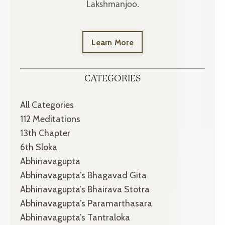
Lakshmanjoo.
Learn More
CATEGORIES
All Categories
112 Meditations
13th Chapter
6th Sloka
Abhinavagupta
Abhinavagupta’s Bhagavad Gita
Abhinavagupta’s Bhairava Stotra
Abhinavagupta’s Paramarthasara
Abhinavagupta’s Tantraloka