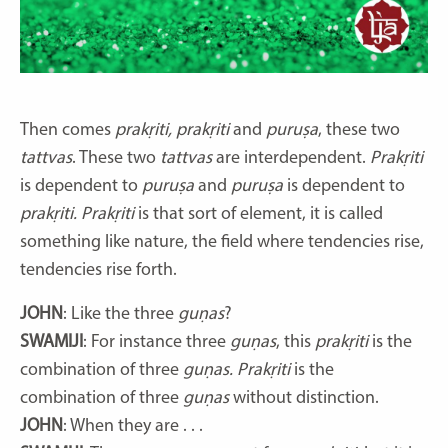
Then comes
prakṛiti, prakṛiti
and
puruṣa
, these two
tattvas
. These two
tattvas
are interdependent.
Prakṛiti
is dependent to
puruṣa
and
puruṣa
is dependent to
prakṛiti. Prakṛiti
is that sort of element, it is called
something like nature, the field where tendencies rise,
tendencies rise forth.
JOHN
: Like the three
guṇas
?
SWAMIJI
: For instance three
guṇas
, this
prakṛiti
is the
combination of three
guṇas. Prakṛiti
is the
combination of three
guṇas
without distinction.
JOHN
: When they are . . .