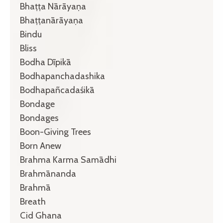
Bhaṭṭa Nārāyaṇa
Bhaṭṭanārāyaṇa
Bindu
Bliss
Bodha Dīpikā
Bodhapanchadashika
Bodhapañcadaśikā
Bondage
Bondages
Boon-Giving Trees
Born Anew
Brahma Karma Samādhi
Brahmānanda
Brahmā
Breath
Cid Ghana