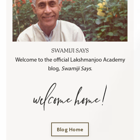
SWAMIJI SAYS
Welcome to the official Lakshmanjoo Academy
blog,
Swamiji Says
.
Blog Home