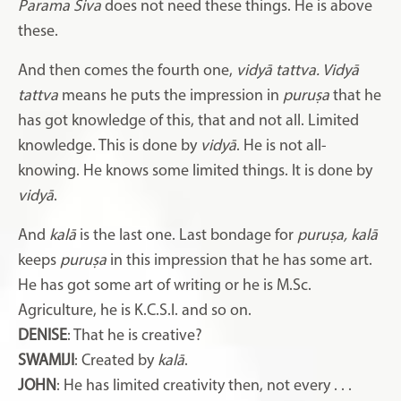
Parama Śiva
does not need these things. He is above
these.
And then comes the fourth one,
vidyā tattva. Vidyā
tattva
means he puts the impression in
puruṣa
that he
has got knowledge of this, that and not all. Limited
knowledge. This is done by
vidyā
. He is not all-
knowing. He knows some limited things. It is done by
vidyā
.
And
kalā
is the last one. Last bondage for
puruṣa, kalā
keeps
puruṣa
in this impression that he has some art.
He has got some art of writing or he is M.Sc.
Agriculture, he is K.C.S.I. and so on.
DENISE
: That he is creative?
SWAMIJI
: Created by
kalā
.
JOHN
: He has limited creativity then, not every . . .