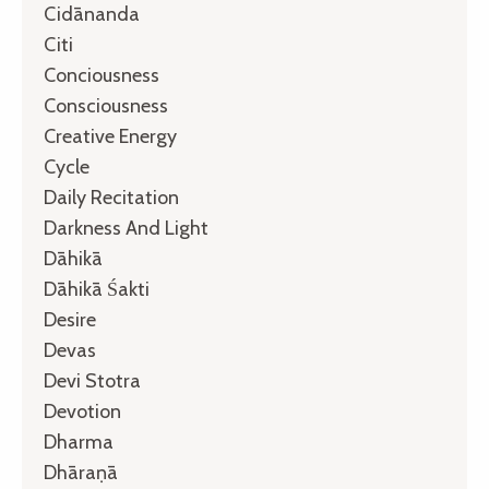
Cidānanda
Citi
Conciousness
Consciousness
Creative Energy
Cycle
Daily Recitation
Darkness And Light
Dāhikā
Dāhikā Śakti
Desire
Devas
Devi Stotra
Devotion
Dharma
Dhāraṇā