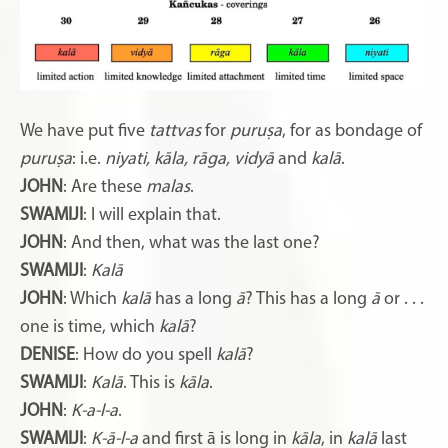
We have put five
tattvas
for
puruṣa
, for as bondage of
puruṣa
: i.e.
niyati, kāla, rāga, vidyā
and
kalā
.
JOHN
: Are these
malas
.
SWAMIJI
: I will explain that.
JOHN
: And then, what was the last one?
SWAMIJI
:
Kalā
JOHN
: Which
kalā
has a long
ā
? This has a long
ā
or . . .
one is time, which
kalā
?
DENISE
: How do you spell
kalā
?
SWAMIJI
:
Kalā
. This is
kāla
.
JOHN
:
K-a-l-a
.
SWAMIJI
:
K-ā-l-a
and first ā is long in
kāla
, in
kalā
last