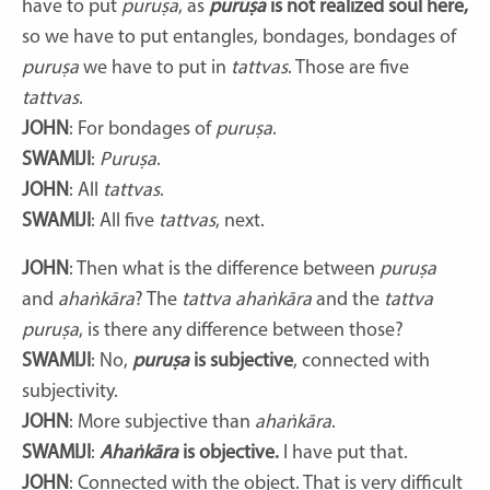
have to put
puruṣa
, as
puruṣa
is not realized soul here,
so we have to put entangles, bondages, bondages of
puruṣa
we have to put in
tattvas
. Those are five
tattvas
.
JOHN
: For bondages of
puruṣa
.
SWAMIJI
:
Puruṣa
.
JOHN
: All
tattvas
.
SWAMIJI
: All five
tattvas
, next.
JOHN
: Then what is the difference between
puruṣa
and
ahaṅkāra
? The
tattva ahaṅkāra
and the
tattva
puruṣa
, is there any difference between those?
SWAMIJI
: No,
puruṣa
is subjective
, connected with
subjectivity.
JOHN
: More subjective than
ahaṅkāra
.
SWAMIJI
:
Ahaṅkāra
is objective.
I have put that.
JOHN
: Connected with the object. That is very difficult