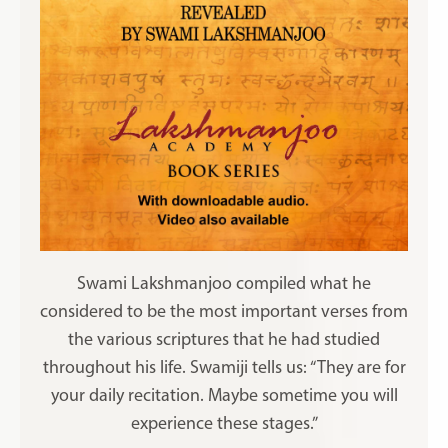
Swami Lakshmanjoo compiled what he
considered to be the most important verses from
the various scriptures that he had studied
throughout his life. Swamiji tells us: “They are for
your daily recitation. Maybe sometime you will
experience these stages.”