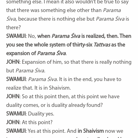
something else. I mean it also wouldn’t be true to say
that there was something else other than
Parama
Śiva
, because there is nothing else but
Parama Śiva
is
there?
SWAMIJI
: No,
when
Parama Śiva
is realized, then. Then
you see the whole system of thirty-six
Tattvas
as the
expansion of
Parama Śiva
.
JOHN
: Expansion of him, so that there is really nothing
but
Parama Śiva
.
SWAMIJI
:
Parama Śiva
. It is in the end, you have to
realize that. It is in Shaivism.
JOHN
: So at this point then, at this point we have
duality comes, or is duality already found?
SWAMIJI
: Duality yes.
JOHN
: At this point?
SWAMIJI
: Yes at this point. And
in Shaivism
now we