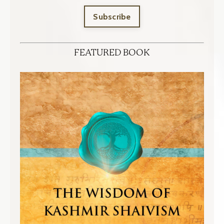
Subscribe
FEATURED BOOK