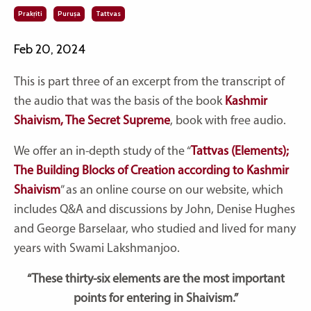
Prakṛiti
Puruṣa
Tattvas
Feb 20, 2024
This is part three of an
excerpt from the transcript of
the audio that was the basis of the book
Kashmir
Shaivism, The Secret Supreme
, book with free audio.
We offer an in-depth study of the
“
Tattvas (Elements);
The Building Blocks of Creation according to Kashmir
Shaivism
”
as an online course on our website, which
includes Q&A and discussions by John, Denise Hughes
and George Barselaar, who studied and lived for many
years with Swami Lakshmanjoo.
“These thirty-six elements are the most important
points for entering in Shaivism.”