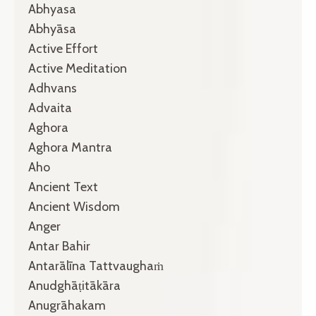
Abhyasa
Abhyāsa
Active Effort
Active Meditation
Adhvans
Advaita
Aghora
Aghora Mantra
Aho
Ancient Text
Ancient Wisdom
Anger
Antar Bahir
Antarālīna Tattvaughaṁ
Anudghāṭitākāra
Anugrāhakam