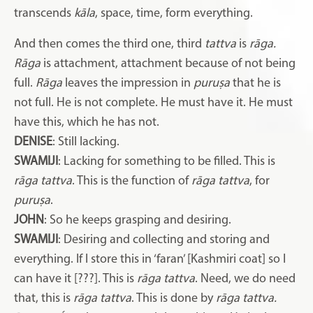
transcends
kāla
, space, time, form everything.
And then comes the third one, third
tattva
is
rāga.
Rāga
is attachment, attachment because of not being
full.
Rāga
leaves the impression in
puruṣa
that he is
not full. He is not complete. He must have it. He must
have this, which he has not.
DENISE
: Still lacking.
SWAMIJI
: Lacking for something to be filled. This is
rāga tattva
. This is the function of
rāga tattva
, for
puruṣa
.
JOHN
: So he keeps grasping and desiring.
SWAMIJI
: Desiring and collecting and storing and
everything. If I store this in ‘faran’ [Kashmiri coat] so I
can have it [???]. This is
rāga tattva
. Need, we do need
that, this is
rāga tattva
. This is done by
rāga tattva.