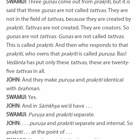
SWAMIJI
: Three
guṇas
come out from
prakṛiti
, but it is
said that three
guṇas
are not called
tattvas
. They are
not in the field of
tattvas
, because they are created by
prakṛiti. Tattvas
are not created. They are creators. So
guṇas
are not
tattvas. Guṇas
are not called
tattvas
.
This is called
prakṛiti
. And then who responds to that
prakṛiti
, who owns that
prakṛiti
is called
puruṣa
. Bas!
Vedānta
has put only these
tattvas
, these are twenty-
five
tattvas
in all.
JOHN
: And they make
puruṣa
and
prakṛiti
identical
with
brahman
.
SWAMIJI
: Yes.
JOHN
: And in
Sāṁkhya
we’d have . . .
SWAMIJI
:
Puruṣa
and
prakṛiti
separate.
JOHN
: . . .
puruṣa
and
prakṛiti
separate and internal. So
prakṛiti
. . . at the point of . . .