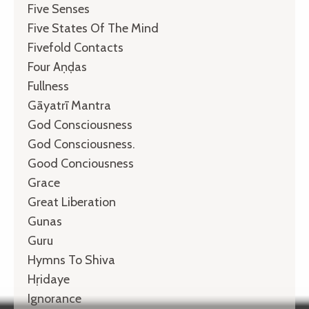
Five Senses
Five States Of The Mind
Fivefold Contacts
Four Aṇḍas
Fullness
Gāyatrī Mantra
God Consciousness
God Consciousness.
Good Conciousness
Grace
Great Liberation
Gunas
Guru
Hymns To Shiva
Hṛidaye
Ignorance