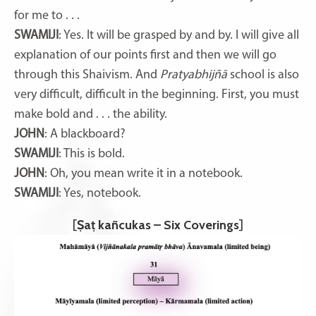
for me to . . .
SWAMIJI
: Yes. It will be grasped by and by. I will give all
explanation of our points first and then we will go
through this Shaivism. And
Pratyabhijñā
school is also
very difficult, difficult in the beginning. First, you must
make bold and . . . the ability.
JOHN
: A blackboard?
SWAMIJI
: This is bold.
JOHN
: Oh, you mean write it in a notebook.
SWAMIJI
: Yes, notebook.
[
Ṣaṭ kañcukas – Six Coverings
]