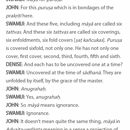
JOHN
: For this
puruṣa
which is in bondages of the
prakṛiti
here.
SWAMIJI
: And these five, including
māyā
are called six
tattvas
. And these six
tattvas
are called six coverings,
six enfoldments, six fold covers [
ṣaṭ kañcukas
]
. Puruṣa
is covered sixfold, not only one. He has not only one
cover, first cover, second, third, fourth, fifth and sixth.
DENISE
: And each has to be uncovered one at a time?
SWAMIJI
: Uncovered at the time of
sādhanā
. They are
unfolded by itself, by the grace of the master.
JOHN
:
Anugrahaḥ
.
SWAMIJI
: Yes,
anugrahaḥ
.
JOHN
: So
māyā
means ignorance.
SWAMIJI
: Ignorance.
JOHN
: It doesn’t mean quite the same thing,
māyā
in
Advaita-vedānta
meaning in a sense a projection of