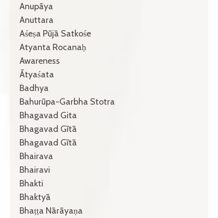
Anupāya
Anuttara
Aśeṣa Pūjā Satkośe
Atyanta Rocanaḥ
Awareness
Ātyaśata
Badhya
Bahurūpa-Garbha Stotra
Bhagavad Gita
Bhagavad Gītā
Bhagavad Gītā
Bhairava
Bhairavi
Bhakti
Bhaktyā
Bhaṭṭa Nārāyaṇa