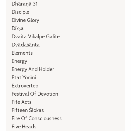
Dhāraṇā 31
Disciple
Divine Glory
Dīkṣa
Dvaita Vikalpe Galite
Dvādaśānta
Elements
Energy
Energy And Holder
Etat Yonīni
Extroverted
Festival Of Devotion
Fife Acts
Fifteen Ślokas
Fire Of Consciousness
Five Heads