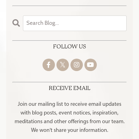
FOLLOW US
RECEIVE EMAIL
Join our mailing list to receive
email updates
with blog posts, event notices, inspiration,
meditations and other offerings
from our team.
We won't share your information.