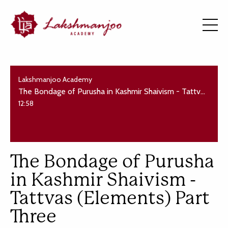
Lakshmanjoo Academy
The Bondage of Purusha in Kashmir Shaivism - Tattvas (Elements) Part Three
12:58
The Bondage of Purusha
in Kashmir Shaivism -
Tattvas (Elements) Part
Three