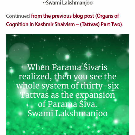
~Swami Lakshmanjoo
Continued
from the previous blog post (Organs of
Cognition in Kashmir Shaivism – (Tattvas) Part Two)
.