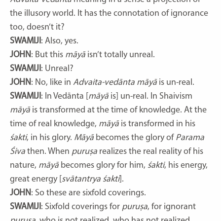
the illusory world. It has the connotation of ignorance
too, doesn’t it?
SWAMIJI
: Also, yes.
JOHN
: But this
māyā
isn’t totally unreal.
SWAMIJI
: Unreal?
JOHN
: No, like in
Advaita-vedānta māyā
is un-real.
SWAMIJI
: In Vedānta [
māyā
is] un-real. In Shaivism
māyā
is transformed at the time of knowledge. At the
time of real knowledge,
māyā
is transformed in his
śakti
, in his glory.
Māyā
becomes the glory of
Parama
Śiva
then. When
puruṣa
realizes the real reality of his
nature,
māyā
becomes glory for him,
śakti
, his energy,
great energy [
svātantrya śakti
].
JOHN
: So these are sixfold coverings.
SWAMIJI
: Sixfold coverings for
puruṣa
, for ignorant
puruṣa
, who is not realized, who has not realized