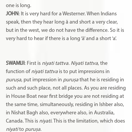
one is long.
JOHN
: It is very hard for a Westerner. When Indians
speak, then they hear long ā and short a very clear,
but in the west, we do not have the difference. So it is
very hard to hear if there is a long ‘ā’ and a short ‘a’.
SWAMIJI
: First is
niyati tattva. Niyati tattva
, the
function of
niyati tattva
is to put impressions in
puruṣa
, put impression in
puruṣa
that he is residing in
such and such place, not all places. As you are residing
in House Boat near first bridge you are not residing at
the same time, simultaneously, residing in Ishber also,
in Nishat Bagh also, everywhere also, in Australia,
Canada. This is
niyati
. This is the limitation, which does
niyati
to
puruṣa
.