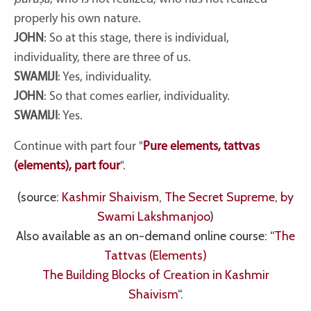
properly his own nature.
JOHN
: So at this stage, there is individual,
individuality, there are three of us.
SWAMIJI
: Yes, individuality.
JOHN
: So that comes earlier, individuality.
SWAMIJI
: Yes.
Continue with part four "
Pure elements, tattvas
(elements), part four
".
(source:
Kashmir Shaivism, The Secret Supreme, by
Swami Lakshmanjoo
)
Also available as an on-demand online course: “
The
Tattvas (Elements)
The Building Blocks of Creation in Kashmir
Shaivism
“.