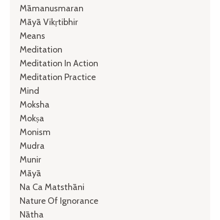
Māmanusmaran
Māyā Vikṛtibhir
Means
Meditation
Meditation In Action
Meditation Practice
Mind
Moksha
Mokṣa
Monism
Mudra
Munir
Māyā
Na Ca Matsthāni
Nature Of Ignorance
Nātha