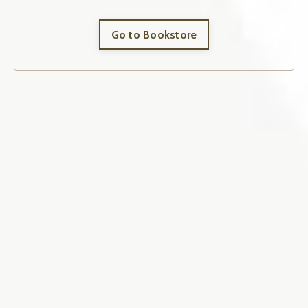
Go to Bookstore