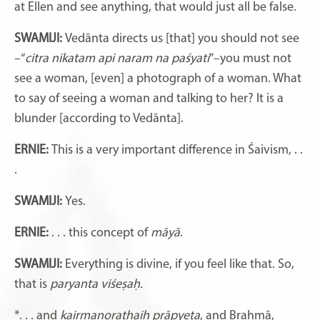
at Ellen and see anything, that would just all be false.
SWAMIJI:
Vedānta directs us [that] you should not see
–“
citra nikatam api naram na paśyati
”–you must not
see a woman, [even] a photograph of a woman. What
to say of seeing a woman and talking to her? It is a
blunder [according to Vedānta].
ERNIE:
This is a very important difference in Śaivism, . .
.
SWAMIJI:
Yes.
ERNIE:
. . . this concept of
māyā
.
SWAMIJI:
Everything is divine, if you feel like that. So,
that is
paryanta viśeṣaḥ.
*. . . and
kairmanorathaiḥ prāpyeta
, and Brahmā,