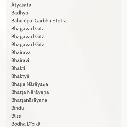
Ātyaśata
Badhya
Bahurūpa-Garbha Stotra
Bhagavad Gita
Bhagavad Gītā
Bhagavad Gītā
Bhairava
Bhairavi
Bhakti
Bhaktyā
Bhaṭṭa Nārāyaṇa
Bhaṭṭa Nārāyaṇa
Bhaṭṭanārāyaṇa
Bindu
Bliss
Bodha Dīpikā