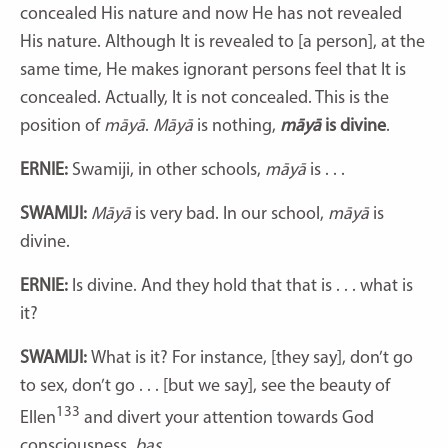
concealed His nature and now He has not revealed
His nature. Although It is revealed to [a person], at the
same time, He makes ignorant persons feel that It is
concealed. Actually, It is not concealed. This is the
position of
māyā
.
Māyā
is nothing,
māyā
is divine
.
ERNIE:
Swamiji, in other schools,
māyā
is . . .
SWAMIJI:
Māyā
is very bad. In our school,
māyā
is
divine.
ERNIE:
Is divine. And they hold that that is . . . what is
it?
SWAMIJI:
What is it? For instance, [they say], don’t go
to sex, don’t go . . . [but we say], see the beauty of
133
Ellen
and divert your attention towards God
consciousness,
bas
.