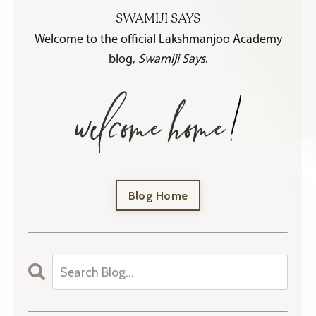
SWAMIJI SAYS
Welcome to the official Lakshmanjoo Academy
blog,
Swamiji Says
.
Blog Home