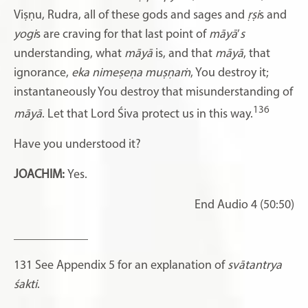
Viṣṇu,
Rudra, all of these gods and sages and
ṛṣi
s and
yogi
s are craving for that last point of
māyā
’
s
understanding, what
māyā
is, and that
māyā
, that
ignorance,
eka nimeṣeṇa muṣṇaṁ
, You destroy it;
instantaneously You destroy that misunderstanding of
136
māyā
. Let that Lord Śiva protect us in this way.
Have you understood it?
JOACHIM:
Yes.
End Audio 4 (50:50)
____________
131
See Appendix 5 for an explanation of
svātantrya
śakti
.