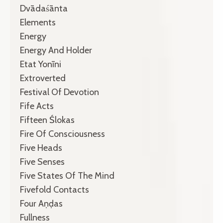
Dvādaśānta
Elements
Energy
Energy And Holder
Etat Yonīni
Extroverted
Festival Of Devotion
Fife Acts
Fifteen Ślokas
Fire Of Consciousness
Five Heads
Five Senses
Five States Of The Mind
Fivefold Contacts
Four Aṇḍas
Fullness