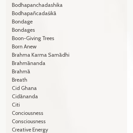
Bodhapanchadashika
Bodhapañcadaśikā
Bondage
Bondages
Boon-Giving Trees
Born Anew
Brahma Karma Samādhi
Brahmānanda
Brahmā
Breath
Cid Ghana
Cidānanda
Citi
Conciousness
Consciousness
Creative Energy