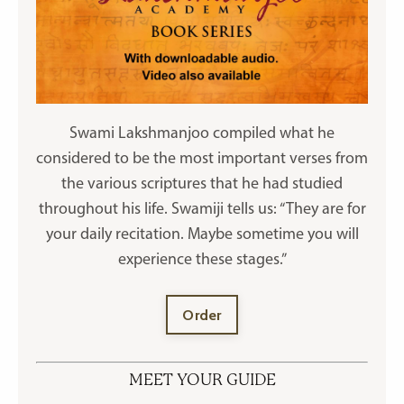
Swami Lakshmanjoo compiled what he
considered to be the most important verses from
the various scriptures that he had studied
throughout his life. Swamiji tells us: “They are for
your daily recitation. Maybe sometime you will
experience these stages.”
Order
MEET YOUR GUIDE