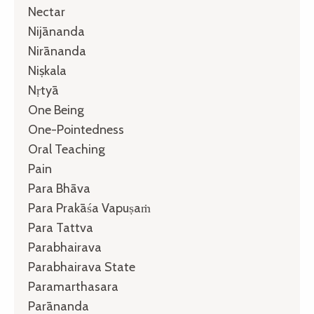
Nectar
Nijānanda
Nirānanda
Niṣkala
Nṛtyā
One Being
One-Pointedness
Oral Teaching
Pain
Para Bhāva
Para Prakāśa Vapuṣaṁ
Para Tattva
Parabhairava
Parabhairava State
Paramarthasara
Parānanda