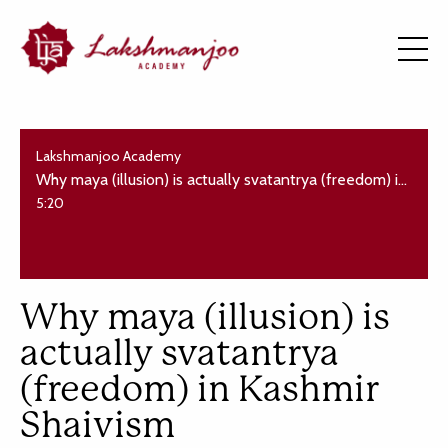
Lakshmanjoo Academy
Why maya (illusion) is actually svatantrya (freedom) in Kashmir Shaivism
5:20
Why maya (illusion) is
actually svatantrya
(freedom) in Kashmir
Shaivism