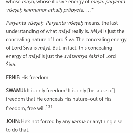
whose
māyā
, whose illusive energy of
māyā
,
paryanta
viśeṣaḥ kairmanor-athaiḥ prāpyeta
, . . .*
Paryanta viśeṣaḥ
:
Paryanta viśeṣaḥ
means, the last
understanding of what
māyā
really is.
Māyā
is just the
concealing nature of Lord Śiva. The concealing energy
of Lord Śiva is
māyā
. But, in fact, this concealing
energy of
māyā
is just the
svātantrya
śakti
of Lord
Śiva.
ERNIE:
His freedom.
SWAMIJI:
It is only freedom! It is only [because of]
freedom that He conceals His nature–out of His
131
freedom, free will.
JOHN:
He’s not forced by any
karma
or anything else
to do that.