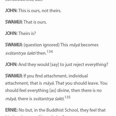
JOHN:
This is ours, not theirs.
SWAMIJI:
That is ours.
JOHN:
Theirs is?
SWAMIJI:
(question ignored) This
māyā
becomes
134
svātantrya śakti
then.
JOHN:
And they would [say] to just reject everything?
SWAMIJI:
If you find attachment, individual
attachment, that is
māyā
. That you should leave. You
should feel everything [as] divine, then there is no
135
māyā
, there is
svātantrya śakti
.
ERNIE:
No but, in the Buddhist School, they feel that