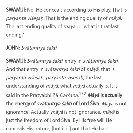
SWAMIJI:
No, He conceals according to His play. That is
paryanta viśeṣaḥ.
That is the ending quality of
māyā
.
The last ending quality of
māyā
. . . what is that last
ending?
JOHN:
Svātantrya śakti
.
SWAMIJI:
Svātantrya śakti
, entry in
svātantrya śakti
.
And that entry in
svātantrya
śakti
of
māyā
, that is
paryanta viśeṣaḥ
;
paryanta viśeṣaḥ
, the last
understanding of
māyā
, what
māyā
actually is. It is
132
said in the Pratyabhijñā
Darśana
:
Māyā
is actually
the energy of
svātantrya
śakti
of Lord Śiva
.
Māyā
is not
ignorance. Actually,
māyā
is not ignorance,
māyā
is
just the freedom of Lord Śiva. By His free will He
conceals His nature, [but it is] not that He has