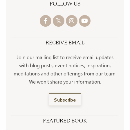
FOLLOW US
RECEIVE EMAIL
Join our mailing list to receive
email updates
with blog posts, event notices, inspiration,
meditations and other offerings
from our team.
We won't share your information.
Subscribe
FEATURED BOOK