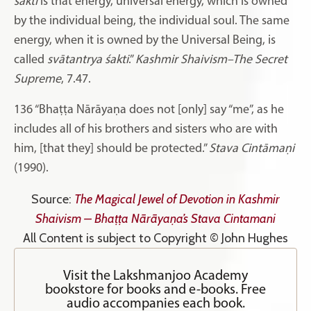
śakti
is that energy, universal energy, which is owned
by the individual being, the individual soul. The same
energy, when it is owned by the Universal Being, is
called
svātantrya
śakti
.”
Kashmir Shaivism–The Secret
Supreme
, 7.47.
136
“Bhaṭṭa Nārāyaṇa does not [only] say “me”, as he
includes all of his brothers and sisters who are with
him, [that they] should be protected.”
Stava Cintāmaṇi
(1990).
Source:
The Magical Jewel of Devotion in Kashmir
Shaivism – Bhaṭṭa Nārāyaṇa’s Stava Cintamani
All Content is subject to Copyright © John Hughes
Visit the Lakshmanjoo Academy
bookstore for books and e-books. Free
audio accompanies each book.