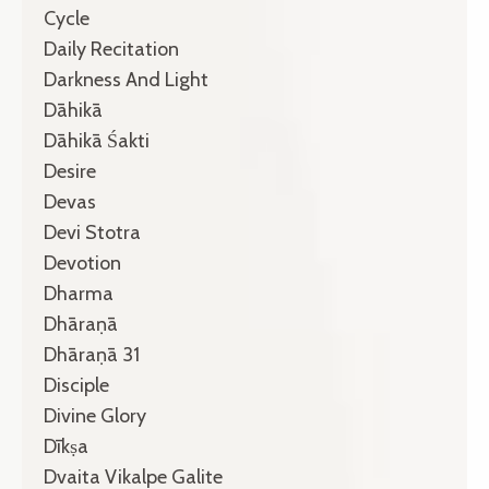
Cycle
Daily Recitation
Darkness And Light
Dāhikā
Dāhikā Śakti
Desire
Devas
Devi Stotra
Devotion
Dharma
Dhāraṇā
Dhāraṇā 31
Disciple
Divine Glory
Dīkṣa
Dvaita Vikalpe Galite