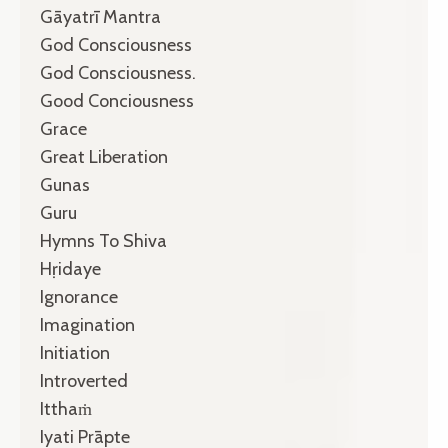
Gāyatrī Mantra
God Consciousness
God Consciousness.
Good Conciousness
Grace
Great Liberation
Gunas
Guru
Hymns To Shiva
Hṛidaye
Ignorance
Imagination
Initiation
Introverted
Itthaṁ
Iyati Prāpte