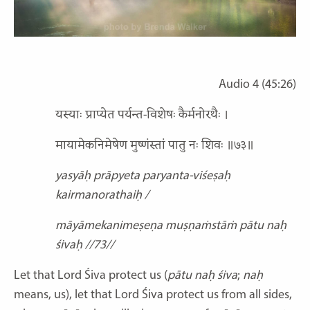
Audio 4 (45:26)
यस्याः प्राप्येत पर्यन्त-विशेषः कैर्मनोरथैः ।
मायामेकनिमेषेण मुष्णंस्तां पातु नः शिवः ॥७३॥
yasyāḥ prāpyeta paryanta-viśeṣaḥ
kairmanorathaiḥ /
māyāmekanimeṣeṇa muṣṇaṁstāṁ pātu naḥ
śivaḥ //73//
Let that Lord Śiva protect us (
pātu naḥ śiva
;
naḥ
means, us), let that Lord Śiva protect us from all sides,