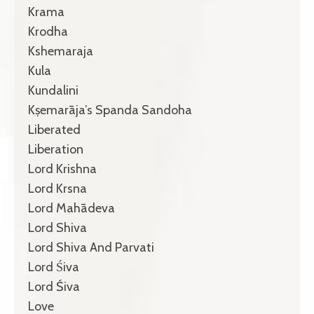
Krama
Krodha
Kshemaraja
Kula
Kundalini
Kṣemarāja’s Spanda Sandoha
Liberated
Liberation
Lord Krishna
Lord Krsna
Lord Mahādeva
Lord Shiva
Lord Shiva And Parvati
Lord Śiva
Lord Śiva
Love