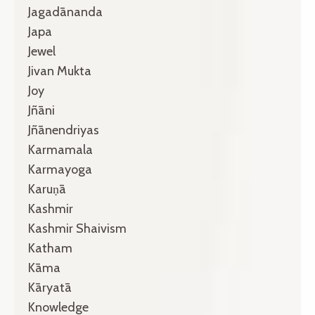
Jagadānanda
Japa
Jewel
Jivan Mukta
Joy
Jñāni
Jñānendriyas
Karmamala
Karmayoga
Karuṇā
Kashmir
Kashmir Shaivism
Katham
Kāma
Kāryatā
Knowledge