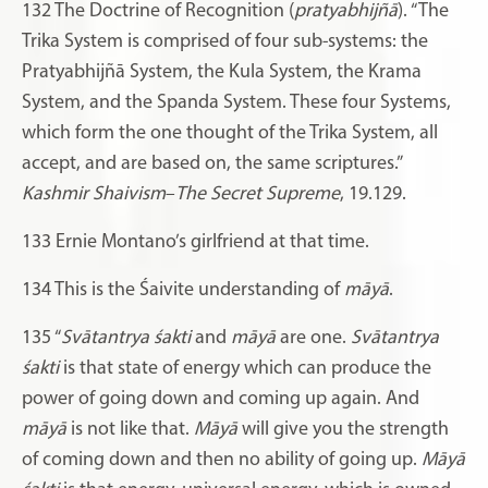
132
The Doctrine of Recognition (
pratyabhijñā
). “The
Trika System is comprised of four sub-systems: the
Pratyabhijñā System, the Kula System, the Krama
System, and the Spanda System. These four Systems,
which form the one thought of the Trika System, all
accept, and are based on, the same scriptures.”
Kashmir Shaivism
–
The Secret Supreme
,
19.129.
133
Ernie Montano’s girlfriend at that time.
134
This is the Śaivite understanding of
māyā
.
135
“
Svātantrya
śakti
and
māyā
are one.
Svātantrya
śakti
is that state of energy which can produce the
power of going down and coming up again. And
māyā
is not like that.
Māyā
will give you the strength
of coming down and then no ability of going up.
Māyā