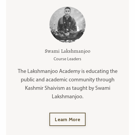
Swami Lakshmanjoo
Course Leaders
The Lakshmanjoo Academy is educating the
public and academic community through
Kashmir Shaivism as taught by Swami
Lakshmanjoo.
Learn More