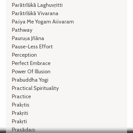
Parātrīśikā Laghuvṛitti
Parātrīśikā Vivarana
Paśya Me Yogam Aiśvaram
Pathway
Pauruṣa Jñāna
Pause-Less Effort
Perception
Perfect Embrace
Power Of Illusion
Prabuddha Yogi
Practical Spirituality
Practice
Prakṛtis
Prakṛiti
Prakṛti
Prasādaṁ