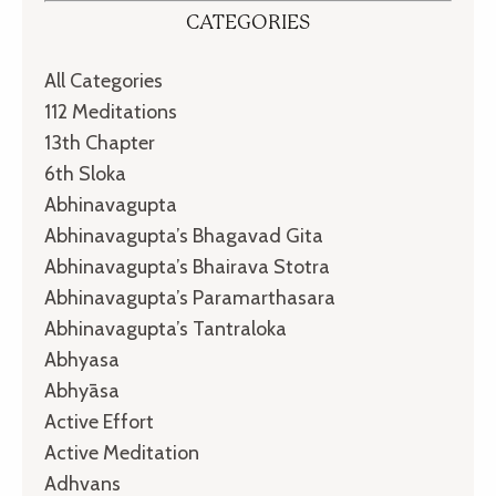
CATEGORIES
All Categories
112 Meditations
13th Chapter
6th Sloka
Abhinavagupta
Abhinavagupta’s Bhagavad Gita
Abhinavagupta’s Bhairava Stotra
Abhinavagupta’s Paramarthasara
Abhinavagupta’s Tantraloka
Abhyasa
Abhyāsa
Active Effort
Active Meditation
Adhvans