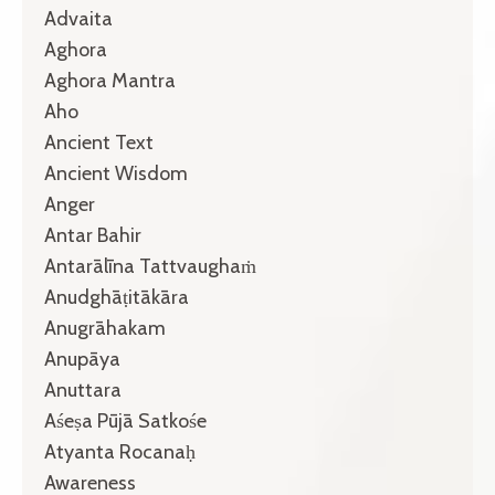
Advaita
Aghora
Aghora Mantra
Aho
Ancient Text
Ancient Wisdom
Anger
Antar Bahir
Antarālīna Tattvaughaṁ
Anudghāṭitākāra
Anugrāhakam
Anupāya
Anuttara
Aśeṣa Pūjā Satkośe
Atyanta Rocanaḥ
Awareness