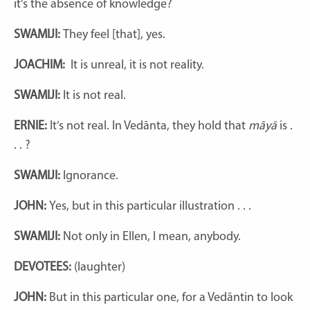
it’s the absence of knowledge?
SWAMIJI:
They feel [that], yes.
JOACHIM:
It is unreal, it is not reality.
SWAMIJI:
It is not real.
ERNIE:
It’s not real.
In Vedānta, they hold that
māyā
is .
. . ?
SWAMIJI:
Ignorance.
JOHN:
Yes, but in this particular illustration . . .
SWAMIJI:
Not only in Ellen, I mean, anybody.
DEVOTEES:
(laughter)
JOHN:
But in this particular one, for a Vedāntin to look