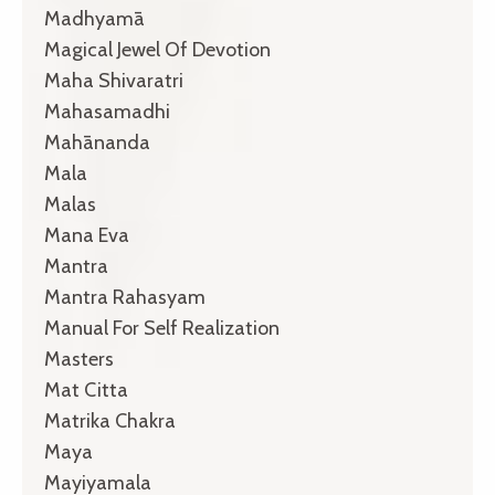
Madhyamā
Magical Jewel Of Devotion
Maha Shivaratri
Mahasamadhi
Mahānanda
Mala
Malas
Mana Eva
Mantra
Mantra Rahasyam
Manual For Self Realization
Masters
Mat Citta
Matrika Chakra
Maya
Mayiyamala