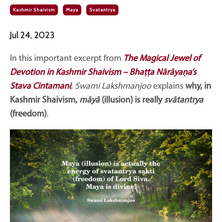
Kashmir Shaivism
Maya
Svatantrya
Jul 24, 2023
In this important excerpt from
The Magical Jewel of
Devotion in Kashmir Shaivism – Bhaṭṭa Nārāyaṇa’s
Stava Cintamani
, Swami Lakshmanjoo
explains
why, in
Kashmir Shaivism,
māyā
(illusion) is really
svātantrya
(freedom)
.