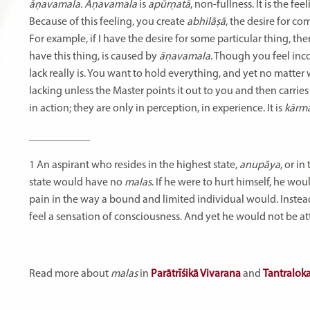
āṇavamala. Āṇavamala
is
apūrṇatā
, non-fullness. It is the f
Because of this feeling, you create
abhilāṣā
, the desire for c
For example, if I have the desire for some particular thing, then
have this thing, is caused by
āṇavamala
. Though you feel inc
lack really is. You want to hold everything, and yet no matter w
lacking unless the Master points it out to you and then carries
in action; they are only in perception, in experience. It is
kārm
___________
1
An
aspirant
who
resides
in
the
highest
state,
anupāya
,
or
in
state
would
have
no
malas
.
If
he
were
to
hurt
himself,
he
wou
pain
in
the
way
a
bound
and
limited
individual
would.
Instea
feel
a
sensation
of
consciousness.
And
yet
he
would
not
be
at
Read more about
malas
in
Parātrīśikā Vivarana
and
Tantralok