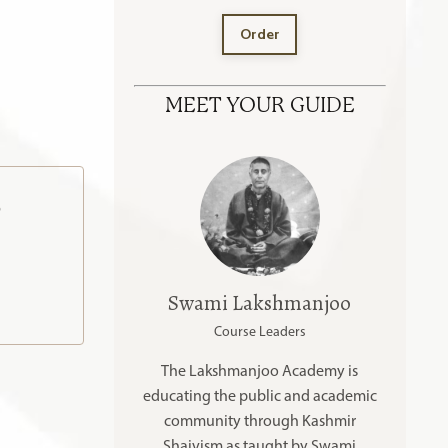
Order
MEET YOUR GUIDE
o
Swami Lakshmanjoo
Course Leaders
The Lakshmanjoo Academy is
educating the public and academic
community through Kashmir
Shaivism as taught by Swami