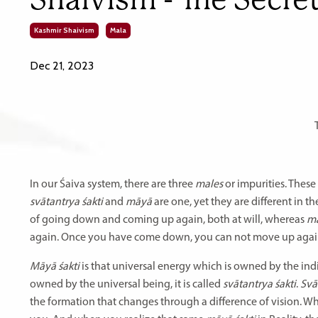
Kashmir Shaivism
Mala
Dec 21, 2023
In our Śaiva system, there are three
males
or impurities. These
svātantrya śakti
and
māyā
are one, yet they are different in t
of going down and coming up again, both at will, whereas
ma
again. Once you have come down, you can not move up again. T
Māyā śakti
is that universal energy which is owned by the ind
owned by the universal being, it is called
svātantrya śakti
.
Svā
the formation that changes through a difference of vision. 