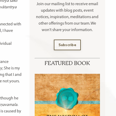
ntrya śakti
Join our mailing list to receive
email
svātantrya
updates with blog posts, event
notices, inspiration, meditations and
other offerings
from our team. We
connected with
won't share your information.
, I have
ividual
Subscribe
orance
FEATURED BOOK
y; She is my
ing that I and
e not yours.
 Although he
̄ṇavamala
.
 is caused by