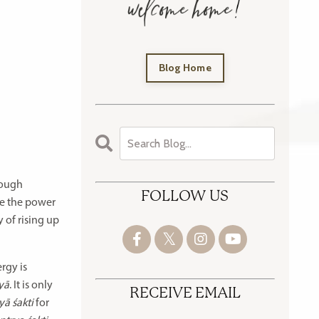
Blog Home
hough
FOLLOW US
ce the power
 of rising up
rgy is
yā
. It is only
RECEIVE EMAIL
ā śakti
for