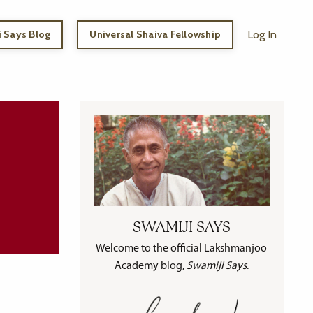
 Says Blog
Universal Shaiva Fellowship
Log In
SWAMIJI SAYS
Welcome to the official Lakshmanjoo
Academy blog,
Swamiji Says
.