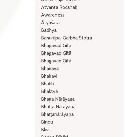
Atyanta Rocanaḥ
Awareness
Ātyaśata
Badhya
Bahurūpa-Garbha Stotra
Bhagavad Gita
Bhagavad Gītā
Bhagavad Gītā
Bhairava
Bhairavi
Bhakti
Bhaktyā
Bhaṭṭa Nārāyaṇa
Bhaṭṭa Nārāyaṇa
Bhaṭṭanārāyaṇa
Bindu
Bliss