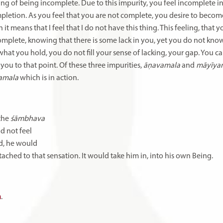
eeling of being incomplete. Due to this impurity, you feel incomplete i
ompletion. As you feel that you are not complete, you desire to beco
 it means that I feel that I do not have this thing. This feeling, that 
omplete, knowing that there is some lack in you, yet you do not kno
hat you hold, you do not fill your sense of lacking, your gap. You can
 you to that point. Of these three impurities,
āṇavamala
and
māyīy
amala
which is in action.
the
śāmbhava
ld
not
feel
d,
he
would
tached
to
that sensation.
It
would
take
him
in,
into
his
own
Being.
a
.