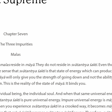
Chapter Seven
The Three Impurities
Malas
malas
reside in
māyā
. They do not reside in
svātantrya śakti
. Even t
he sense that
svātantrya śakti
is that state of energy which can produ
̄yā
will only give you the strength of going down and not the ability
his is the reality of the state of
māyā
. It binds you.
ividual being, the individual soul. And when that same universal ene
tantrya śakti
is pure universal energy. Impure universal energy is
mā
When you experience
svātantrya śakti
in a crooked way, it becomes
māy