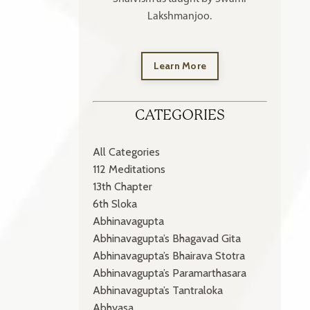
Lakshmanjoo.
Learn More
CATEGORIES
All Categories
112 Meditations
13th Chapter
6th Sloka
Abhinavagupta
Abhinavagupta’s Bhagavad Gita
Abhinavagupta’s Bhairava Stotra
Abhinavagupta’s Paramarthasara
Abhinavagupta’s Tantraloka
Abhyasa