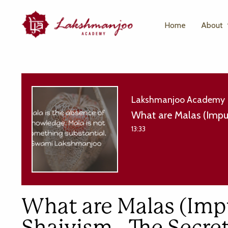
Home
About
Lakshmanjoo Academy
What are Malas (Impur
13:33
What are Malas (Impu
Shaivism - The Secr