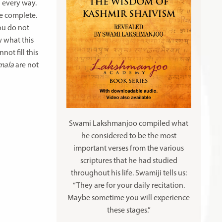
n every way.
me complete.
you do not
w what this
not fill this
amala
are not
Swami Lakshmanjoo compiled what
he considered to be the most
important verses from the various
scriptures that he had studied
throughout his life. Swamiji tells us:
“They are for your daily recitation.
Maybe sometime you will experience
these stages.”