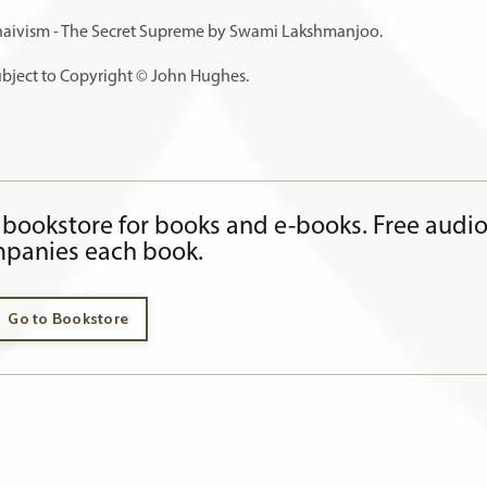
haivism - The Secret Supreme by Swami Lakshmanjoo.
subject to Copyright © John Hughes.
bookstore for books and e-books. Free audi
panies each book.
Go to Bookstore