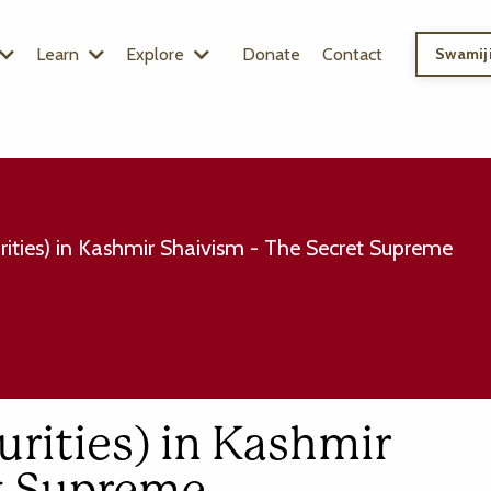
Learn
Explore
Donate
Contact
Swamiji
ities) in Kashmir Shaivism - The Secret Supreme
rities) in Kashmir
et Supreme