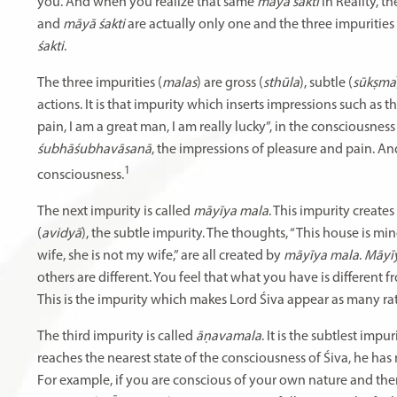
you. And when you realize that same
māyā śakti
in Reality, t
and
māyā śakti
are actually only one and the three impurities 
śakti
.
The three impurities (
malas
) are gross (
sthūla
), subtle (
sūkṣma
actions. It is that impurity which inserts impressions such as 
pain, I am a great man, I am really lucky”, in the consciousness
śubhāśubhavāsanā
, the impressions of pleasure and pain. An
1
consciousness.
The next impurity is called
māyīya mala
. This impurity create
(
avidyā
), the subtle impurity. The thoughts, “This house is mi
wife, she is not my wife,” are all created by
māyīya mala
.
Māyi
others are different. You feel that what you have is different
This is the impurity which makes Lord Śiva appear as many ra
The third impurity is called
āṇavamala
. It is the subtlest impur
reaches the nearest state of the consciousness of Śiva, he has n
For example, if you are conscious of your own nature and the