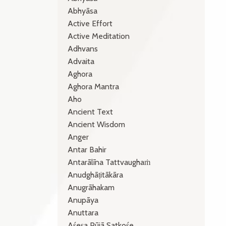
Abhyāsa
Active Effort
Active Meditation
Adhvans
Advaita
Aghora
Aghora Mantra
Aho
Ancient Text
Ancient Wisdom
Anger
Antar Bahir
Antarālīna Tattvaughaṁ
Anudghāṭitākāra
Anugrāhakam
Anupāya
Anuttara
Aśeṣa Pūjā Satkośe