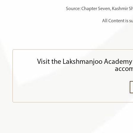
Source: Chapter Seven, Kashmir S
All Content is 
Visit the Lakshmanjoo Academy 
accom