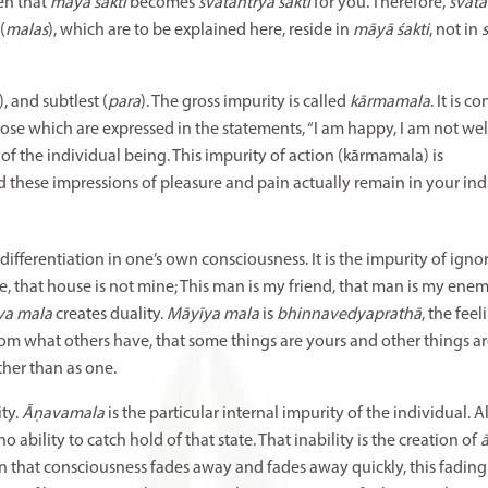
hen that
māyā śakti
becomes
svātantrya śakti
for you. Therefore,
svāta
(
malas
), which are to be explained here, reside in
māyā śakti
, not in
), and subtlest (
para
). The gross impurity is called
kārmamala
. It is 
those which are expressed in the statements, “I am happy, I am not well
 of the individual being. This impurity of action (kārmamala) is
d these impressions of pleasure and pain actually remain in your ind
s differentiation in one’s own consciousness. It is the impurity of ign
ne, that house is not mine; This man is my friend, that man is my enem
̄ya mala
creates duality.
Māyīya mala
is
bhinnavedyaprathā
, the feel
 from what others have, that some things are yours and other things ar
ther than as one.
ity.
Āṇavamala
is the particular internal impurity of the individual.
o ability to catch hold of that state. That inability is the creation of
a
n that consciousness fades away and fades away quickly, this fading