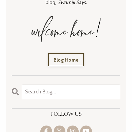
blog,
Swamiji Says
.
Blog Home
FOLLOW US