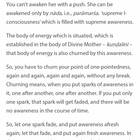
You can’t awaken her with a push. She can be
awakened only by
nāda
,
i.e.,
parāmarśa
,
‘
supreme I-
consciousness’ which is filled with supreme awareness.
The body of energy which is situated, which is
established in the body of Divine Mother –
kuṇḍalinī
–
that body of energy is also churned by this awareness.
So, you have to churn your point of one-pointedness,
again and again, again and again, without any break.
Churning means, when you put sparks of awareness in
it, one after another, one after another. If you put only
one spark, that spark will get faded, and there will be
no awareness in the course of time.
So, let one spark fade, and put awareness afresh
again; let that fade, and put again fresh awareness. In