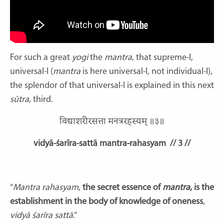
For such a great
yogi
the
mantra
, that supreme-I,
universal-I (
mantra
is here universal-I, not individual-I),
the splendor of that universal-I is explained in this next
sūtra
, third.
विद्याशरीरसत्ता मनत्ररहस्यम् ॥३॥
vidyā-śarīra-sattā mantra-rahasyam
// 3 //
“
Mantra rahasyam
,
the secret essence of
mantra
, is the
establishment in the body of knowledge of oneness
,
vidyā
śarīra sattā
.”