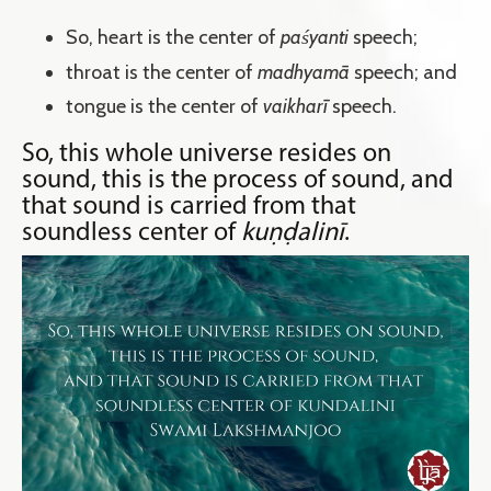
So, heart is the center of
paśyanti
speech;
throat is the center of
madhyamā
speech; and
tongue is the center of
vaikharī
speech.
So, this whole universe resides on
sound, this is the process of sound, and
that sound is carried from that
soundless center of
kuṇḍalinī
.