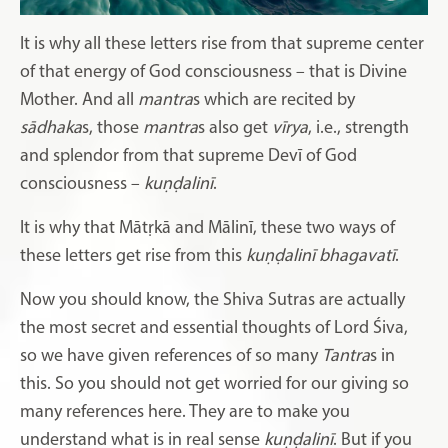
It is why all these letters rise from that supreme center
of that energy of God consciousness – that is Divine
Mother. And all
mantra
s which are recited by
sādhaka
s, those
mantra
s also get
vīrya
, i.e., strength
and splendor from that supreme Devī of God
consciousness –
kuṇḍalinī
.
It is why that Mātṛkā and Mālinī, these two ways of
these letters get rise from this
kuṇḍalinī bhagavatī
.
Now you should know, the Shiva Sutras are actually
the most secret and essential thoughts of Lord Śiva,
so we have given references of so many
Tantra
s in
this. So you should not get worried for our giving so
many references here. They are to make you
understand what is in real sense
kuṇḍalinī
. But if you