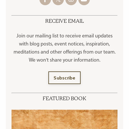
RECEIVE EMAIL
Join our mailing list to receive
email updates
with blog posts, event notices, inspiration,
meditations and other offerings
from our team.
We won't share your information.
Subscribe
FEATURED BOOK