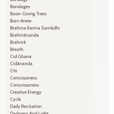
Bondages
Boon-Giving Trees
Born Anew
Brahma Karma Samādhi
Brahmānanda
Brahmā
Breath
Cid Ghana
Cidānanda
Citi
Conciousness
Consciousness
Creative Energy
Cycle
Daily Recitation
Darkness And Light