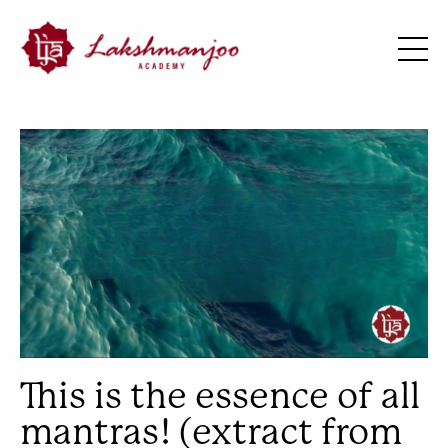
This is the essence of all
mantras! (extract from