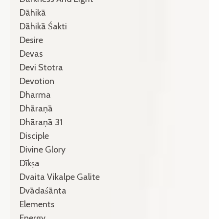
Dāhikā
Dāhikā Śakti
Desire
Devas
Devi Stotra
Devotion
Dharma
Dhāraṇā
Dhāraṇā 31
Disciple
Divine Glory
Dīkṣa
Dvaita Vikalpe Galite
Dvādaśānta
Elements
Energy