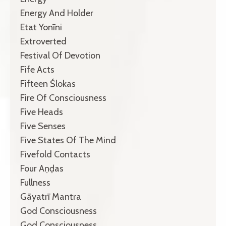
Energy And Holder
Etat Yonīni
Extroverted
Festival Of Devotion
Fife Acts
Fifteen Ślokas
Fire Of Consciousness
Five Heads
Five Senses
Five States Of The Mind
Fivefold Contacts
Four Aṇḍas
Fullness
Gāyatrī Mantra
God Consciousness
God Consciousness.