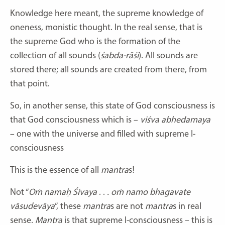
Knowledge here meant, the supreme knowledge of
oneness, monistic thought. In the real sense, that is
the supreme God who is the formation of the
collection of all sounds (
śabda-rāśi
). All sounds are
stored there; all sounds are created from there, from
that point.
So, in another sense, this state of God consciousness is
that God consciousness which is –
viśva abhedamaya
– one with the universe and filled with supreme I-
consciousness
This is the essence of all
mantra
s!
Not “
Oṁ namaḥ Śivaya
. .
. oṁ namo bhagavate
vāsudevāya
”, these
mantra
s are not
mantra
s in real
sense.
Mantra
is that supreme I-consciousness – this is