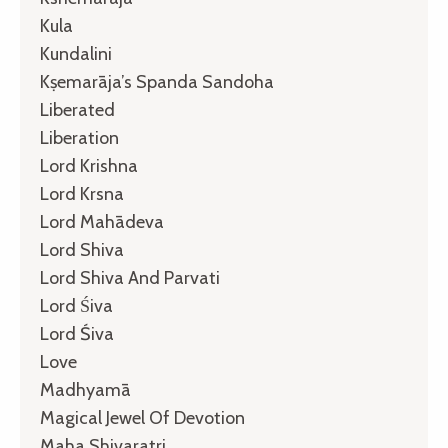
Kula
Kundalini
Kṣemarāja’s Spanda Sandoha
Liberated
Liberation
Lord Krishna
Lord Krsna
Lord Mahādeva
Lord Shiva
Lord Shiva And Parvati
Lord Śiva
Lord Śiva
Love
Madhyamā
Magical Jewel Of Devotion
Maha Shivaratri