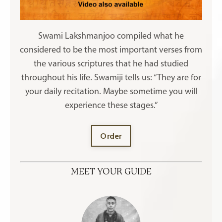
Swami Lakshmanjoo compiled what he
considered to be the most important verses from
the various scriptures that he had studied
throughout his life. Swamiji tells us: “They are for
your daily recitation. Maybe sometime you will
experience these stages.”
Order
MEET YOUR GUIDE