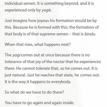
individual semen. It is something beyond, and it is
experienced only by
yogi
s.
Just imagine how joyous his formation would be by
this. Because he is formed with this; the formation of
that body is of that supreme semen – that is
bindu
.
When that rises, what happens next?
The
yogi
comes out at once because there is no
tolerance of that joy of the nectar that he experiences
there. He cannot tolerate that, so he comes out. It is
just natural. Just he reaches that state, he comes out.
It is the way it happens to everybody.
So what do we have to do there?
You have to go again and again inside.