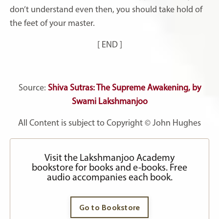
don’t understand even then, you should take hold of
the feet of your master.
[ END ]
Source:
Shiva Sutras: The Supreme Awakening, by
Swami Lakshmanjoo
All Content is subject to Copyright © John Hughes
Visit the Lakshmanjoo Academy
bookstore for books and e-books. Free
audio accompanies each book.
Go to Bookstore