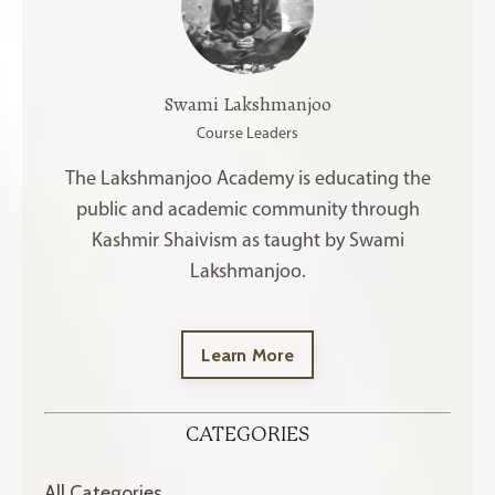
Swami Lakshmanjoo
Course Leaders
The Lakshmanjoo Academy is educating the
public and academic community through
Kashmir Shaivism as taught by Swami
Lakshmanjoo.
Learn More
CATEGORIES
All Categories