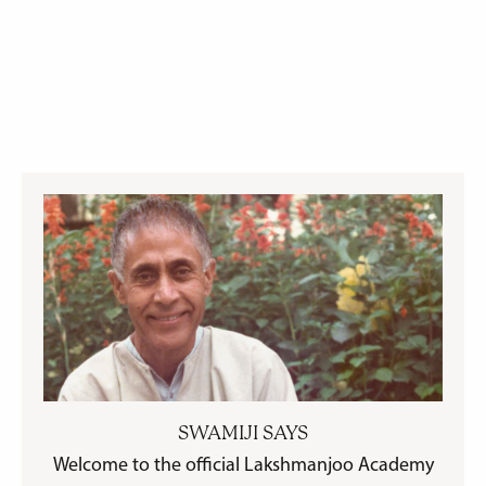
SWAMIJI SAYS
Welcome to the official Lakshmanjoo Academy