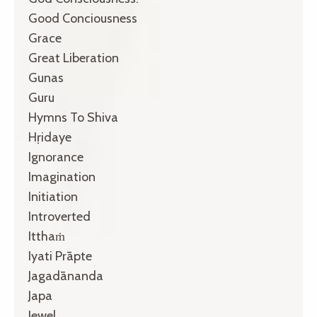
Good Conciousness
Grace
Great Liberation
Gunas
Guru
Hymns To Shiva
Hṛidaye
Ignorance
Imagination
Initiation
Introverted
Itthaṁ
Iyati Prāpte
Jagadānanda
Japa
Jewel