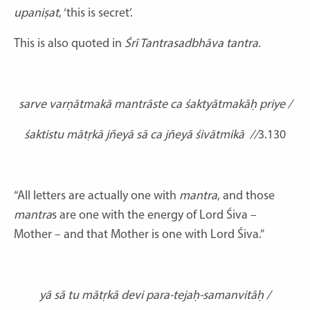
upaniṣat
, ‘this is secret’.
This is also quoted in
Śrī Tantrasadbhāva tantra
.
sarve varṇātmakā mantrāste ca śaktyātmakāḥ priye /
śaktistu mātṛkā jñeyā sā ca jñeyā śivātmikā
//
3.130
“All letters are actually one with
mantra
, and those
mantra
s are one with the energy of Lord Śiva –
Mother – and that Mother is one with Lord Śiva.”
yā sā tu mātṛkā devi para-tejaḥ-samanvitāḥ /