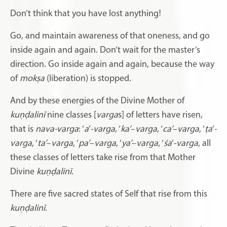
Don’t think that you have lost anything!
Go, and maintain awareness of that oneness, and go
inside again and again. Don’t wait for the master’s
direction. Go inside again and again, because the way
of
mokṣa
(liberation) is stopped.
And by these energies of the Divine Mother of
kuṇḍalinī
nine classes [
varga
s] of letters have risen,
that is
nava-varga
: ‘
a
’-
varga
, ‘
ka’
–
varga
, ‘
ca’
–
varga
, ‘
ṭa
’-
varga
, ‘
ta’
–
varga
, ‘
pa’
–
varga
, ‘
ya’
–
varga
, ‘
śa
’-
varga
, all
these classes of letters take rise from that Mother
Divine
kuṇḍalinī
.
There are five sacred states of Self that rise from this
kuṇḍalinī
.