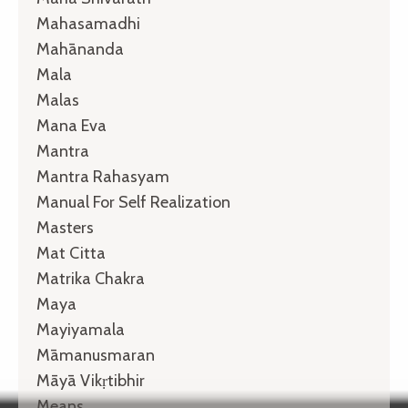
Mahasamadhi
Mahānanda
Mala
Malas
Mana Eva
Mantra
Mantra Rahasyam
Manual For Self Realization
Masters
Mat Citta
Matrika Chakra
Maya
Mayiyamala
Māmanusmaran
Māyā Vikṛtibhir
Means