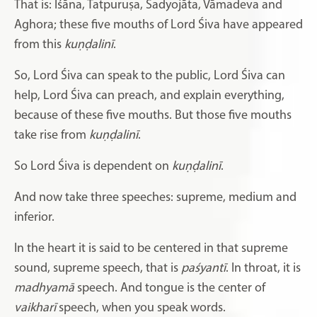
That is: Iśāna, Tatpuruṣa, Sadyojāta, Vāmadeva and
Aghora; these five mouths of Lord Śiva have appeared
from this
kuṇḍalinī
.
So, Lord Śiva can speak to the public, Lord Śiva can
help,
Lord Śiva can preach, and explain everything,
because of these five mouths. But those five mouths
take rise from
kuṇḍalinī
.
So Lord Śiva is dependent on
kuṇḍalinī
.
And now take three speeches: supreme, medium and
inferior.
In the heart it is said to be centered in that supreme
sound, supreme speech, that is
paśyantī
. In throat, it is
madhyamā
speech. And tongue is the center of
vaikharī
speech, when you speak words.