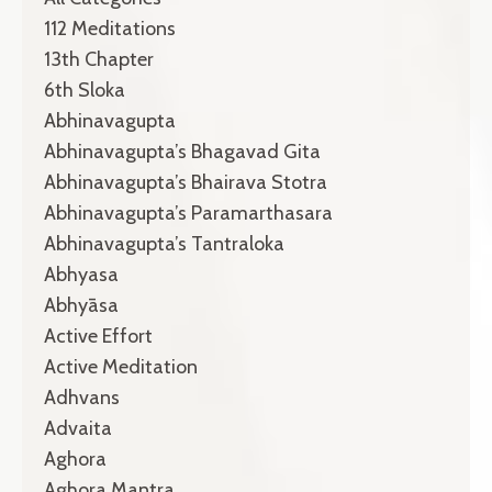
112 Meditations
13th Chapter
6th Sloka
Abhinavagupta
Abhinavagupta’s Bhagavad Gita
Abhinavagupta’s Bhairava Stotra
Abhinavagupta’s Paramarthasara
Abhinavagupta’s Tantraloka
Abhyasa
Abhyāsa
Active Effort
Active Meditation
Adhvans
Advaita
Aghora
Aghora Mantra