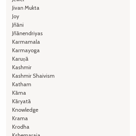
Jivan Mukta
Joy
Jñāni
Jñānendriyas
Karmamala
Karmayoga
Karuṇā
Kashmir
Kashmir Shaivism
Katham
Kāma
Kāryatā
Knowledge
Krama
Krodha
Kshemaraja