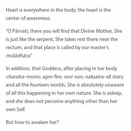
Heart is everywhere in the body; the heart is the
center of awareness.
“O Pārvatī, there you will find that Divine Mother, She
is just like the serpent, She takes rest there near the
rectum, and that place is called by our master’s
mūlādhāra
.”
In addition, that Goddess, after placing in her body
chandra
–moon;
agni
–fire;
ravi
–sun;
nakṣatra
–all stars;
and all the fourteen worlds, She is absolutely unaware
of all this happening in her own nature. She is asleep,
and she does not perceive anything other than her
own Self.
But how to awaken her?