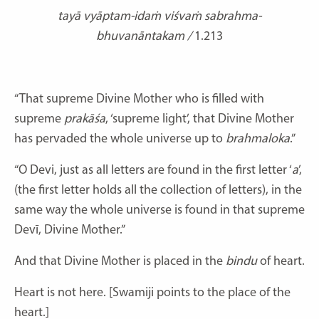
tayā vyāptam-idaṁ viśvaṁ sabrahma-
bhuvanāntakam /
1.213
“That supreme Divine Mother who is filled with
supreme
prakāśa
, ‘supreme light’, that Divine Mother
has pervaded the whole universe up to
brahmaloka
.”
“O Devi, just as all letters are found in the first letter ‘
a
’,
(the first letter holds all the collection of letters), in the
same way the whole universe is found in that supreme
Devī, Divine Mother.”
And that Divine Mother is placed in the
bindu
of heart.
Heart is not here. [Swamiji points to the place of the
heart.]