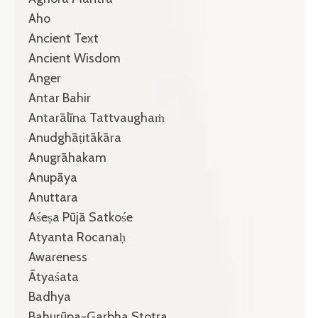
Aho
Ancient Text
Ancient Wisdom
Anger
Antar Bahir
Antarālīna Tattvaughaṁ
Anudghāṭitākāra
Anugrāhakam
Anupāya
Anuttara
Aśeṣa Pūjā Satkośe
Atyanta Rocanaḥ
Awareness
Ātyaśata
Badhya
Bahurūpa-Garbha Stotra