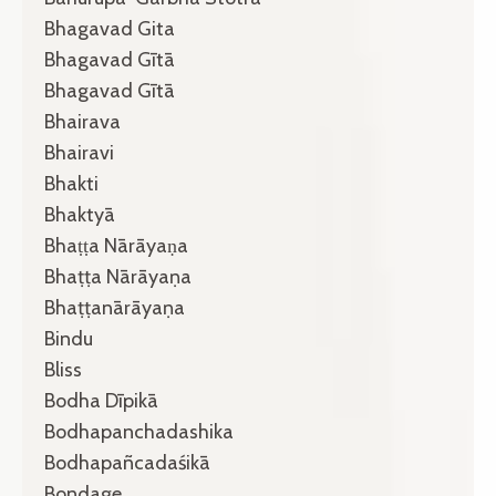
Bhagavad Gita
Bhagavad Gītā
Bhagavad Gītā
Bhairava
Bhairavi
Bhakti
Bhaktyā
Bhaṭṭa Nārāyaṇa
Bhaṭṭa Nārāyaṇa
Bhaṭṭanārāyaṇa
Bindu
Bliss
Bodha Dīpikā
Bodhapanchadashika
Bodhapañcadaśikā
Bondage