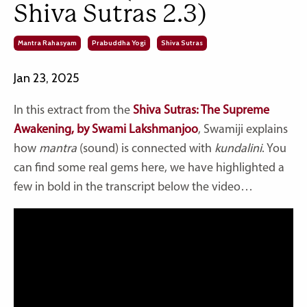
Shiva Sutras 2.3)
Mantra Rahasyam
Prabuddha Yogi
Shiva Sutras
Jan 23, 2025
In this extract from the
Shiva Sutras: The Supreme
Awakening, by Swami Lakshmanjoo
, Swamiji explains
how
mantra
(sound) is connected with
kundalini
. You
can find some real gems here, we have highlighted a
few in bold in the transcript below the video…