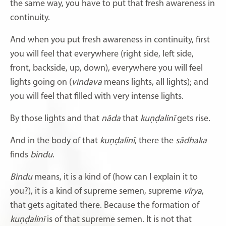
the same way, you have to put that fresh awareness in
continuity.
And when you put fresh awareness in continuity, first
you will feel that everywhere (right side, left side,
front, backside, up, down), everywhere you will feel
lights going on (
vindava
means lights, all lights); and
you will feel that filled with very intense lights.
By those lights and that
nāda
that
kuṇḍalinī
gets rise.
And in the body of that
kuṇḍalinī
,
there the
sādhaka
finds
bindu
.
Bindu
means, it is a kind of (how can I explain it to
you?), it is a kind of supreme semen, supreme
vīrya
,
that gets agitated there. Because the formation of
kuṇḍalinī
is of that supreme semen. It is not that