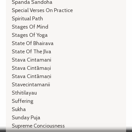
Spanda Sandoha
Special Verses On Practice
Spiritual Path
Stages Of Mind
Stages Of Yoga
State Of Bhairava
State Of The Jīva
Stava Cintamani
Stava Cintāmaṇi
Stava Cintāmaṇi
Stavecintamanii
Sthitilayau
Suffering
Sukha
Sunday Puja
Supreme Conciousness