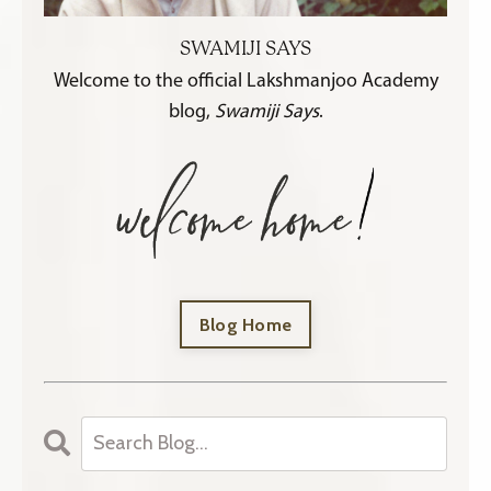
SWAMIJI SAYS
Welcome to the official Lakshmanjoo Academy
blog,
Swamiji Says
.
Blog Home