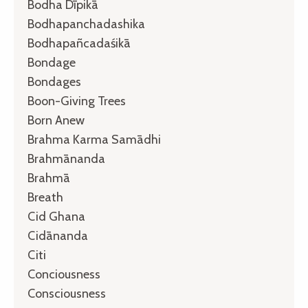
Bodha Dīpikā
Bodhapanchadashika
Bodhapañcadaśikā
Bondage
Bondages
Boon-Giving Trees
Born Anew
Brahma Karma Samādhi
Brahmānanda
Brahmā
Breath
Cid Ghana
Cidānanda
Citi
Conciousness
Consciousness