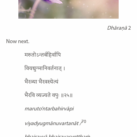
Dhāraṇā
2
Now next.
मरुतोऽन्तर्बहिर्वापि
वियद्युग्मानिवर्तनात् ।
भैरव्या भैरवस्येत्थं
भैरवि व्यज्यते वपुः ॥२५॥
maruto’ntarbahirvāpi
70
viyadyugmānuvartanāt /