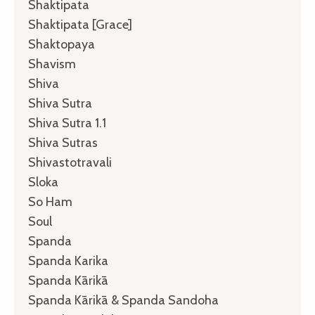
Shaktipata
Shaktipata [grace]
Shaktopaya
Shavism
Shiva
Shiva Sutra
Shiva Sutra 1.1
Shiva Sutras
Shivastotravali
Sloka
So Ham
Soul
Spanda
Spanda Karika
Spanda Kārikā
Spanda Kārikā & Spanda Sandoha