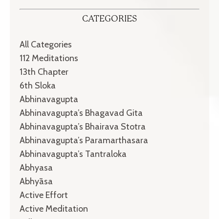
CATEGORIES
All Categories
112 Meditations
13th Chapter
6th Sloka
Abhinavagupta
Abhinavagupta’s Bhagavad Gita
Abhinavagupta’s Bhairava Stotra
Abhinavagupta’s Paramarthasara
Abhinavagupta’s Tantraloka
Abhyasa
Abhyāsa
Active Effort
Active Meditation