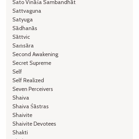
Sato Vināśa Sambandhāt
Sattvaguna
Satyuga
Sādhanās
Sāttvic
Saṁsāra
Second Awakening
Secret Supreme
Self
Self Realized
Seven Perceivers
Shaiva
Shaiva Śāstras
Shaivite
Shaivite Devotees
Shakti