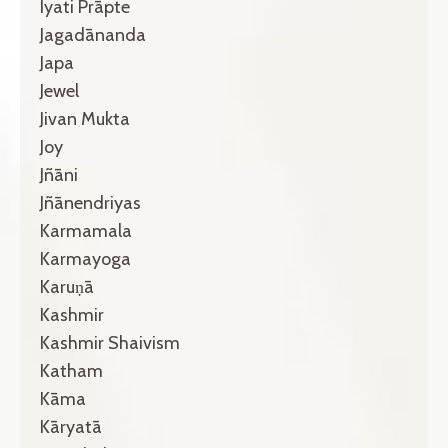
Iyati Prāpte
Jagadānanda
Japa
Jewel
Jivan Mukta
Joy
Jñāni
Jñānendriyas
Karmamala
Karmayoga
Karuṇā
Kashmir
Kashmir Shaivism
Katham
Kāma
Kāryatā