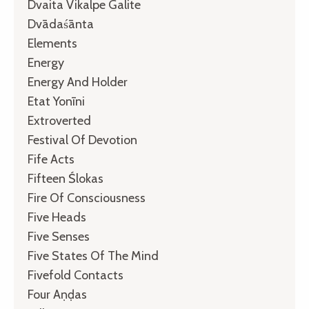
Dvaita Vikalpe Galite
Dvādaśānta
Elements
Energy
Energy And Holder
Etat Yonīni
Extroverted
Festival Of Devotion
Fife Acts
Fifteen Ślokas
Fire Of Consciousness
Five Heads
Five Senses
Five States Of The Mind
Fivefold Contacts
Four Aṇḍas