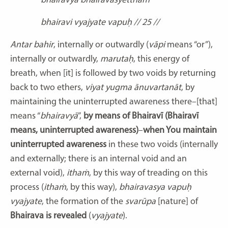
bhairavyā bhairavasyetthaṁ
bhairavi vyajyate vapuḥ // 25 //
Antar bahir
, internally or outwardly (
vāpi
means “or”),
internally or outwardly,
marutaḥ
, this energy of
breath, when [it] is followed by two voids by returning
back to two ethers,
viyat yugma ānuvartanāt
, by
maintaining the uninterrupted awareness there–[that]
means “
bhairavyā
”,
by means of Bhairavī (Bhairavī
means, uninterrupted awareness)
–
when You maintain
uninterrupted awareness
in these two voids (internally
and externally; there is an internal void and an
external void),
ithaṁ
, by this way of treading on this
process (
ithaṁ
, by this way),
bhairavasya vapuḥ
vyajyate
, the formation of the
svarūpa
[nature] of
Bhairava is revealed
(
vyajyate
).