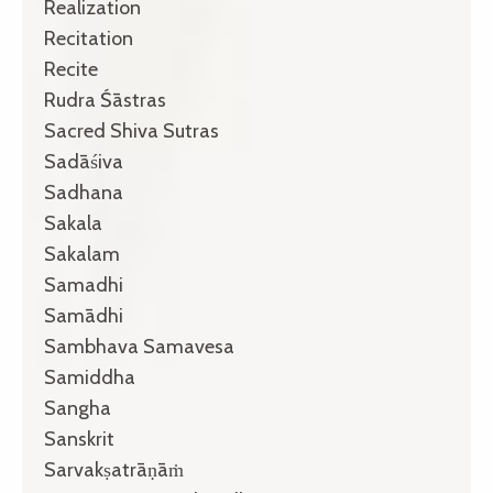
Realization
Recitation
Recite
Rudra Śāstras
Sacred Shiva Sutras
Sadāśiva
Sadhana
Sakala
Sakalam
Samadhi
Samādhi
Sambhava Samavesa
Samiddha
Sangha
Sanskrit
Sarvakṣatrāṇāṁ