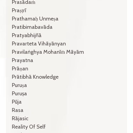
Prasādaṁ
Praṣṭrī
Prathamaḥ Unmeṣa
Pratibimabavāda
Pratyabhijñā
Pravarteta Vihāyānyan
Pravilaṅghya Mohanīṁ Māyām
Prayatna
Prāṇan
Prātibhā Knowledge
Puruṣa
Puruṣa
Pūja
Rasa
Rājasic
Reality Of Self