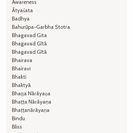
Awareness
Ātyaśata
Badhya
Bahurūpa-Garbha Stotra
Bhagavad Gita
Bhagavad Gītā
Bhagavad Gītā
Bhairava
Bhairavi
Bhakti
Bhaktyā
Bhaṭṭa Nārāyaṇa
Bhaṭṭa Nārāyaṇa
Bhaṭṭanārāyaṇa
Bindu
Bliss