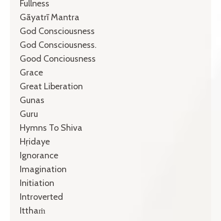
Fullness
Gāyatrī Mantra
God Consciousness
God Consciousness.
Good Conciousness
Grace
Great Liberation
Gunas
Guru
Hymns To Shiva
Hṛidaye
Ignorance
Imagination
Initiation
Introverted
Itthaṁ