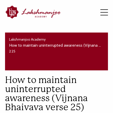
Lakshmanjoo Academy
How to maintain uninterrupted awareness (Vijnana Bhaivava verse 25)
2:25
How to maintain
uninterrupted
awareness (Vijnana
Bhaivava verse 25)