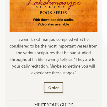
Swami Lakshmanjoo compiled what he
considered to be the most important verses from
the various scriptures that he had studied
throughout his life. Swamiji tells us: “They are for
your daily recitation. Maybe sometime you will
experience these stages.”
Order
MEET YOUR GUIDE