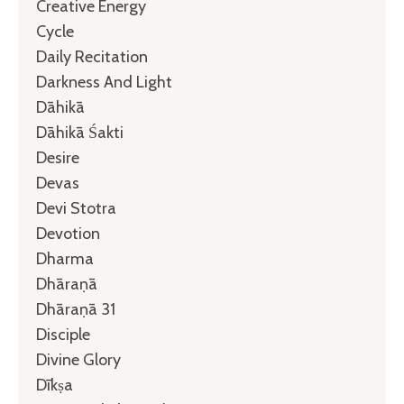
Creative Energy
Cycle
Daily Recitation
Darkness And Light
Dāhikā
Dāhikā Śakti
Desire
Devas
Devi Stotra
Devotion
Dharma
Dhāraṇā
Dhāraṇā 31
Disciple
Divine Glory
Dīkṣa