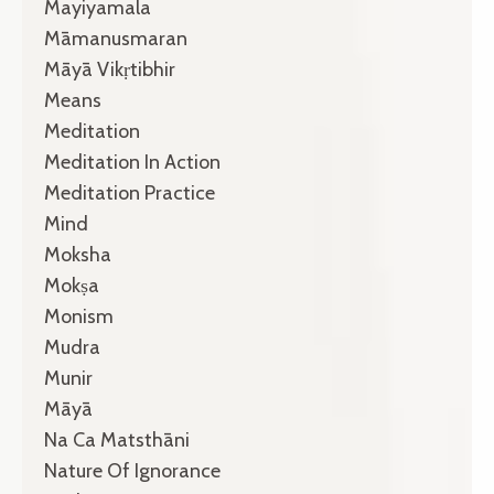
Mayiyamala
Māmanusmaran
Māyā Vikṛtibhir
Means
Meditation
Meditation In Action
Meditation Practice
Mind
Moksha
Mokṣa
Monism
Mudra
Munir
Māyā
Na Ca Matsthāni
Nature Of Ignorance