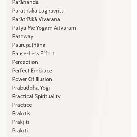
Parānanda
Parātrīśikā Laghuvṛitti
Parātrīśikā Vivarana
Paśya Me Yogam Aiśvaram
Pathway
Pauruṣa Jñāna
Pause-Less Effort
Perception
Perfect Embrace
Power Of Illusion
Prabuddha Yogi
Practical Spirituality
Practice
Prakṛtis
Prakṛiti
Prakṛti