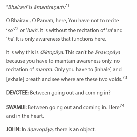
71
“
Bhairavi
” is
āmantraṇaṁ.
O
Bhairavī, O Pārvatī, here, You have not to recite
72
‘
so
’
or ‘
haṁ
’. It is without the recitation of ‘
sa
’ and
‘
ha
’. It is only awareness that functions here.
It is why this is
śāktopāya
. This can’t be
āṇavopāya
because you have to maintain awareness only, no
recitation of
mantra
. Only you have to [inhale] and
73
[exhale] breath and see where are these two voids.
DEVOTEE:
Between going out and coming in?
74
SWAMIJI:
Between going out and coming in. Here
and in the heart.
JOHN:
In
āṇavopāya
, there is an object.