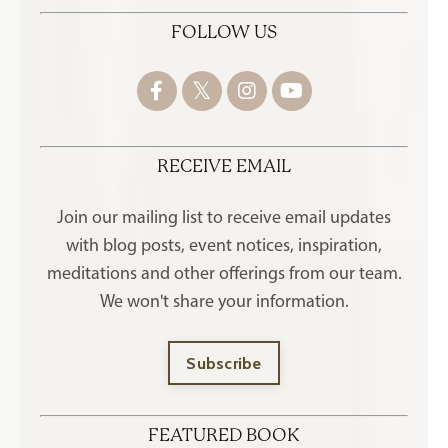
FOLLOW US
RECEIVE EMAIL
Join our mailing list to receive
email updates
with blog posts, event notices, inspiration,
meditations and other offerings
from our team.
We won't share your information.
Subscribe
FEATURED BOOK