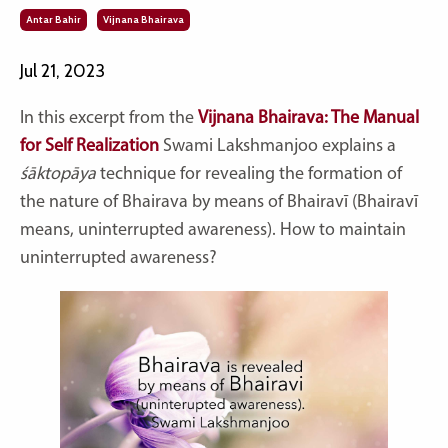
Antar Bahir
Vijnana Bhairava
Jul 21, 2023
In this excerpt from the
Vijnana Bhairava: The Manual
for Self Realization
Swami Lakshmanjoo explains a
śāktopāya
technique for revealing the formation of
the nature of Bhairava by means of Bhairavī (Bhairavī
means, uninterrupted awareness). How to maintain
uninterrupted awareness?