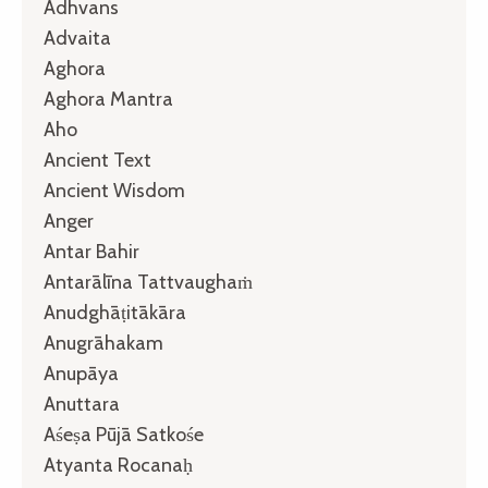
Adhvans
Advaita
Aghora
Aghora Mantra
Aho
Ancient Text
Ancient Wisdom
Anger
Antar Bahir
Antarālīna Tattvaughaṁ
Anudghāṭitākāra
Anugrāhakam
Anupāya
Anuttara
Aśeṣa Pūjā Satkośe
Atyanta Rocanaḥ