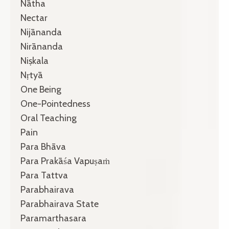
Nātha
Nectar
Nijānanda
Nirānanda
Niṣkala
Nṛtyā
One Being
One-Pointedness
Oral Teaching
Pain
Para Bhāva
Para Prakāśa Vapuṣaṁ
Para Tattva
Parabhairava
Parabhairava State
Paramarthasara