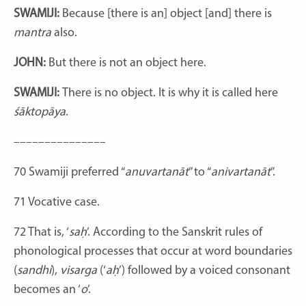
SWAMIJI:
Because [there is an] object [and] there is
mantra
also.
JOHN:
But there is not an object here.
SWAMIJI:
There is no object. It is why it is called here
śāktopāya
.
–––––––––––––––
70
Swamiji preferred “
anuvartanāt
” to “
anivartanāt
”.
71
Vocative case.
72
That is, ‘
saḥ
’. According to the Sanskrit rules of
phonological processes that occur at word boundaries
(
sandhi
),
visarga
(‘
aḥ
’) followed by a voiced consonant
becomes an ‘
o
’.