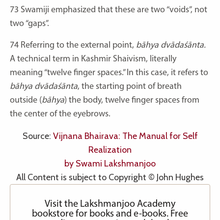
73
Swamiji emphasized that these are two “voids”, not
two “gaps”.
74
Referring to the external point,
bāhya dvādaśānta.
A technical term in Kashmir Shaivism, literally
meaning “twelve finger spaces.” In this case, it refers to
bāhya dvādaśānta
, the starting point of breath
outside (
bāhya
) the body, twelve finger spaces from
the center of the eyebrows.
Source:
Vijnana Bhairava: The Manual for Self
Realization
by Swami Lakshmanjoo
All Content is subject to Copyright © John Hughes
Visit the Lakshmanjoo Academy
bookstore for books and e-books. Free