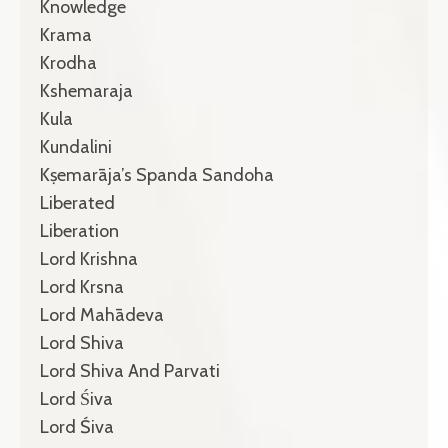
Knowledge
Krama
Krodha
Kshemaraja
Kula
Kundalini
Kṣemarāja’s Spanda Sandoha
Liberated
Liberation
Lord Krishna
Lord Krsna
Lord Mahādeva
Lord Shiva
Lord Shiva And Parvati
Lord Śiva
Lord Śiva