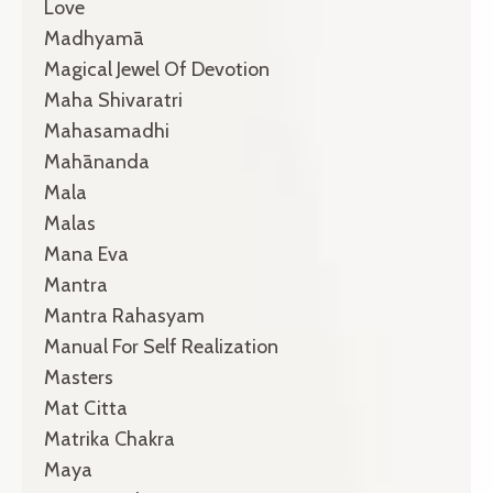
Love
Madhyamā
Magical Jewel Of Devotion
Maha Shivaratri
Mahasamadhi
Mahānanda
Mala
Malas
Mana Eva
Mantra
Mantra Rahasyam
Manual For Self Realization
Masters
Mat Citta
Matrika Chakra
Maya