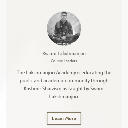
Swami Lakshmanjoo
Course Leaders
The Lakshmanjoo Academy is educating the
public and academic community through
Kashmir Shaivism as taught by Swami
Lakshmanjoo.
Learn More