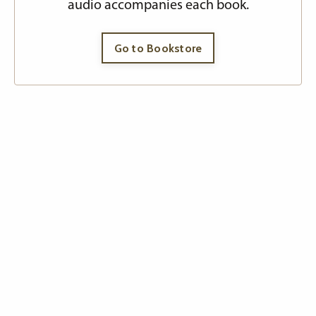
audio accompanies each book.
Go to Bookstore