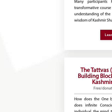
Many participants 
transformative course 
understanding of the 
wisdom of Kashmir Sha
Lea
The Tattvas 
Building Block
Kashmir
Free/dona
How does the One 
does infinite Consc
individual, the mind,