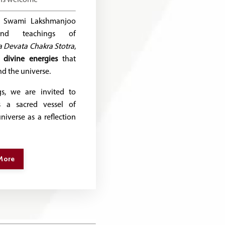
se, Swami Lakshmanjoo
und teachings of
 Devata Chakra Stotra
,
e
divine energies
that
d the universe.
s, we are invited to
 a sacred vessel of
iverse as a reflection
More