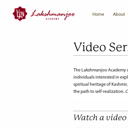
Home
About
Video Ser
The Lakshmanjoo Academy offe
individuals interested in ex
spiritual heritage of Kashmir
the path to self-realization.
C
Watch a video 