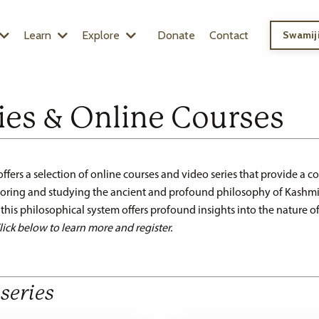
Learn
Explore
Donate
Contact
Swamiji
ies & Online Courses
rs a selection of online courses and video series that provide a 
ploring and studying the ancient and profound philosophy of Kashmi
, this philosophical system offers profound insights into the nature of
lick below to learn more and register.
series