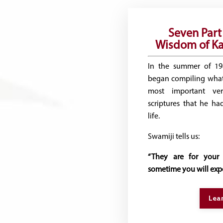
Seven Part 
Wisdom of Ka
In the summer of 1
began compiling what
most important ve
scriptures that he ha
life.
Swamiji tells us:
“They are for your 
sometime you will expe
Lea