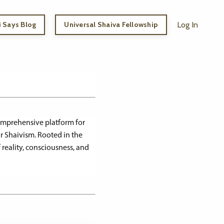
 Says Blog
Universal Shaiva Fellowship
Log In
comprehensive platform for
r Shaivism. Rooted in the
 reality, consciousness, and