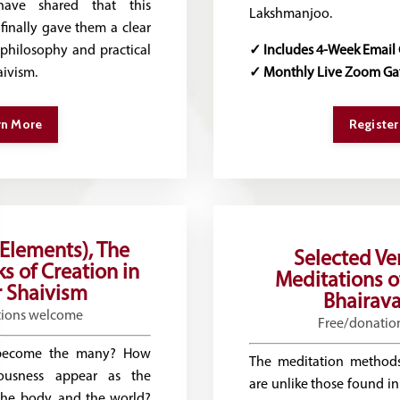
have shared that this
Lakshmanjoo.
finally gave them a clear
philosophy and practical
✓ Includes 4-Week Email
ivism.
✓ Monthly Live Zoom Ga
rn More
Register
(Elements), The
Selected Ve
s of Creation in
Meditations o
 Shaivism
Bhairava
tions welcome
Free/donatio
become the many? How
The meditation methods
iousness appear as the
are unlike those found in
 the body, and the world?