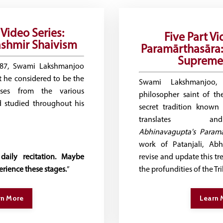
Video Series:
Five Part Vi
shmir Shaivism
Paramārthasāra:
Supreme 
987, Swami Lakshmanjoo
 he considered to be the
Swami Lakshmanjoo, 
rses from the various
philosopher saint of t
d studied throughout his
secret tradition known
translates an
Abhinavagupta's
Paramā
work of Patanjali, Ab
daily recitation. Maybe
revise and update this tre
rience these stages.
”
the profundities of the Tr
rn More
Learn 