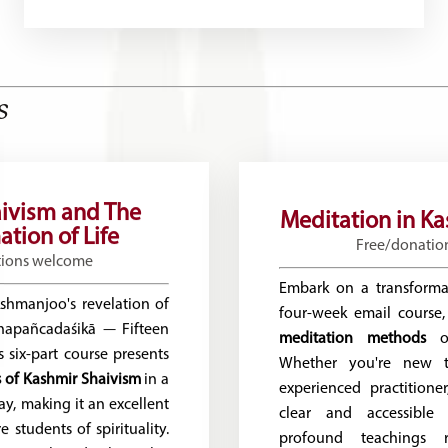
s
ivism and The
Meditation in K
tion of Life
Free/donatio
tions welcome
Embark on a transforma
shmanjoo's revelation of
four-week email course,
hapañcadaśikā — Fifteen
meditation methods
of
 six-part course presents
Whether you're new t
es of Kashmir Shaivism
in a
experienced practitioner
ay, making it an excellent
clear and accessible 
e students of spirituality.
profound teachings 