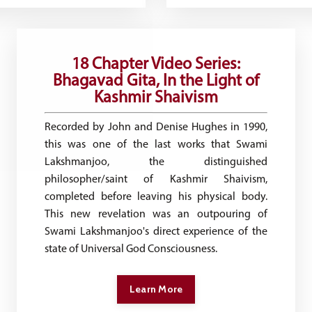
18 Chapter Video Series:
Bhagavad Gita, In the Light of
Kashmir Shaivism
Recorded by​ John and Denise Hughes in 1990,
this was one of the last works ​that ​Swami
Lakshmanjoo, the distinguished
philosopher/saint ​of Kashmir Shaivism,
completed before leaving his physical body.
This new revelation was an outpouring of
Swami Lakshmanjoo's direct experience of the
state of Universal God Consciousness.
Learn More