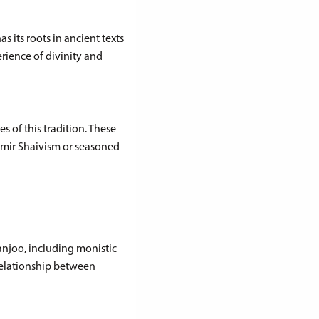
s its roots in ancient texts
rience of divinity and
s of this tradition. These
hmir Shaivism or seasoned
njoo, including monistic
relationship between