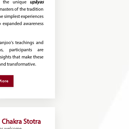
re the unique
upāyas
asters of the tradition
e simplest experiences
o expanded awareness
njoo's teachings and
ns, participants are
nsights that make these
and transformative.
More
 Chakra Stotra
ns welcome