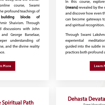
In this course, explo
 online course, Swami
(means)
revealed by the m
he profound teachings of
and discover how even th
building blocks of
can become gateways t
mir Shaivism. Through
and spiritual recognition.
nd discussions with John
and George Barselaar,
Through Swami Lakshma
eper understanding of
experiential meditatio
se, and the divine reality
guided into the subtle i
nce.
practices both profound 
rn More
Learn 
Dehasta Devata
 Spiritual Path
Free/donatio