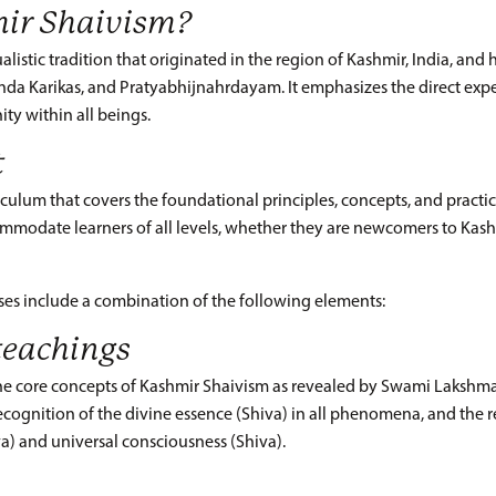
ir Shaivism?
istic tradition that originated in the region of Kashmir, India, and ha
anda Karikas, and Pratyabhijnahrdayam. It emphasizes the direct expe
ity within all beings.
t
culum that covers the foundational principles, concepts, and practice
ommodate learners of all levels, whether they are newcomers to Kas
ses include a combination of the following elements:
teachings
the core concepts of Kashmir Shaivism as revealed by Swami Lakshma
ecognition of the divine essence (Shiva) in all phenomena, and the 
va) and universal consciousness (Shiva).