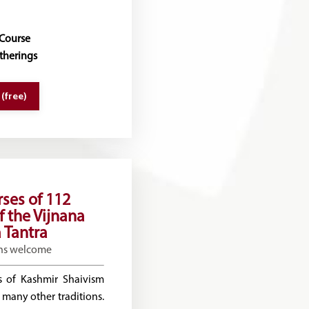
 Course
therings
 (free)
rses of 112
f the Vijnana
 Tantra
ns welcome
 of Kashmir Shaivism
 many other traditions.