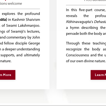
tions welcome
In this five-part cour
e explores the profound
reveals the profo
pāta)
in Kashmir Shaivism
Abhinavagupta's
Dehasta
s of Swami Lakshmanjoo.
a hymn describing th
gs of Swamiji's lectures,
pervade both the body an
n and commentary by John
d fellow disciple George
Through these teaching
in a deeper understanding
recognize the body as
supports, and ultimately
Consciousness and the un
 nature.
of our own divine nature.
rn More
Learn 