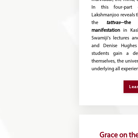
In this four-part
Lakshmanjoo reveals t
the
tattvas
—the 
manifestation
in Kash
Swamiji's lectures a
and Denise Hughes 
students gain a de
themselves, the univer
underlying all experie
Lea
Grace on the