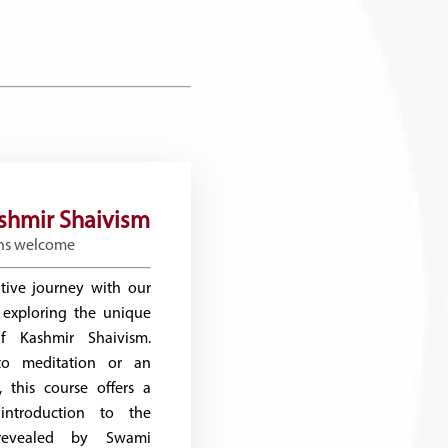
ashmir Shaivism
ns welcome
tive journey with our
 exploring the unique
 Kashmir Shaivism.
o meditation or an
, this course offers a
introduction to the
revealed by Swami