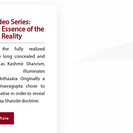
deo Series:
 Essence of the
Reality
the fully realized
he long concealed and
 as Kashmir Shaivism,
d illuminates
rthasāra
. Originally a
hinavagupta chose to
atise in order to reveal
ika Shaivite doctrine.
More