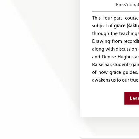
Free/dona
This four-part cours
subject of
grace (śakti
through the teaching
Drawing from recordin
along with discussio
and Denise Hughes an
Barselaar, students ga
of how grace guides, 
awakens us to our true
Lea