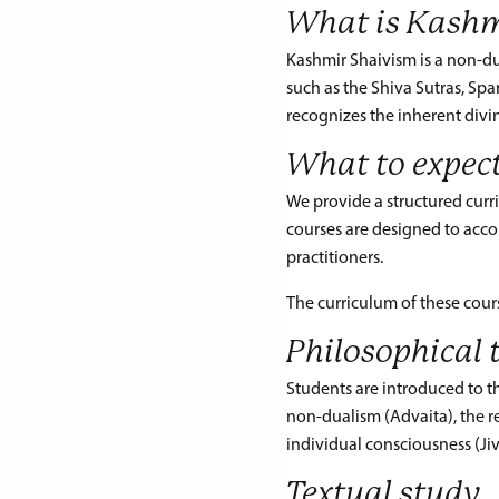
What is Kashm
Kashmir Shaivism is a non-dual
such as the Shiva Sutras, Sp
recognizes the inherent divin
What to expec
We provide a structured curri
courses are designed to acc
practitioners.
The curriculum of these cour
Philosophical 
Students are introduced to 
non-dualism (Advaita), the r
individual consciousness (Ji
Textual study