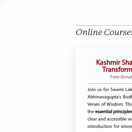
Online Course
Kashmir Sha
Transforma
Free/dona
Join us for Swami Lak
Abhinavagupta's Bod
Verses of Wisdom. This
the
essential principl
clear and accessible w
introduction for sincer