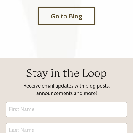
Go to Blog
Stay in the Loop
Receive email updates with blog posts,
announcements and more!