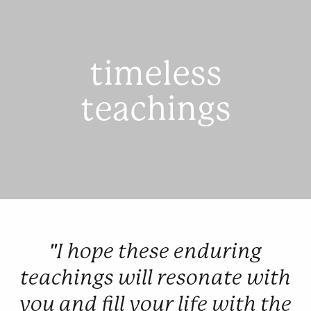
timeless
teachings
"I hope these enduring
teachings will resonate with
you and fill your life with the