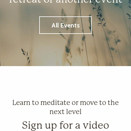
All Events
Learn to meditate or move to the
next level
Sign up for a video