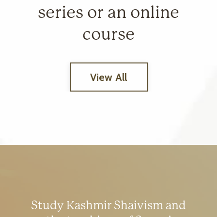
series or an online
course
View All
Study Kashmir Shaivism and