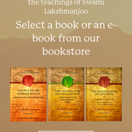
the teachings of Swami
Lakshmanjoo
Select a book or an e-
book from our
bookstore