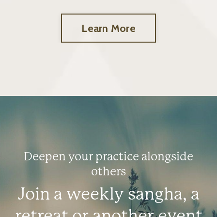
Learn More
Deepen your practice alongside
others
Join a weekly sangha, a
retreat or another event