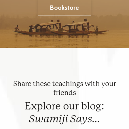
Bookstore
Share these teachings with your
friends
Explore our blog:
Swamiji Says...