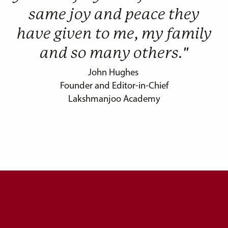
same joy and peace they
have given to me, my family
and so many others."
John Hughes
Founder and Editor-in-Chief
Lakshmanjoo Academy