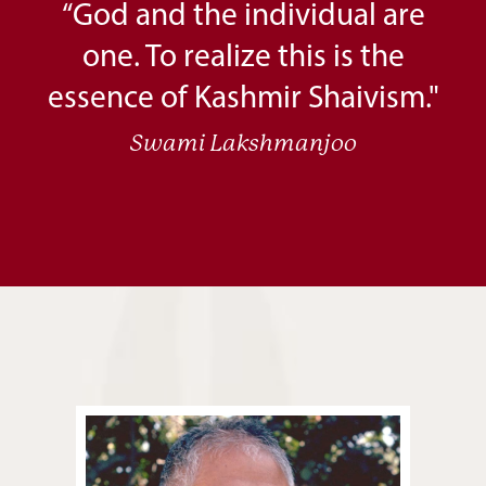
“God and the individual are
one. To realize this is the
essence of Kashmir Shaivism."
Swami Lakshmanjoo