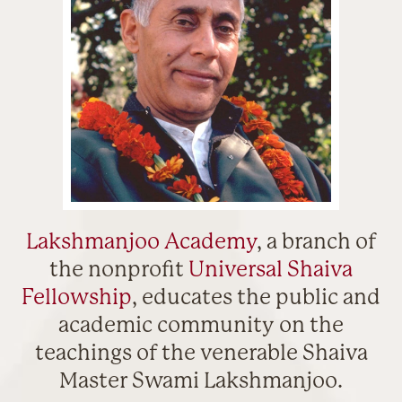
Lakshmanjoo Academy
, a branch of
the nonprofit
Universal Shaiva
Fellowship
, educates the public and
academic community on the
teachings of the venerable Shaiva
Master Swami Lakshmanjoo.