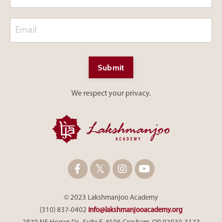
Submit
We respect your privacy.
© 2023 Lakshmanjoo Academy
(310) 837-0402
info@lakshmanjooacademy.org