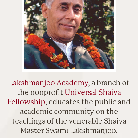
Lakshmanjoo Academy
, a branch of
the nonprofit
Universal Shaiva
Fellowship
, educates the public and
academic community on the
teachings of the venerable Shaiva
Master Swami Lakshmanjoo.