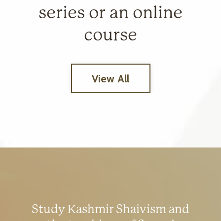
series or an online
course
View All
Study Kashmir Shaivism and