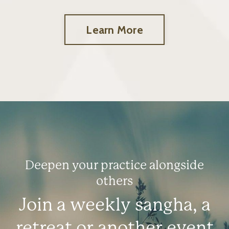
Learn More
Deepen your practice alongside
others
Join a weekly sangha, a
retreat or another event