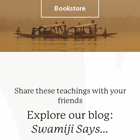
Bookstore
Share these teachings with your
friends
Explore our blog:
Swamiji Says...