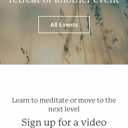
All Events
Learn to meditate or move to the
next level
Sign up for a video