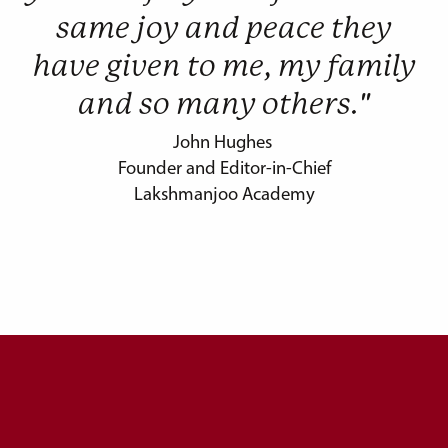
same joy and peace they
have given to me, my family
and so many others."
John Hughes
Founder and Editor-in-Chief
Lakshmanjoo Academy