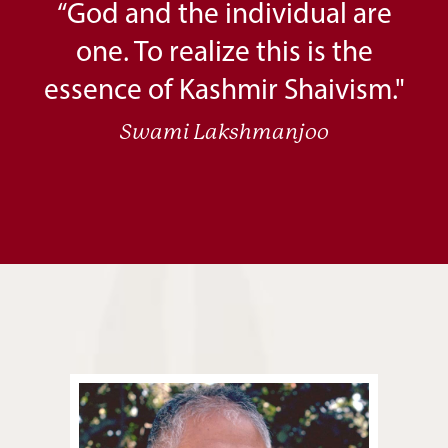
“God and the individual are
one. To realize this is the
essence of Kashmir Shaivism."
Swami Lakshmanjoo