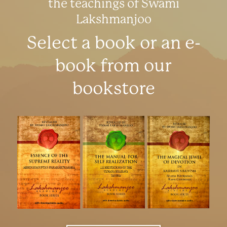
the teachings of Swami
Lakshmanjoo
Select a book or an e-
book from our
bookstore