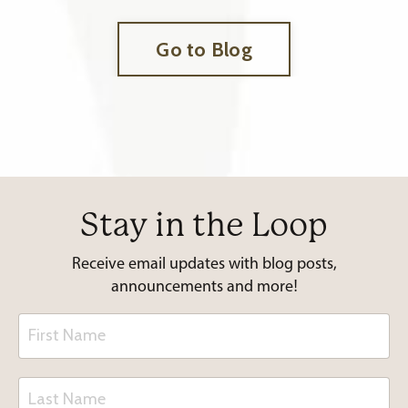
Go to Blog
Stay in the Loop
Receive email updates with blog posts,
announcements and more!