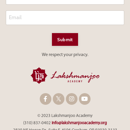
Submit
We respect your privacy.
© 2023 Lakshmanjoo Academy
(310) 837-0402
info@lakshmanjooacademy.org