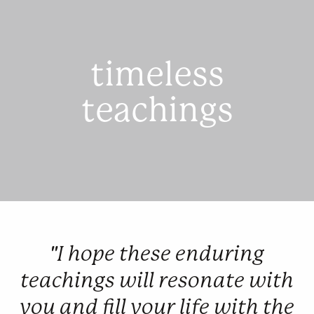
timeless
teachings
"I hope these enduring
teachings will resonate with
you and fill your life with the