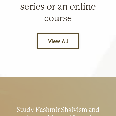
series or an online
course
View All
Study Kashmir Shaivism and