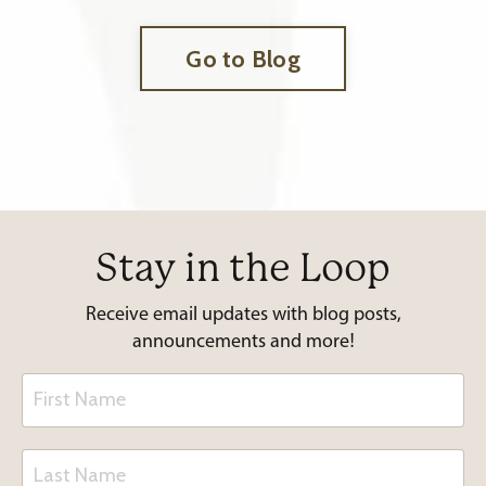
Go to Blog
Stay in the Loop
Receive email updates with blog posts,
announcements and more!