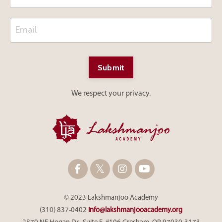
Submit
We respect your privacy.
© 2023 Lakshmanjoo Academy
(310) 837-0402
info@lakshmanjooacademy.org