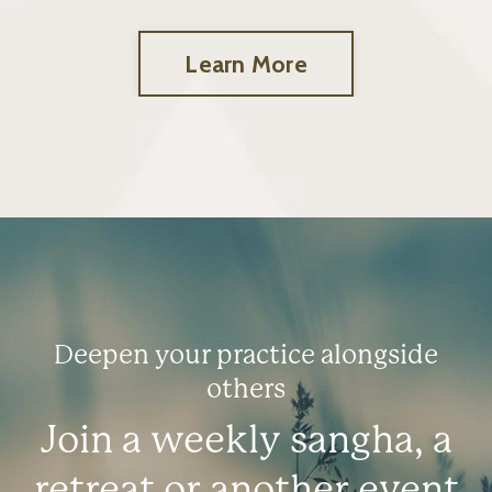
Learn More
Deepen your practice alongside
others
Join a weekly sangha, a
retreat or another event