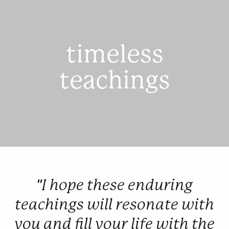
timeless
teachings
"I hope these enduring
teachings will resonate with
you and fill your life with the