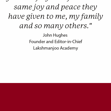
same joy and peace they
have given to me, my family
and so many others."
John Hughes
Founder and Editor-in-Chief
Lakshmanjoo Academy