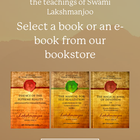
the teachings of Swami
Lakshmanjoo
Select a book or an e-
book from our
bookstore