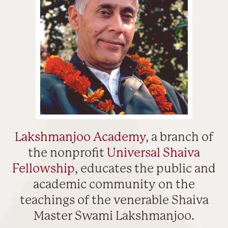
Lakshmanjoo Academy
, a branch of
the nonprofit
Universal Shaiva
Fellowship
, educates the public and
academic community on the
teachings of the venerable Shaiva
Master Swami Lakshmanjoo.