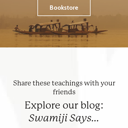
Bookstore
Share these teachings with your
friends
Explore our blog:
Swamiji Says...