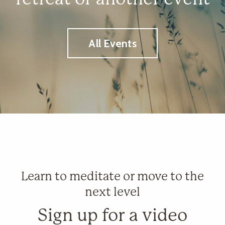
All Events
Learn to meditate or move to the
next level
Sign up for a video