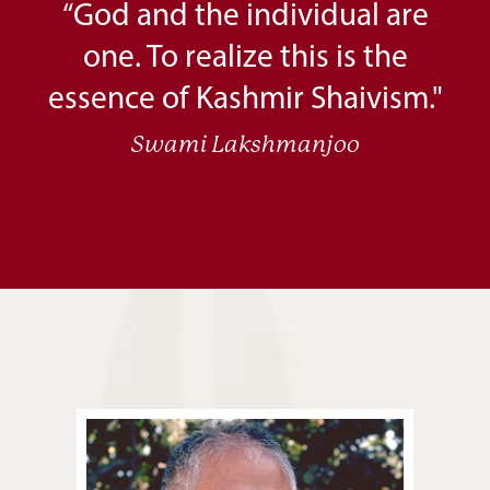
“God and the individual are
one. To realize this is the
essence of Kashmir Shaivism."
Swami Lakshmanjoo